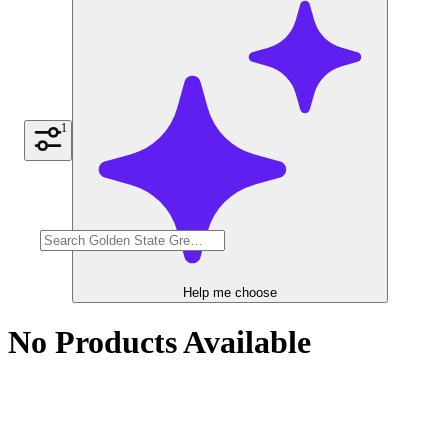
1
Help me choose
No Products Available