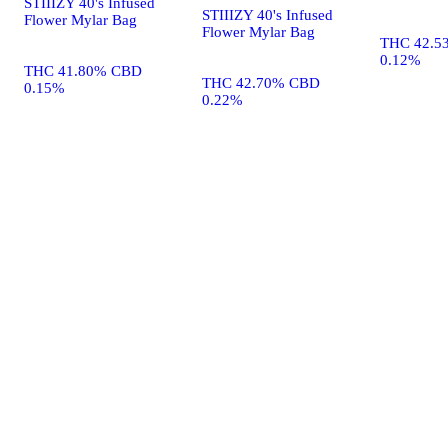
STIIIZY 40's Infused
STIIIZY 40's Infused
Flower Mylar Bag
Flower Mylar Bag
THC 42.5
0.12%
THC 41.80% CBD
THC 42.70% CBD
0.15%
0.22%