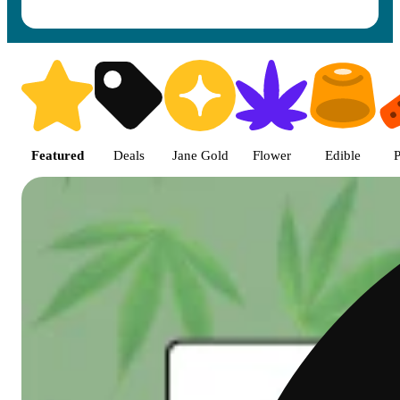
Shop featured cannabis product
Featured
Deals
Jane Gold
Flower
Edible
P