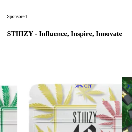
Sponsored
STIIIZY - Influence, Inspire, Innovate
30% OFF
3