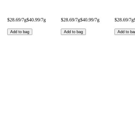
$28.69/7g
$40.99/7g
$28.69/7g
$40.99/7g
$28.69/7g
Add to bag
Add to bag
Add to ba