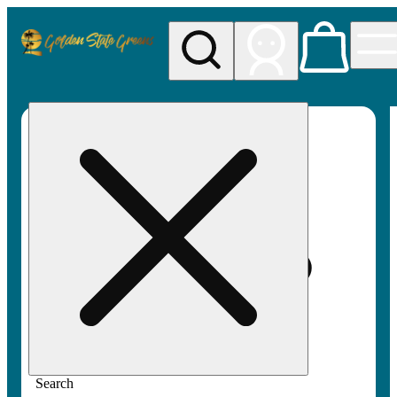
My store
Rec pickup
Golden
State
Greens
Search