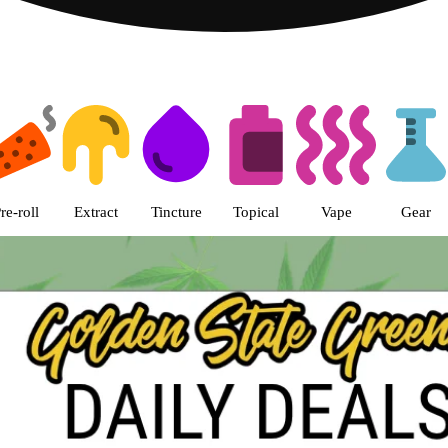
s | Golden State Greens Dispens
re-roll
Extract
Tincture
Topical
Vape
Gear