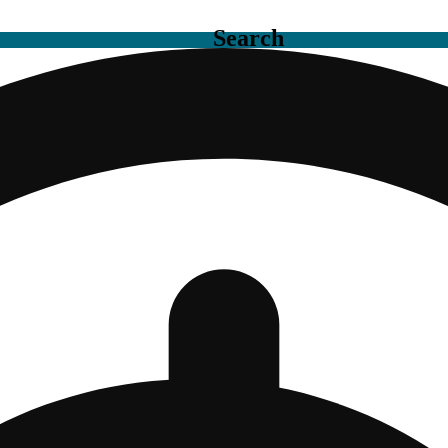
Search