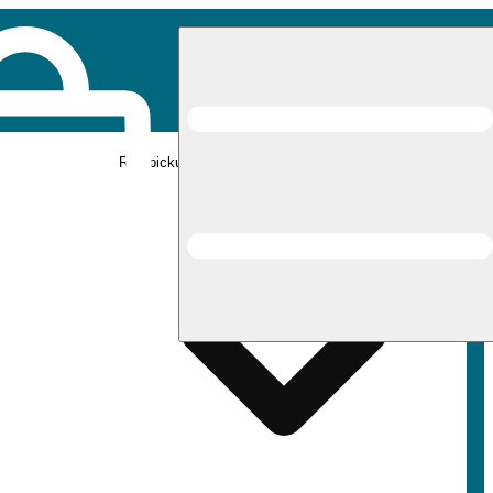
Rec pickup