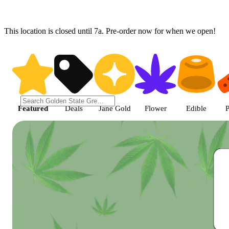
This location is closed until 7a. Pre-order now for when we open!
Shop featured cannabis product
Featured
Deals
Jane Gold
Flower
Edible
P