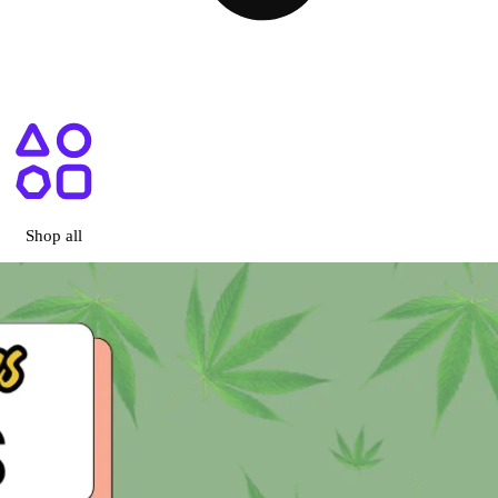
ary San Diego, CA
Shop all