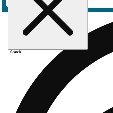
Search