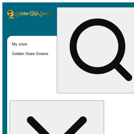
My store
Golden State Greens