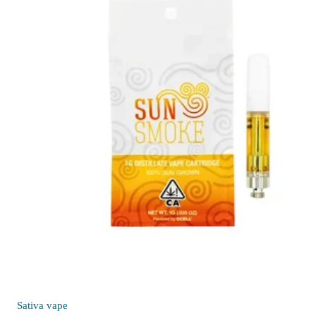
Sativa
vape