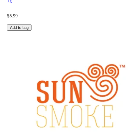
1g
$5.99
Add to bag