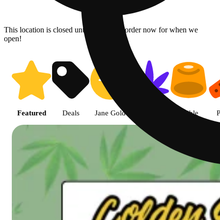
This location is closed until 08/07. Pre-order now for when we
open!
Shop featured cannabis product
Featured
Deals
Jane Gold
Flower
Edible
P