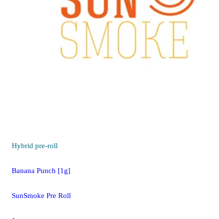
Hybrid
pre-roll
Banana Punch [1g]
SunSmoke Pre Roll