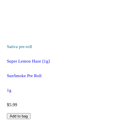
Sativa
pre-roll
Super Lemon Haze [1g]
SunSmoke Pre Roll
1g
$5.99
Add to bag