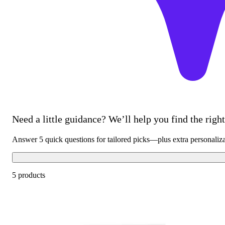
Need a little guidance? We’ll help you find the right 
Answer 5 quick questions for tailored picks—plus extra personaliz
5 products