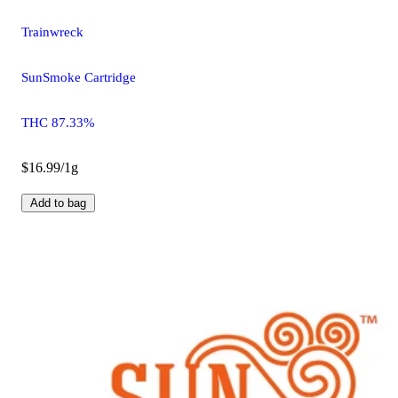
Trainwreck
SunSmoke Cartridge
THC 87.33%
$16.99/1g
Add to bag