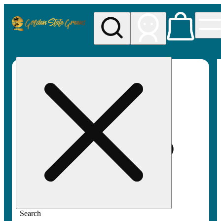
My store
Rec pickup
Golden
State
Greens
Search