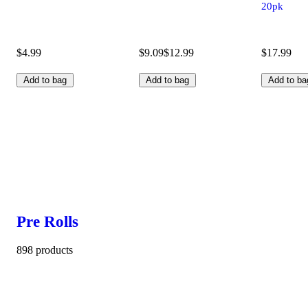
20pk
$4.99
$9.09
$12.99
$17.99
Add to bag
Add to bag
Add to ba
Pre Rolls
898 products