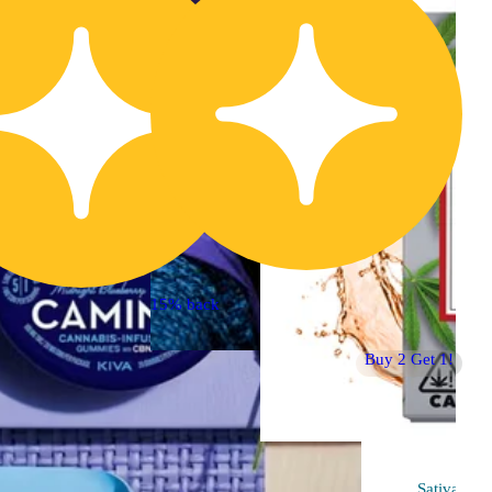
15% back
Buy 2 Get 1!
Indica
4.9 (86)
edible
Sponsored
Sativa