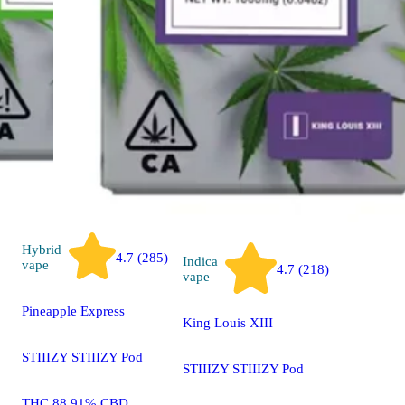
STIIIZY A
Pen
THC 88.2
0.20%
1000mg
Hybrid
4.7 (285)
Indica
vape
4.7 (218)
vape
Pineapple Express
King Louis XIII
STIIIZY STIIIZY Pod
STIIIZY STIIIZY Pod
THC 88.91% CBD