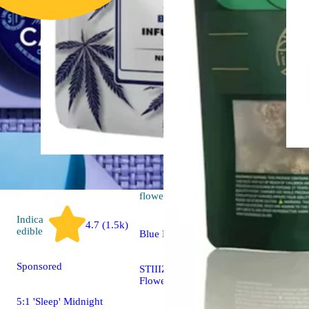
Sativa
4.7 (24)
flower
Indica
4.7 (1.5k)
edible
Blue Dream
Sponsored
STIIIZY 40's Infused
Flower Mylar Bag
5:1 'Sleep' Midnight