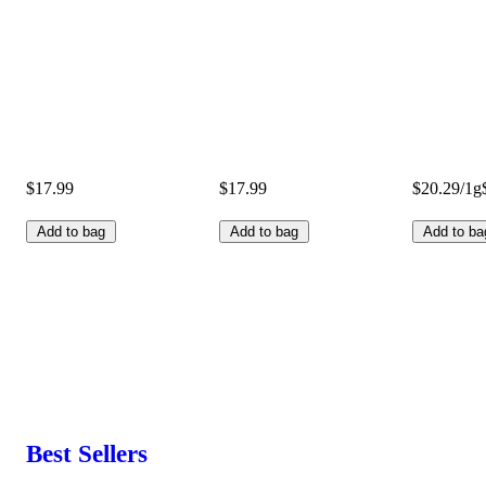
$17.99
$17.99
$20.29/1g
Add to bag
Add to bag
Add to ba
Best Sellers