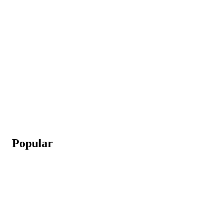
Popular