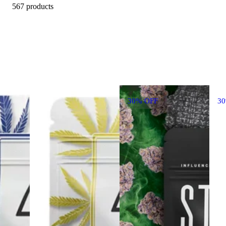
567 products
30% OFF
3