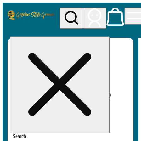
My store
Rec pickup
Golden
State
Greens
Search