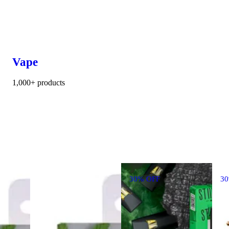
Vape
1,000+ products
30% OFF
3