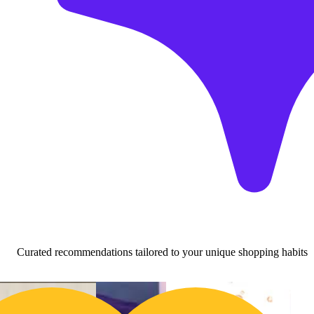
Curated recommendations tailored to your unique shopping habits
Buy 2 Get 1!