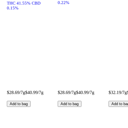
0.22%
THC 41.55% CBD
0.15%
$28.69/7g
$40.99/7g
$28.69/7g
$40.99/7g
$32.19/7g
Add to bag
Add to bag
Add to ba