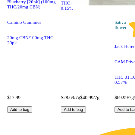
Blueberry [20pk] (100mg
THC 41.55% CBD
THC/20mg CBN)
0.15%
Sativa
Camino Gummies
flower
20mg CBN/100mg THC
20pk
Jack Herer
CAM Priva
THC 31.1
0.57%
$17.99
$28.69/7g
$40.99/7g
$69.99/7g
Add to bag
Add to bag
Add to ba