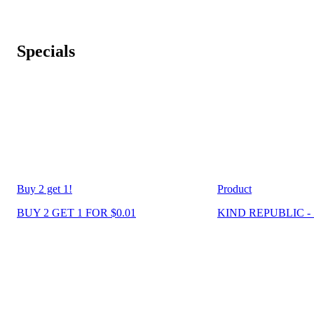
Specials
Buy 2 get 1!
Product
BUY 2 GET 1 FOR $0.01
KIND REPUBLIC - 