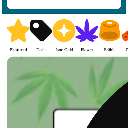
Shop featured cannabis product
Featured
Deals
Jane Gold
Flower
Edible
P