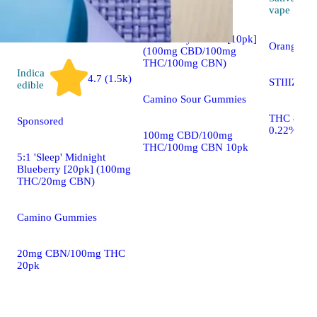
vape
1:1:1 'Deep Sleep'
Blackberry Dream [10pk]
Orange Su
(100mg CBD/100mg
THC/100mg CBN)
Indica
4.7 (1.5k)
STIIIZY S
edible
Camino Sour Gummies
THC 85.5
Sponsored
0.22%
100mg CBD/100mg
THC/100mg CBN 10pk
5:1 'Sleep' Midnight
Blueberry [20pk] (100mg
THC/20mg CBN)
Camino Gummies
20mg CBN/100mg THC
20pk