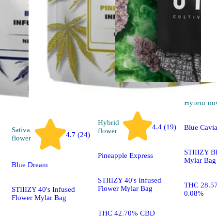
Hybrid
flo
Hybrid
4.4 (19)
Blue Cavia
Sativa
flower
4.7 (24)
flower
STIIIZY B
Pineapple Express
Mylar Bag
Blue Dream
STIIIZY 40's Infused
THC 28.5
Flower Mylar Bag
STIIIZY 40's Infused
0.08%
Flower Mylar Bag
THC 42.70% CBD