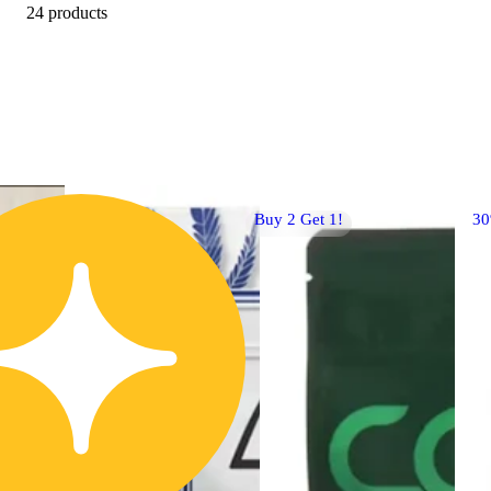
24 products
Buy 2 Get 1!
3