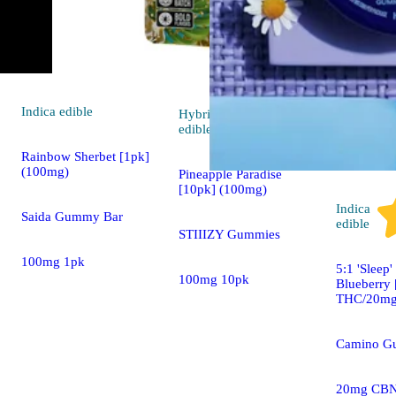
Indica
edible
Hybrid
4.7 (26)
edible
Rainbow Sherbet [1pk]
(100mg)
Pineapple Paradise
[10pk] (100mg)
Indica
Saida Gummy Bar
edible
STIIIZY Gummies
100mg 1pk
5:1 'Sleep
100mg 10pk
Blueberry
THC/20mg
Camino G
20mg CBN