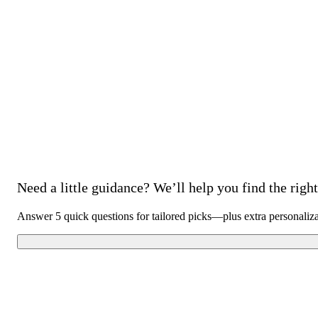
Need a little guidance? We’ll help you find the right 
Answer 5 quick questions for tailored picks—plus extra personaliz