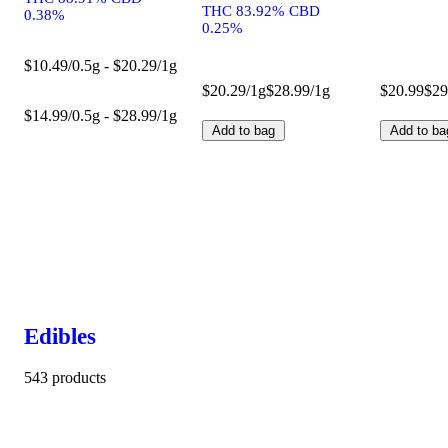
THC 83.92% CBD
0.38%
0.25%
$10.49/0.5g - $20.29/1g
$20.29/1g
$28.99/1g
$20.99
$29
$14.99/0.5g - $28.99/1g
Add to bag
Add to ba
Edibles
543 products