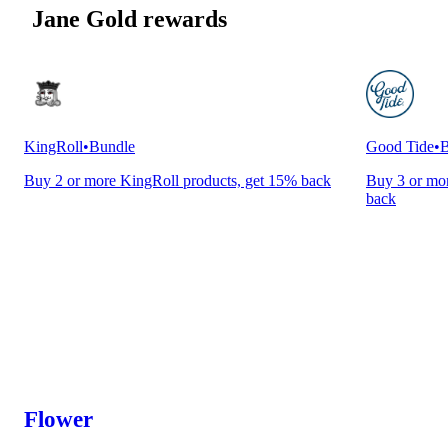
Jane Gold rewards
KingRoll
•
Bundle
Good Tide
•
B
Buy 2 or more KingRoll products, get 15% back
Buy 3 or mor
back
Flower