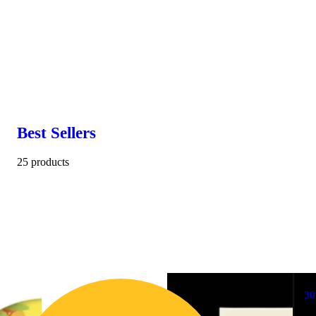
Best Sellers
25 products
3