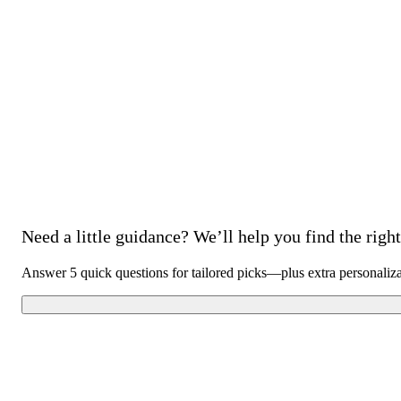
Need a little guidance? We’ll help you find the right 
Answer 5 quick questions for tailored picks—plus extra personaliz