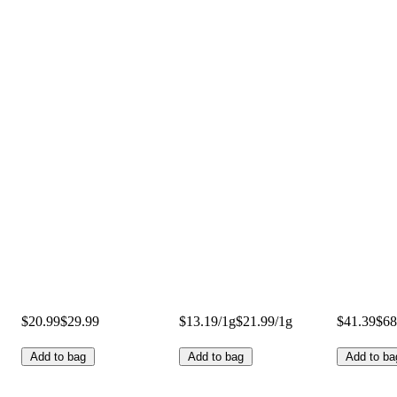
$20.99
$29.99
$13.19/1g
$21.99/1g
$41.39
$68
Add to bag
Add to bag
Add to ba