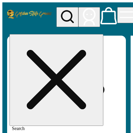
My store
Rec pickup
Golden
State
Greens
Search