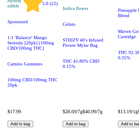
Hybrid
5.0 (22)
edible
Indica
flower
Pineapple 
Blend
Sponsored
Gelato
Maven Gol
Cartridge
1:1 'Balance' Mango
STIIIZY 40's Infused
Serenity [20pk] (100mg
Flower Mylar Bag
CBD/100mg THC)
THC 92.3
0.35%
THC 41.80% CBD
Camino Gummies
0.15%
100mg CBD/100mg THC
20pk
$17.99
$28.69/7g
$40.99/7g
$13.19/1g
Add to bag
Add to bag
Add to ba