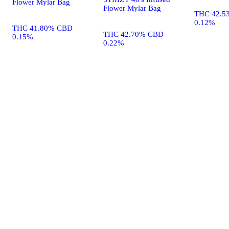
Flower Mylar Bag
Flower Mylar Bag
THC 42.5
0.12%
THC 41.80% CBD
THC 42.70% CBD
0.15%
0.22%