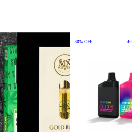
30% OFF
4