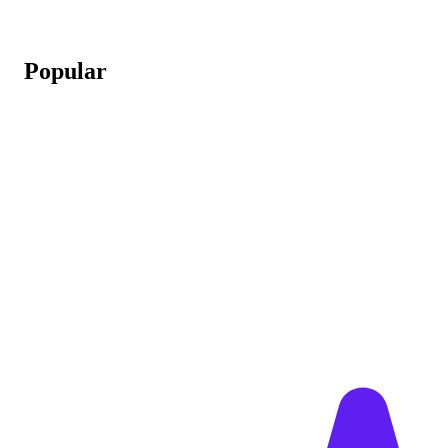
Popular