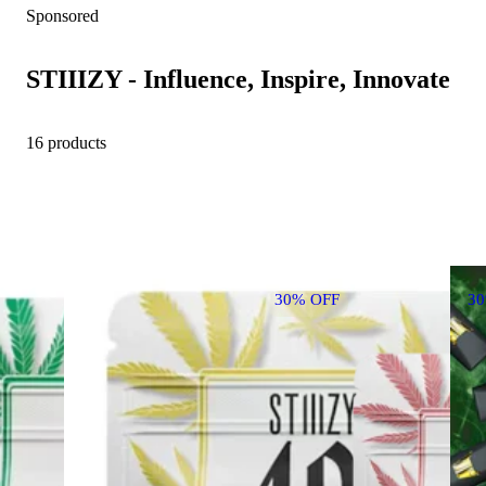
Sponsored
STIIIZY - Influence, Inspire, Innovate
16 products
30% OFF
3