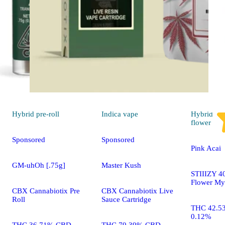
Hybrid
pre-roll
Indica
vape
Hybrid
flower
Sponsored
Sponsored
Pink Acai
GM-uhOh [.75g]
Master Kush
STIIIZY 40
Flower My
CBX Cannabiotix Pre
CBX Cannabiotix Live
Roll
Sauce Cartridge
THC 42.5
0.12%
THC 36.71% CBD
THC 79.39% CBD