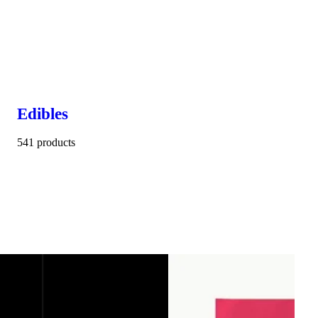
Edibles
541 products