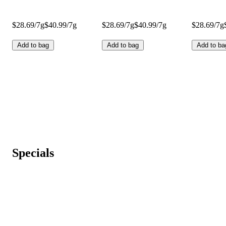
$28.69/7g
$40.99/7g
$28.69/7g
$40.99/7g
$28.69/7g
Add to bag
Add to bag
Add to ba
Specials