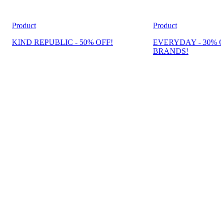
Product
Product
KIND REPUBLIC - 50% OFF!
EVERYDAY - 30% 
BRANDS!