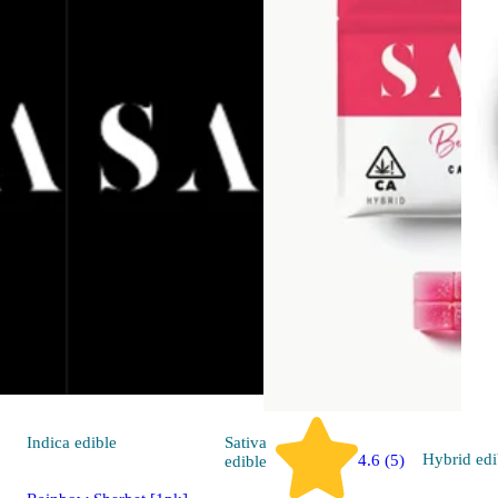
Indica
edible
Sativa
Hybrid
edi
4.6 (5)
edible