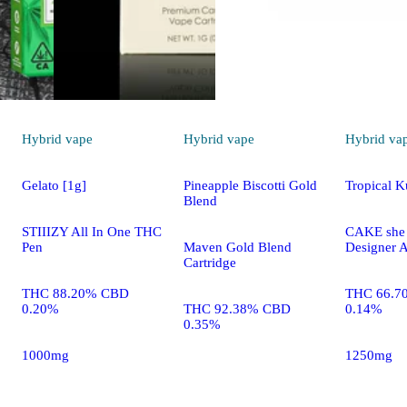
Hybrid
vape
Hybrid
vape
Hybrid
va
Gelato [1g]
Pineapple Biscotti Gold
Tropical 
Blend
STIIIZY All In One THC
CAKE she h
Pen
Maven Gold Blend
Designer A
Cartridge
THC 88.20% CBD
THC 66.7
0.20%
THC 92.38% CBD
0.14%
0.35%
1000mg
1250mg