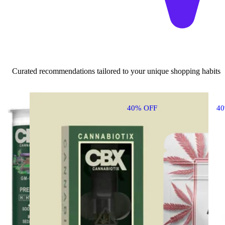
Curated recommendations tailored to your unique shopping habits
40% OFF
4