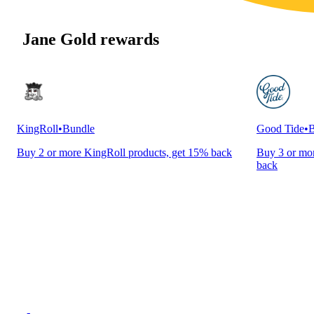
Jane Gold rewards
KingRoll
•
Bundle
Good Tide
•
B
Buy 2 or more KingRoll products, get 15% back
Buy 3 or mor
back