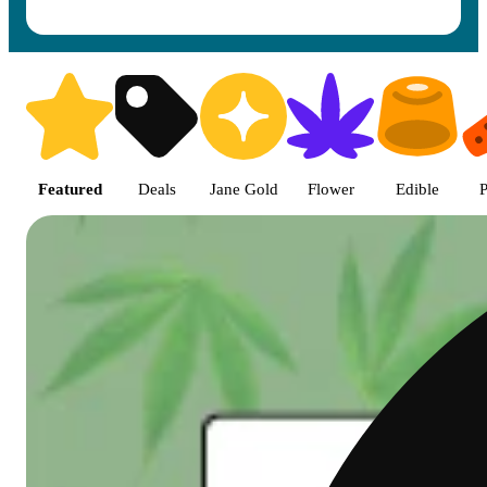
Shop featured cannabis product
Featured
Deals
Jane Gold
Flower
Edible
P