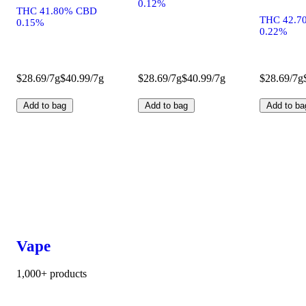
0.12%
THC 41.80% CBD
THC 42.7
0.15%
0.22%
$28.69/7g
$40.99/7g
$28.69/7g
$40.99/7g
$28.69/7g
Add to bag
Add to bag
Add to ba
Vape
1,000+ products