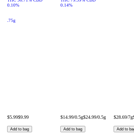
0.10%
0.14%
.75g
$5.99
$9.99
$14.99/0.5g
$24.99/0.5g
$28.69/7g
Add to bag
Add to bag
Add to ba