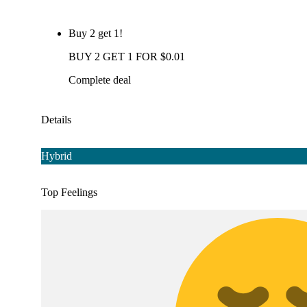
Buy 2 get 1!
BUY 2 GET 1 FOR $0.01
Complete deal
Details
Hybrid
Top Feelings