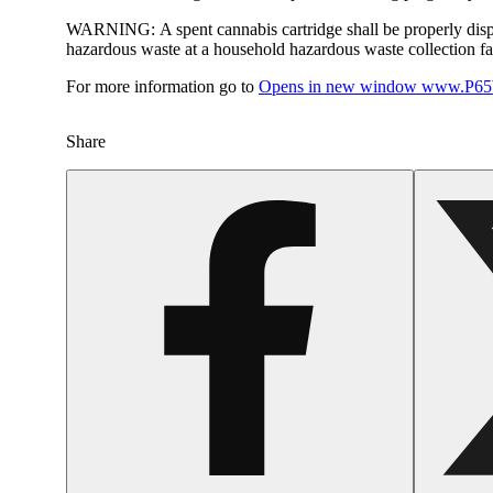
WARNING:
A spent cannabis cartridge shall be properly dis
hazardous waste at a household hazardous waste collection faci
For more information go to
Opens in new window
www.P65W
Share