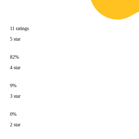
11
ratings
5
star
82%
4
star
9%
3
star
0%
2
star