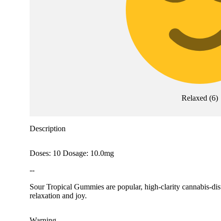
Relaxed
(
6
)
Description
Doses: 10 Dosage: 10.0mg
--
Sour Tropical Gummies are popular, high-clarity cannabis-disti
relaxation and joy.
Warning