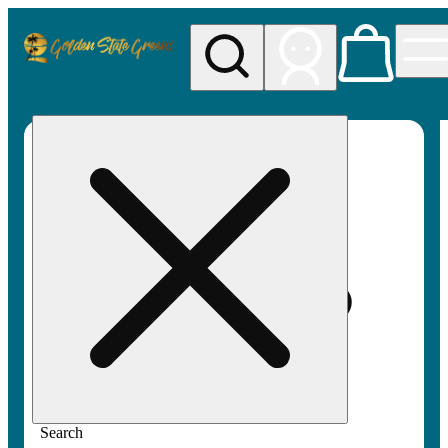
My store
Rec pickup
Golden
State
Greens
Search