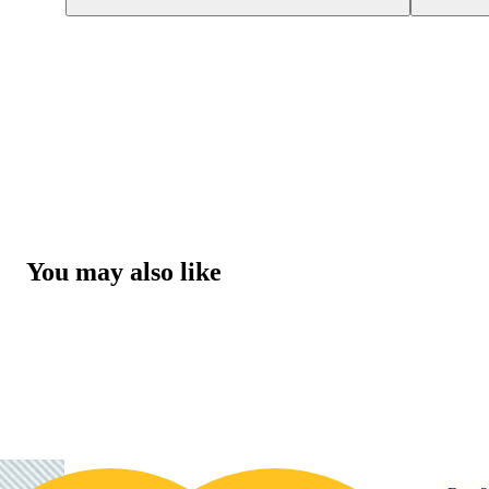
You may also like