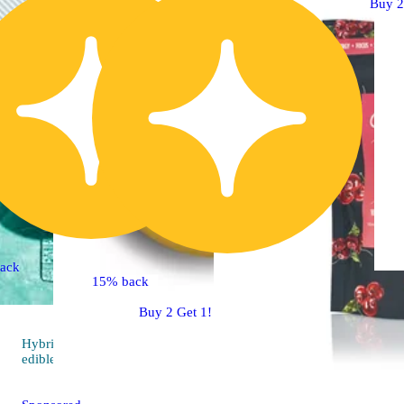
Buy 2
ack
15% back
Buy 2 Get 1!
Hybrid
4.8 (109)
edible