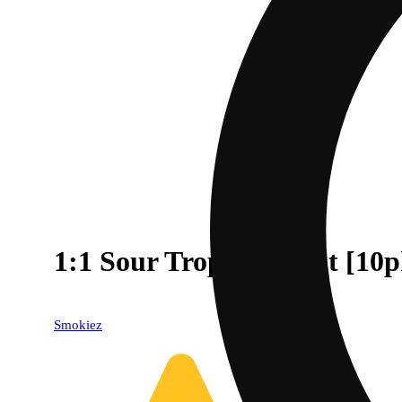
1:1 Sour Tropical Fruit [
Smokiez