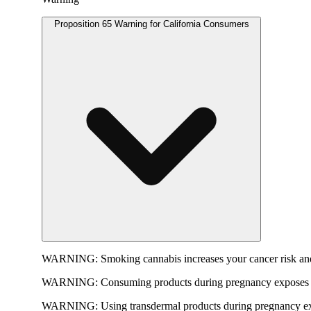
Proposition 65 Warning for California Consumers
WARNING:
Smoking cannabis increases your cancer risk and
WARNING:
Consuming products during pregnancy exposes yo
WARNING:
Using transdermal products during pregnancy exp