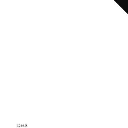
Deals