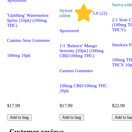
Sponsored
Sativa
edib
Hybrid
5.0 (22)
'Uplifting' Watermelon
edible
2:1 Sour C
Spritz [10pk] (100mg
(100mg T
THC)
THCV)
Sponsored
Camino Sour Gummies
Smokiez F
1:1 'Balance' Mango
Serenity [20pk] (100mg
100mg 10pk
CBD/100mg THC)
100mg TH
THCV 10
Camino Gummies
100mg CBD/100mg THC
20pk
$17.99
$17.99
$22.99
Add to bag
Add to bag
Add to ba
Customer reviews