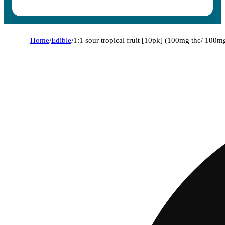
Home
/
Edible
/
1:1 sour tropical fruit [10pk] (100mg thc/ 100m