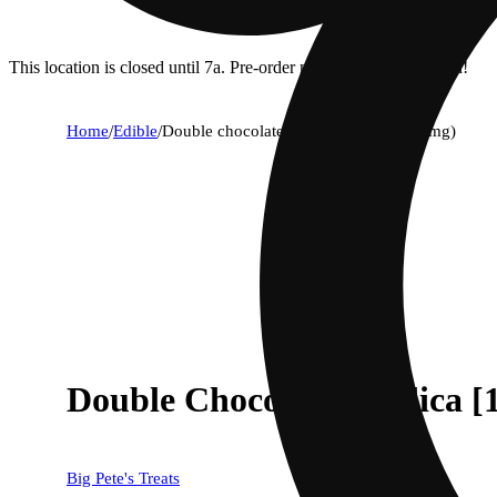
This location is closed until 7a. Pre-order now for when we open!
Home
/
Edible
/
Double chocolate - indica [10pk] (100mg)
Double Chocolate - Indica 
Big Pete's Treats