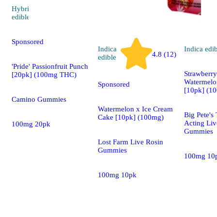
Hybrid
5.0 (23)
edible
Sponsored
Indica
Indica
edi
4.8 (12)
edible
'Pride' Passionfruit Punch
Strawberr
[20pk] (100mg THC)
Watermelon
Sponsored
[10pk] (1
Camino Gummies
Watermelon x Ice Cream
Big Pete's 
Cake [10pk] (100mg)
Acting Liv
100mg 20pk
Gummies
Lost Farm Live Rosin
Gummies
100mg 10
100mg 10pk