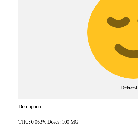
Relaxed
Description
THC: 0.063% Doses: 100 MG
--