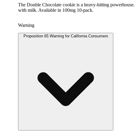
The Double Chocolate cookie is a heavy-hitting powerhouse. C
with milk. Available in 100mg 10-pack.
Warning
Proposition 65 Warning for California Consumers