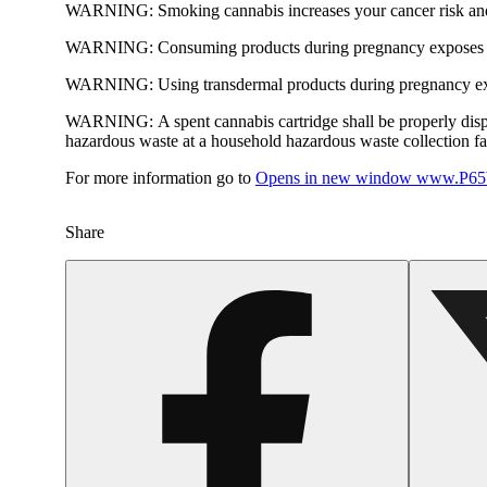
WARNING:
Smoking cannabis increases your cancer risk and
WARNING:
Consuming products during pregnancy exposes yo
WARNING:
Using transdermal products during pregnancy exp
WARNING:
A spent cannabis cartridge shall be properly dis
hazardous waste at a household hazardous waste collection faci
For more information go to
Opens in new window
www.P65W
Share