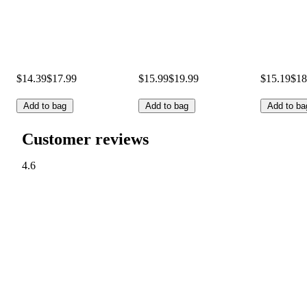
$14.39
$17.99
$15.99
$19.99
$15.19
$18
Add to bag
Add to bag
Add to ba
Customer reviews
4.6