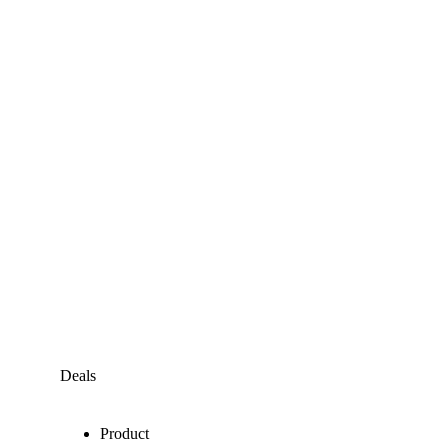
Deals
Product