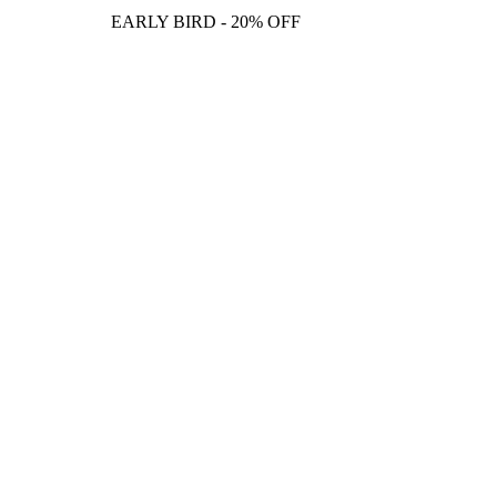
EARLY BIRD - 20% OFF