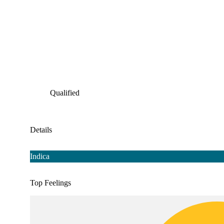
Qualified
Details
Indica
Top Feelings