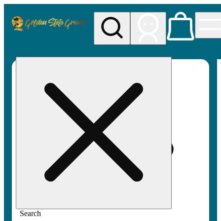
My store
Rec pickup
Golden
State
Greens
Search