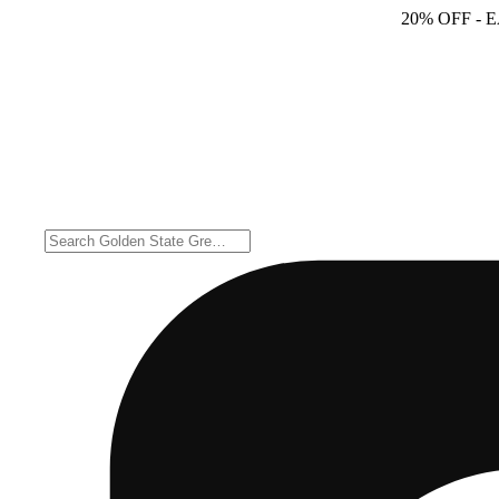
20% OFF
- 