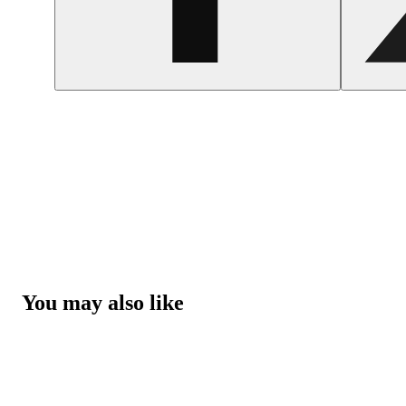
You may also like