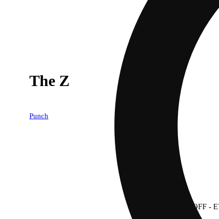
The Z
Punch
30% OFF
- 