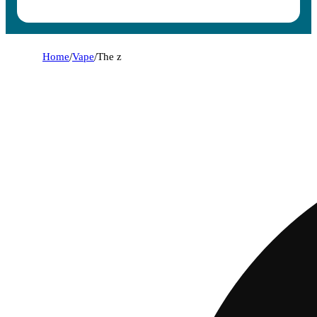
Home
/
Vape
/
The z