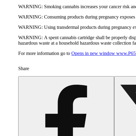
WARNING:
Smoking cannabis increases your cancer risk and
WARNING:
Consuming products during pregnancy exposes yo
WARNING:
Using transdermal products during pregnancy exp
WARNING:
A spent cannabis cartridge shall be properly dis
hazardous waste at a household hazardous waste collection faci
For more information go to
Opens in new window
www.P65W
Share