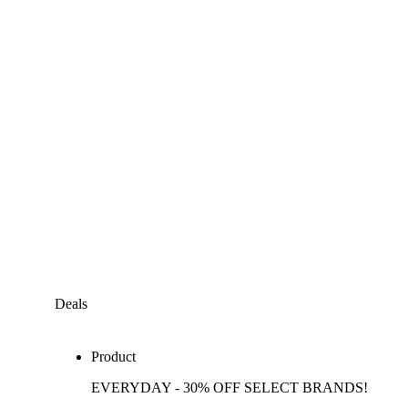
Deals
Product
EVERYDAY - 30% OFF SELECT BRANDS!