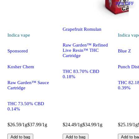
30% OFF
Sponsored
Grapefruit Romulan
Indica
vape
Indica
vap
Raw Garden™ Refined
Live Resin™ THC
Sponsored
Blue Z
Cartridge
Kosher Chem
Punch Disti
THC 83.70% CBD
0.18%
Raw Garden™ Sauce
THC 82.1
Cartridge
0.39%
THC 73.50% CBD
0.14%
$26.59/1g
$37.99/1g
$24.49/1g
$34.99/1g
$25.19/1g
Add to bag
Add to bag
Add to ba