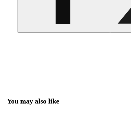
You may also like