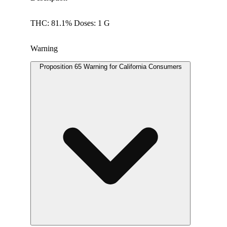
THC: 81.1% Doses: 1 G
Warning
Proposition 65 Warning for California Consumers