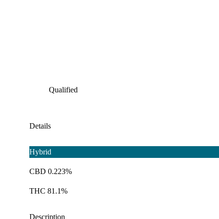
Qualified
Details
Hybrid
CBD 0.223%
THC 81.1%
Description