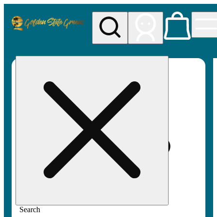
My store
Rec pickup
Golden
State
Greens
Search