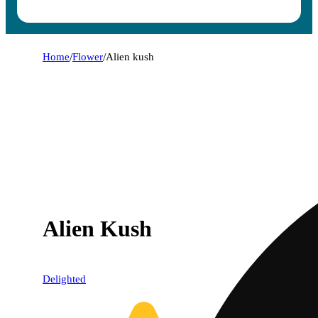
Home
/
Flower
/
Alien kush
Alien Kush
Delighted