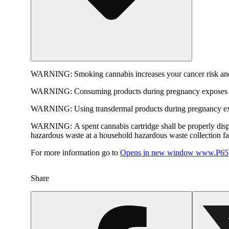
WARNING:
Smoking cannabis increases your cancer risk and
WARNING:
Consuming products during pregnancy exposes yo
WARNING:
Using transdermal products during pregnancy exp
WARNING:
A spent cannabis cartridge shall be properly dis
hazardous waste at a household hazardous waste collection faci
For more information go to
Opens in new window
www.P65W
Share