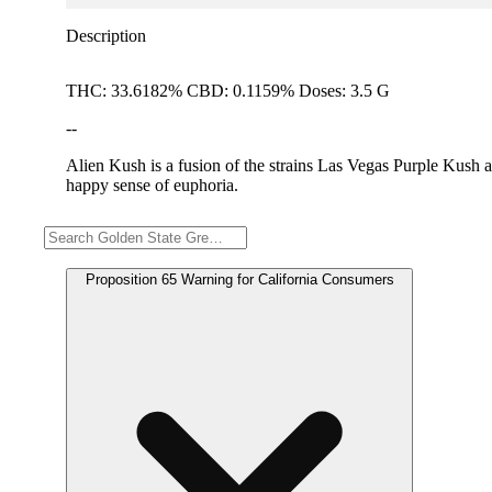
Description
THC: 33.6182% CBD: 0.1159% Doses: 3.5 G
--
Alien Kush is a fusion of the strains Las Vegas Purple Kush an
happy sense of euphoria.
Warning
Proposition 65 Warning for California Consumers