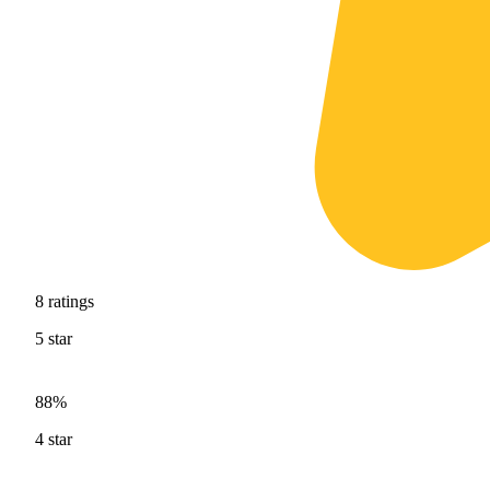
8
ratings
5
star
88%
4
star