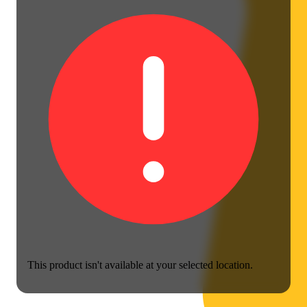
This product isn't available at your selected location.