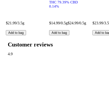
THC 79.39% CBD
0.14%
$21.99/3.5g
$14.99/0.5g
$24.99/0.5g
$23.99/3.
Add to bag
Add to bag
Add to ba
Customer reviews
4.9