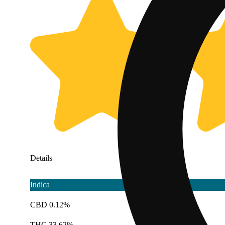
Details
Indica
CBD 0.12%
THC 33.62%