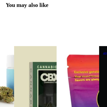
You may also like
4