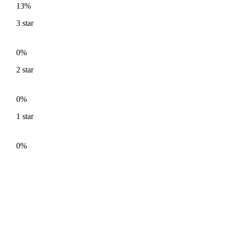
13%
3
star
0%
2
star
0%
1
star
0%