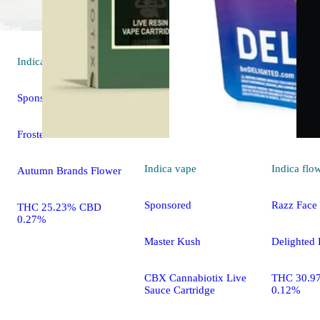
Indica
flower
Sponsored
Frosted Fuel
Indica
vape
Indica
flo
Autumn Brands Flower
Sponsored
Razz Face
THC 25.23% CBD
0.27%
Master Kush
Delighted 
CBX Cannabiotix Live
THC 30.9
Sauce Cartridge
0.12%