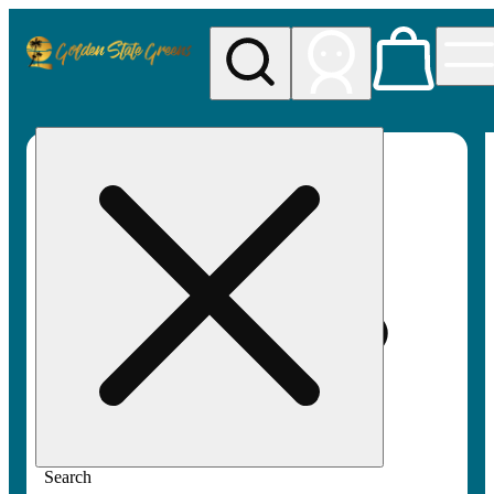
My store
Rec pickup
Golden
State
Greens
Search