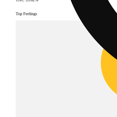
Top Feelings