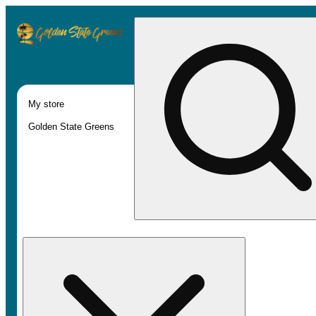
My store
Golden State Greens