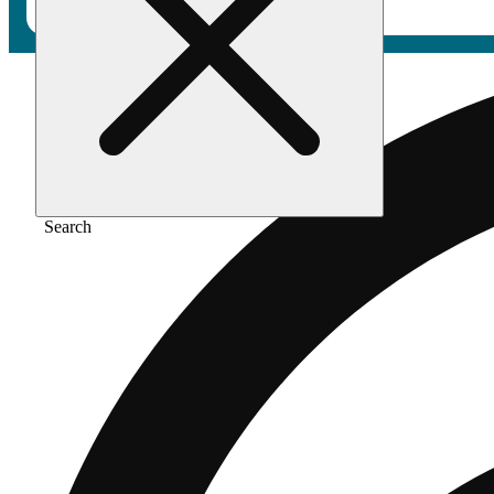
Search