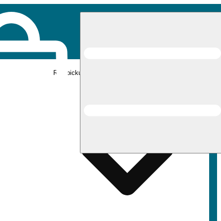
Rec pickup