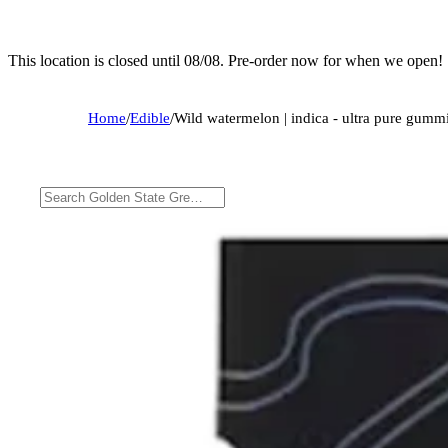
This location is closed until 08/08. Pre-order now for when we open!
Home
/
Edible
/
Wild watermelon | indica - ultra pure gumm