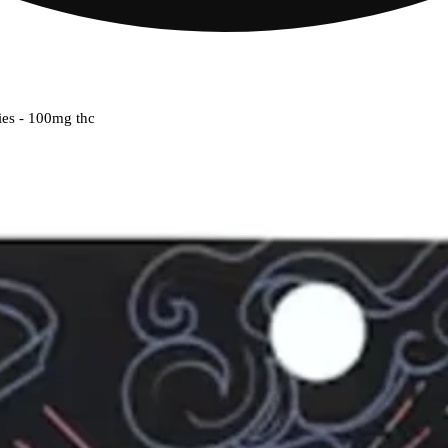
ies - 100mg thc