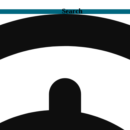
Search