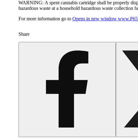
WARNING:
A spent cannabis cartridge shall be properly dis
hazardous waste at a household hazardous waste collection faci
For more information go to
Opens in new window
www.P65W
Share