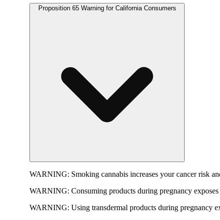
Proposition 65 Warning for California Consumers
WARNING:
Smoking cannabis increases your cancer risk and
WARNING:
Consuming products during pregnancy exposes yo
WARNING:
Using transdermal products during pregnancy exp