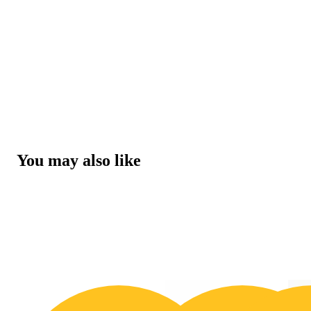
You may also like