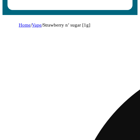
Home
/
Vape
/
Strawberry n’ sugar [1g]