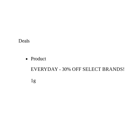
Deals
Product
EVERYDAY - 30% OFF SELECT BRANDS!
1g