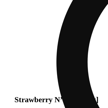
Strawberry N’ Sugar [1g]