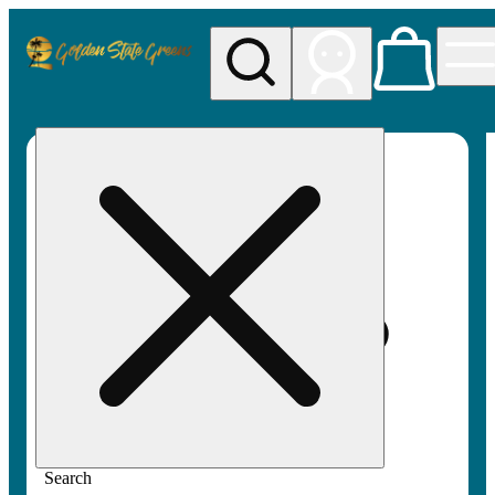
My store
Rec pickup
Golden
State
Greens
Search