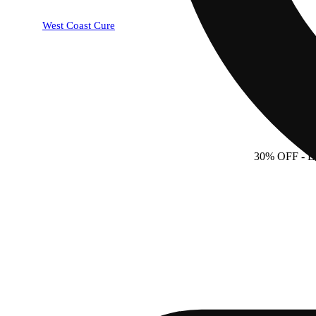
West Coast Cure
30% OFF
- 