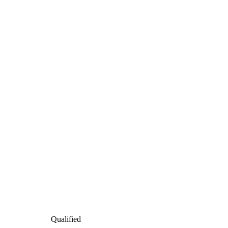
Qualified