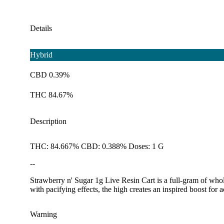
Details
Hybrid
CBD 0.39%
THC 84.67%
Description
THC: 84.667% CBD: 0.388% Doses: 1 G
--
Strawberry n' Sugar 1g Live Resin Cart is a full-gram of whole
with pacifying effects, the high creates an inspired boost for a
Warning