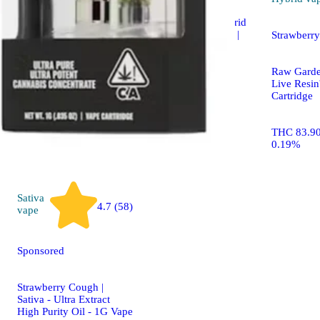
Sour Tangerine Hybrid
Enhanced Gummies |
Strawberr
100mg
Raw Gard
WYLD Gummies
Live Res
Cartridge
100mg 10pk
THC 83.9
0.19%
Sativa
4.7 (58)
vape
Sponsored
Strawberry Cough |
Sativa - Ultra Extract
High Purity Oil - 1G Vape