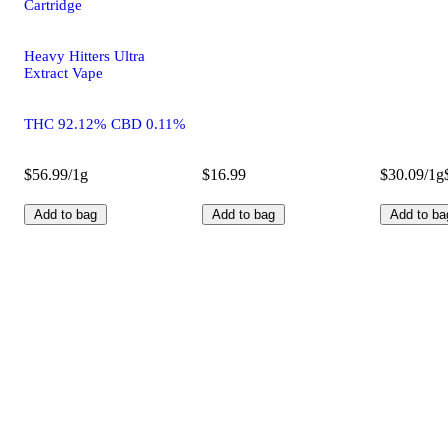
Cartridge
Heavy Hitters Ultra
Extract Vape
THC 92.12% CBD 0.11%
$56.99/1g
$16.99
$30.09/1g
Add to bag
Add to bag
Add to ba