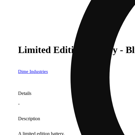
Limited Edition Battery - B
Dime Industries
Details
-
Description
A limited edition battery.