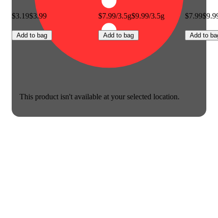
$3.19
$3.99
$7.99/3.5g
$9.99/3.5g
$7.99
$9.9
Add to bag
Add to bag
Add to ba
This product isn't available at your selected location.