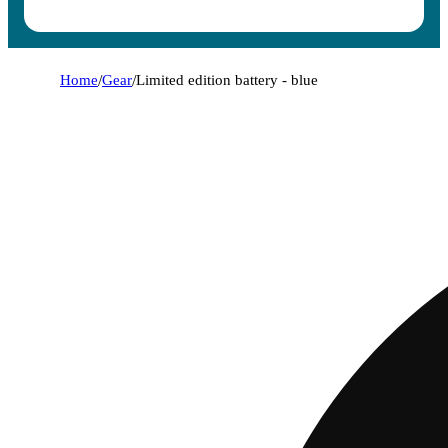
Home
/
Gear
/
Limited edition battery - blue