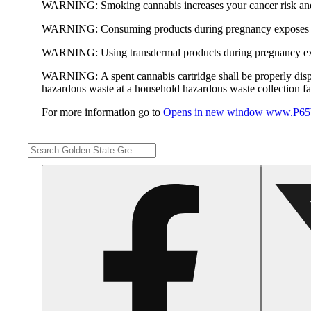
WARNING:
Smoking cannabis increases your cancer risk and
WARNING:
Consuming products during pregnancy exposes yo
WARNING:
Using transdermal products during pregnancy exp
WARNING:
A spent cannabis cartridge shall be properly dis
hazardous waste at a household hazardous waste collection faci
For more information go to
Opens in new window
www.P65W
Share