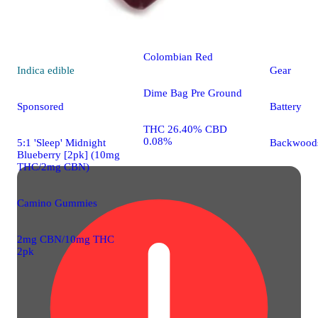
Sponsored
Colombian Red
Indica
edible
Gear
Dime Bag Pre Ground
Sponsored
Battery
THC 26.40% CBD
0.08%
5:1 'Sleep' Midnight
Backwoods
Blueberry [2pk] (10mg
THC/2mg CBN)
Camino Gummies
2mg CBN/10mg THC
2pk