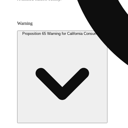
Warning
Proposition 65 Warning for California Consumers