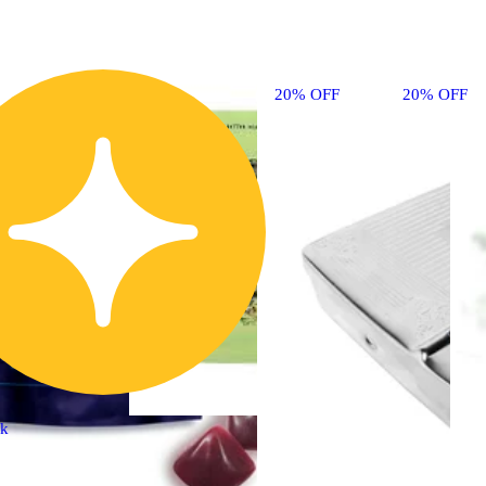
20% OFF
20% OFF
ck
Sativa
flower