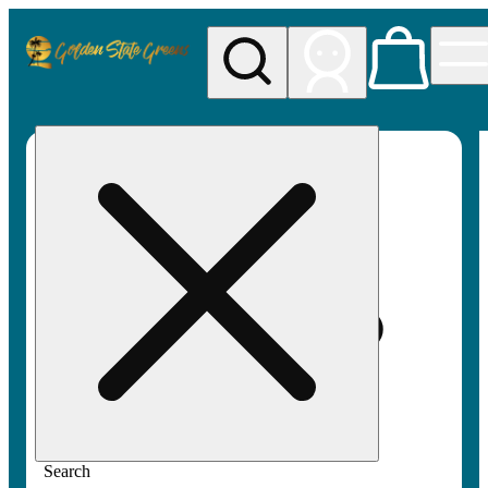
My store
Rec pickup
Golden
State
Greens
Search