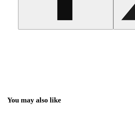
You may also like