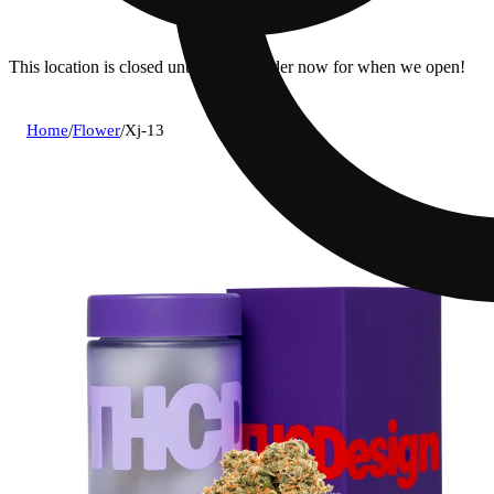
This location is closed until 7a. Pre-order now for when we open!
Home
/
Flower
/
Xj-13