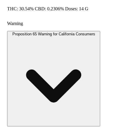
THC: 30.54% CBD: 0.2306% Doses: 14 G
Warning
Proposition 65 Warning for California Consumers