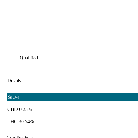
Qualified
Details
Sativa
CBD 0.23%
THC 30.54%
Top Feelings