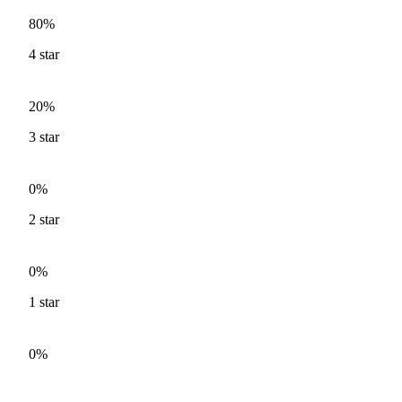
80%
4
star
20%
3
star
0%
2
star
0%
1
star
0%