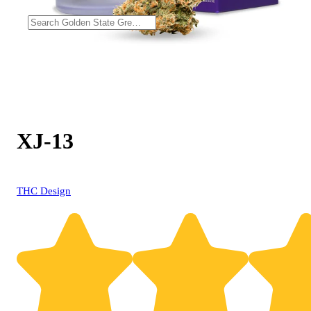
XJ-13
THC Design