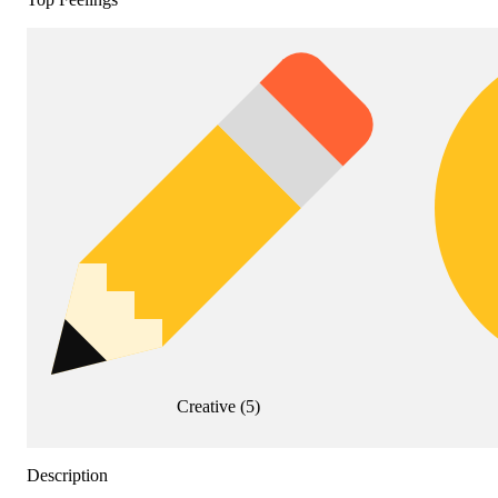
Creative
(
5
)
Description