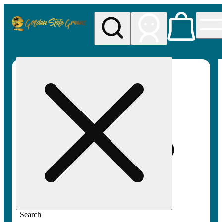
My store
Rec pickup
Golden
State
Greens
Search