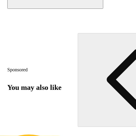
Sponsored
You may also like