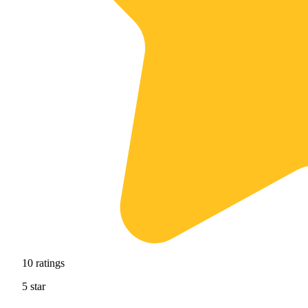
10
ratings
5
star