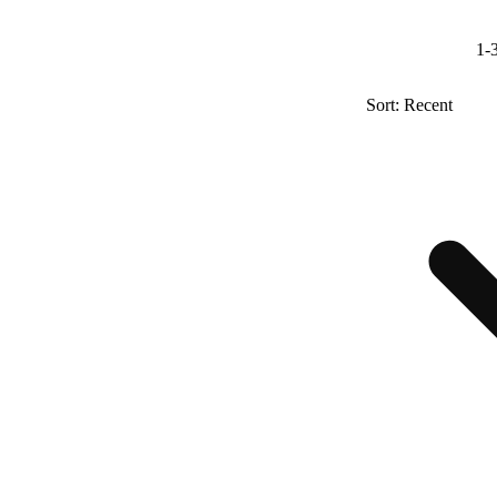
1-3
Sort: Recent