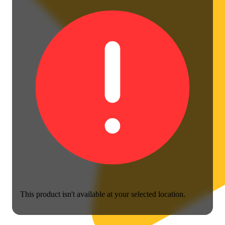
This product isn't available at your selected location.