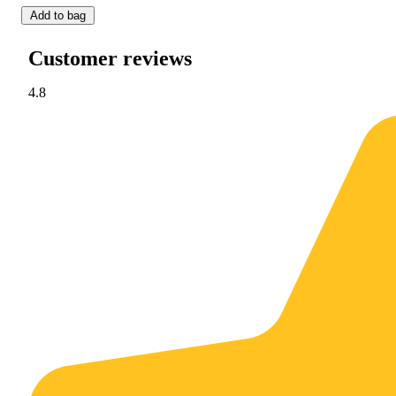
Add to bag
Customer reviews
4.8