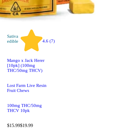
Sativa
4.6 (7)
edible
Mango x Jack Herer
[10pk] (100mg
THC/50mg THCV)
Lost Farm Live Resin
Fruit Chews
100mg THC/50mg
THCV 10pk
$15.99
$19.99