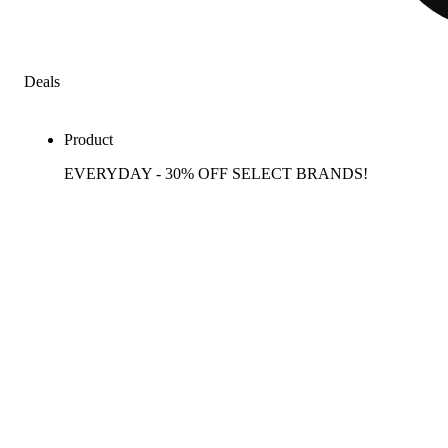
Deals
Product
EVERYDAY - 30% OFF SELECT BRANDS!