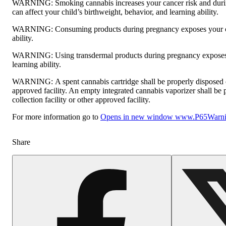
WARNING:
Smoking cannabis increases your cancer risk and dur
can affect your child’s birthweight, behavior, and learning ability.
WARNING:
Consuming products during pregnancy exposes your ch
ability.
WARNING:
Using transdermal products during pregnancy exposes 
learning ability.
WARNING:
A spent cannabis cartridge shall be properly disposed
approved facility. An empty integrated cannabis vaporizer shall be
collection facility or other approved facility.
For more information go to
Opens in new window
www.P65Warnin
Share