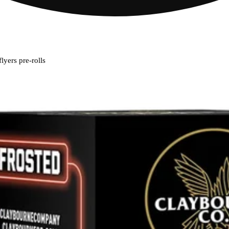
lyers pre-rolls