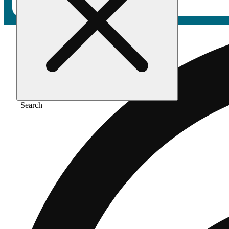
Search