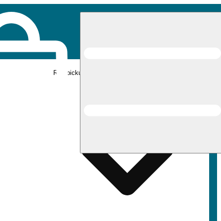
Rec pickup