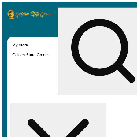
My store
Golden State Greens