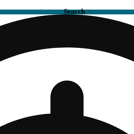
Search