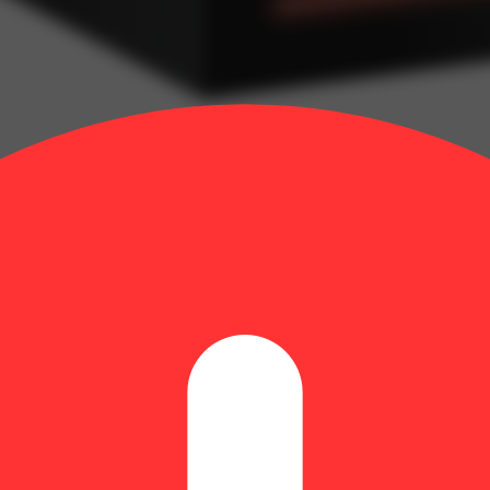
 Diamond Frosted Flyers Pre-Roll