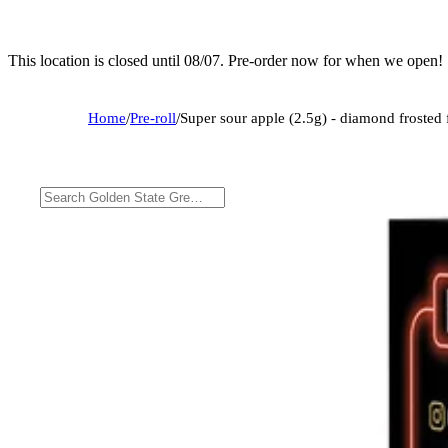
This location is closed until 08/07. Pre-order now for when we open!
Home
/
Pre-roll
/
Super sour apple (2.5g) - diamond frosted f