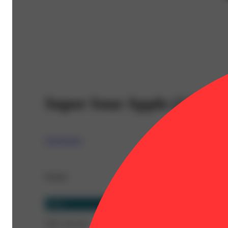
Super Sour Apple (2.5g) -
Claybourne
Details
Sativa
THC 36.11%