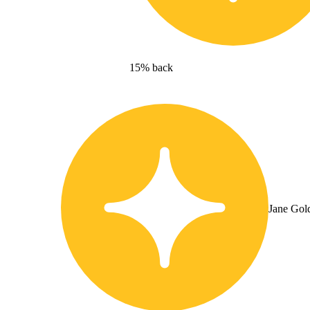
15% back
Jane Gol