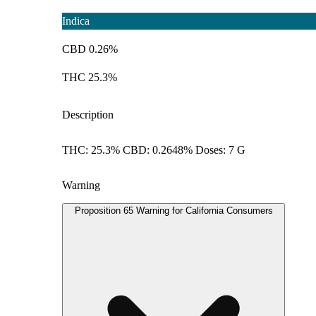
Indica
CBD 0.26%
THC 25.3%
Description
THC: 25.3% CBD: 0.2648% Doses: 7 G
Warning
Proposition 65 Warning for California Consumers