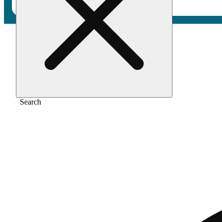
Home
/
Flower
/
Smackers
Search