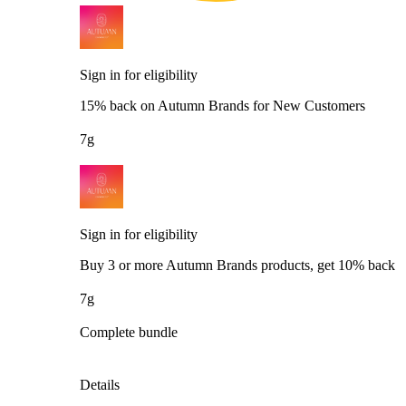
Sign in for eligibility
15% back on Autumn Brands for New Customers
7g
Sign in for eligibility
Buy 3 or more Autumn Brands products, get 10% back
7g
Complete bundle
Details