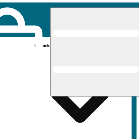
Rec pickup