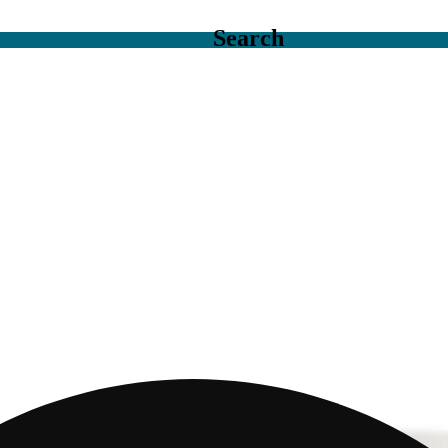
Search