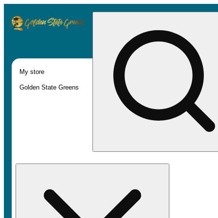
My store
Golden State Greens