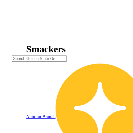
Smackers
Autumn Brands