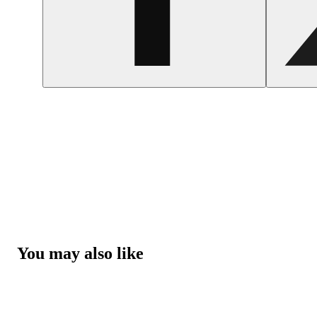
You may also like