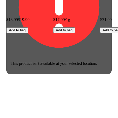
$13.99
$19.99
$17.99/1g
$31.99
Add to bag
Add to bag
Add to ba
This product isn't available at your selected location.