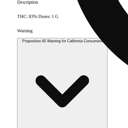
Description
THC: 83% Doses: 1 G
Warning
Proposition 65 Warning for California Consumers