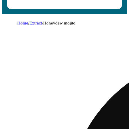
Home
/
Extract
/
Honeydew mojito