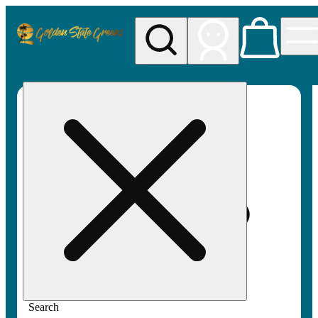
My store
Rec pickup
Golden
State
Greens
Search