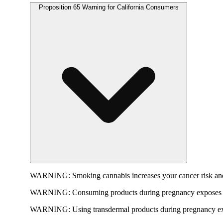
Proposition 65 Warning for California Consumers
WARNING:
Smoking cannabis increases your cancer risk and
WARNING:
Consuming products during pregnancy exposes yo
WARNING:
Using transdermal products during pregnancy exp