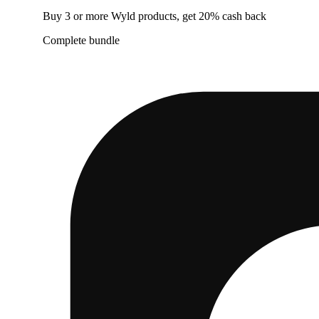
Buy 3 or more Wyld products, get 20% cash back
Complete bundle