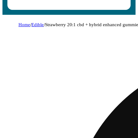
Home
/
Edible
/
Strawberry 20:1 cbd + hybrid enhanced gummi