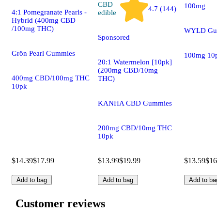
CBD
100mg
4.7 (144)
4:1 Pomegranate Pearls -
edible
Hybrid (400mg CBD
/100mg THC)
WYLD Gu
Sponsored
Grön Pearl Gummies
100mg 10
20:1 Watermelon [10pk]
(200mg CBD/10mg
400mg CBD/100mg THC
THC)
10pk
KANHA CBD Gummies
200mg CBD/10mg THC
10pk
$14.39
$17.99
$13.99
$19.99
$13.59
$16
Add to bag
Add to bag
Add to ba
Customer reviews