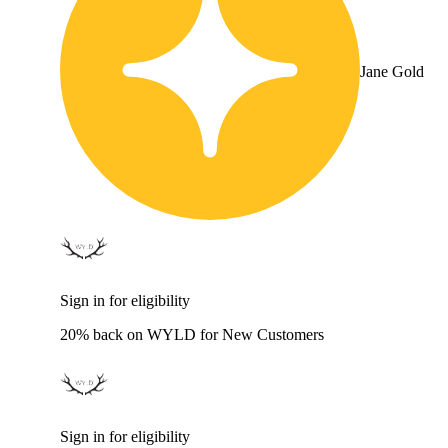
Jane Gold
Sign in for eligibility
20% back on WYLD for New Customers
Sign in for eligibility