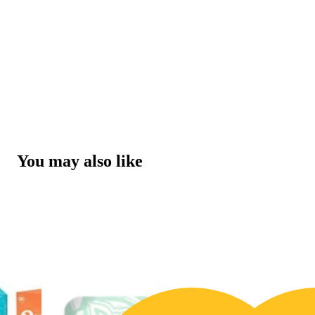
You may also like
20% OFF
3