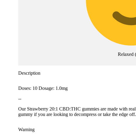
Relaxed
Description
Doses: 10 Dosage: 1.0mg
--
Our Strawberry 20:1 CBD:THC gummies are made with real frui
gummy if you are looking to decompress or take the edge o
Warning