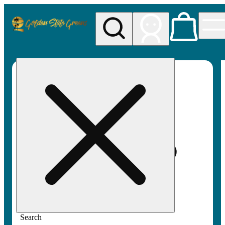
My store
Rec pickup
Golden
State
Greens
Search