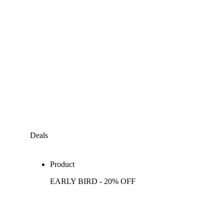
Deals
Product
EARLY BIRD - 20% OFF