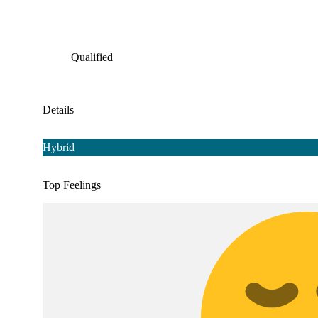
Qualified
Details
Hybrid
Top Feelings