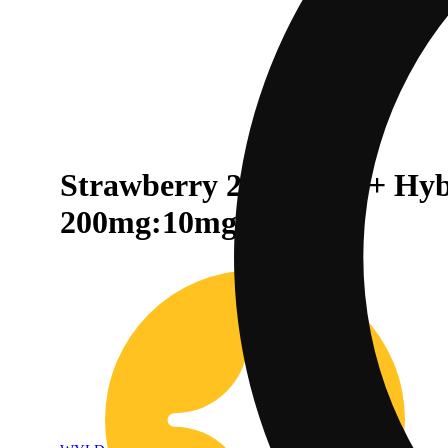
Strawberry 20:1 CBD + Hy
200mg:10mg