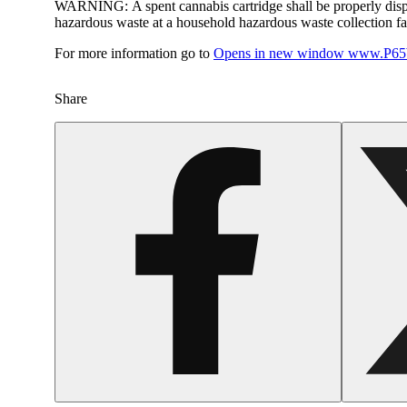
WARNING:
A spent cannabis cartridge shall be properly dis
hazardous waste at a household hazardous waste collection faci
For more information go to
Opens in new window
www.P65W
Share