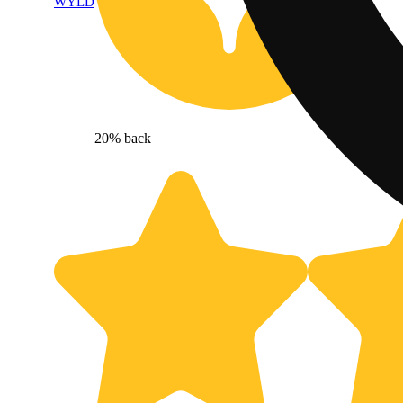
WYLD
20% back