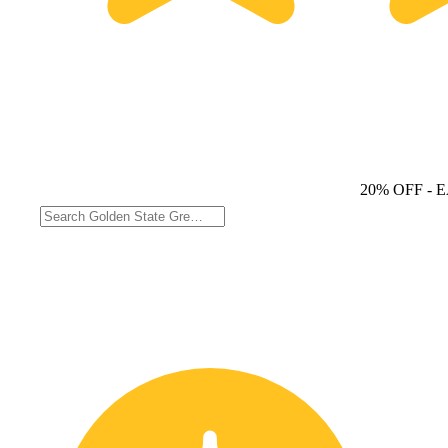
20% OFF
- 