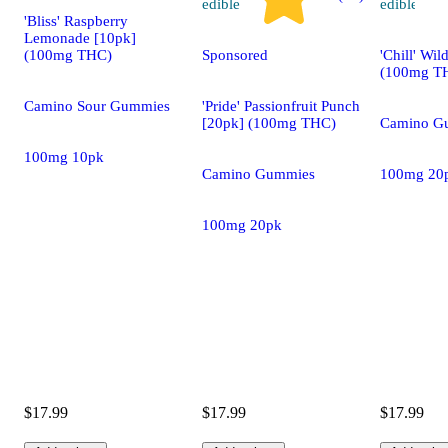
edible
edible
'Bliss' Raspberry
Lemonade [10pk]
(100mg THC)
Sponsored
'Chill' Wil
(100mg T
Camino Sour Gummies
'Pride' Passionfruit Punch
[20pk] (100mg THC)
Camino G
100mg 10pk
Camino Gummies
100mg 20
100mg 20pk
$17.99
$17.99
$17.99