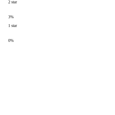
2
star
3%
1
star
0%