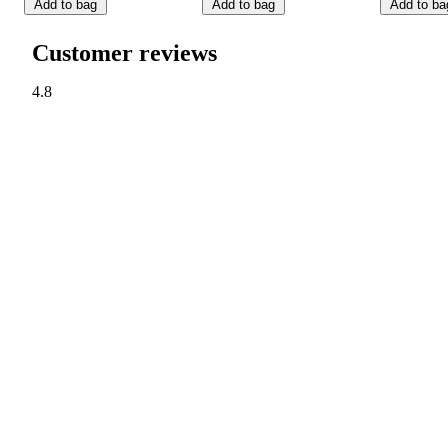
Add to bag
Add to bag
Add to ba
Customer reviews
4.8