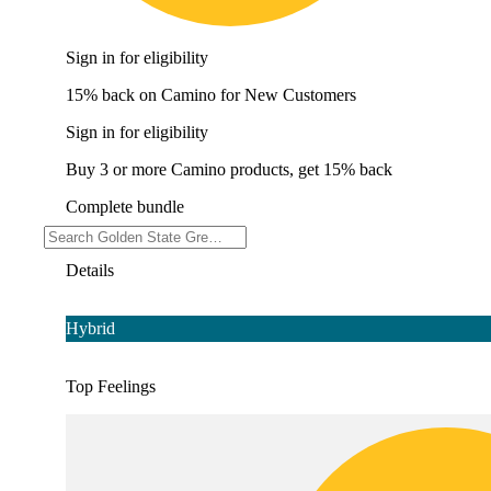
Sign in for eligibility
15% back on Camino for New Customers
Sign in for eligibility
Buy 3 or more Camino products, get 15% back
Complete bundle
Details
Hybrid
Top Feelings