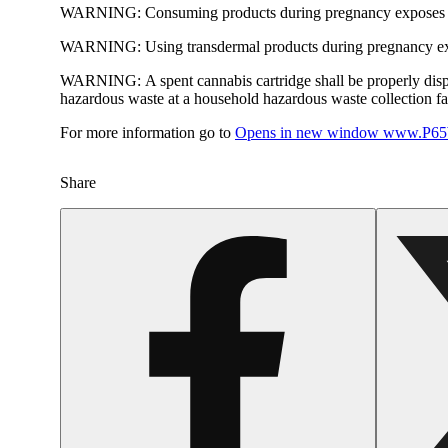
WARNING:
Consuming products during pregnancy exposes yo
WARNING:
Using transdermal products during pregnancy exp
WARNING:
A spent cannabis cartridge shall be properly dis
hazardous waste at a household hazardous waste collection faci
For more information go to
Opens in new window
www.P65W
Share