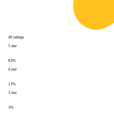
40
ratings
5
star
83%
4
star
13%
3
star
3%