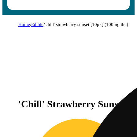
Home
/
Edible
/
'chill' strawberry sunset [10pk] (100mg thc)
'Chill' Strawberry Sunset 