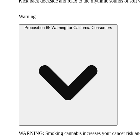
Kick back dockside and relax to the rhythmic sounds of soft wa
Warning
Proposition 65 Warning for California Consumers
WARNING:
Smoking cannabis increases your cancer risk and