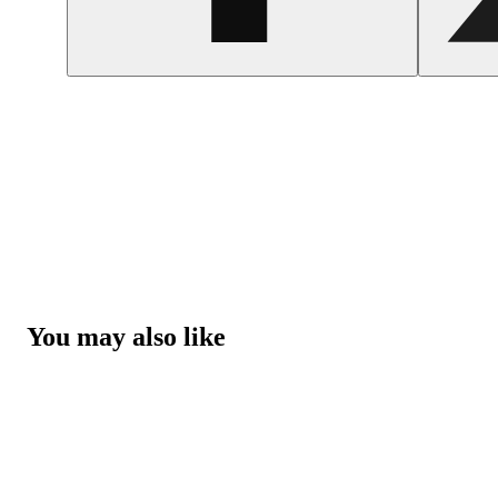
You may also like