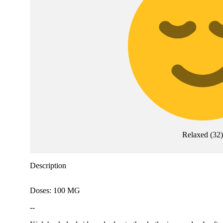
Relaxed
(
32
)
Description
Doses: 100 MG
--