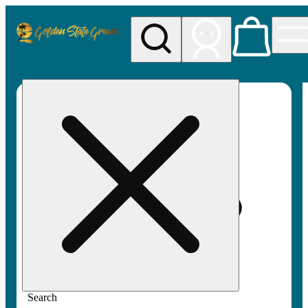
My store
Rec pickup
Golden
State
Greens
Search