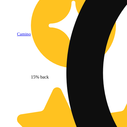
Camino
15% back