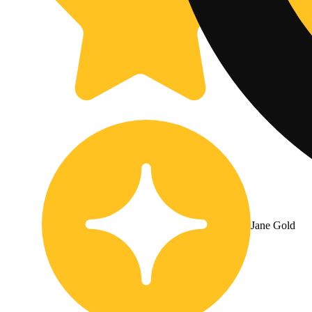
Jane Gold