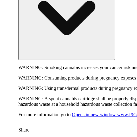
WARNING:
Smoking cannabis increases your cancer risk and
WARNING:
Consuming products during pregnancy exposes yo
WARNING:
Using transdermal products during pregnancy exp
WARNING:
A spent cannabis cartridge shall be properly dis
hazardous waste at a household hazardous waste collection faci
For more information go to
Opens in new window
www.P65W
Share