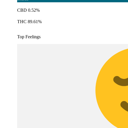
CBD 0.52%
THC 89.61%
Top Feelings