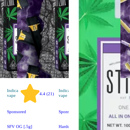
Indica
Indica
4.4 (21)
4.4 (43)
vape
vape
Sponsored
Sponsored
SFV OG [.5g]
Hardcore OG [.5g]