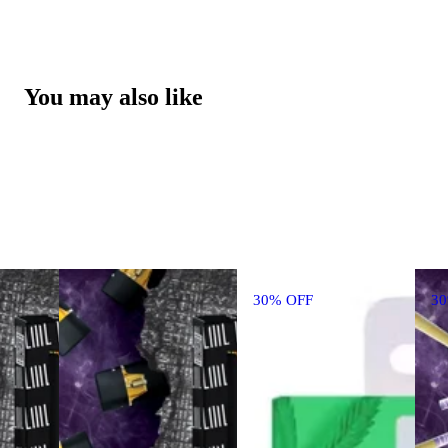
You may also like
30% OFF
3