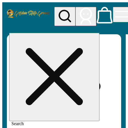
My store
Rec pickup
Golden
State
Greens
Search