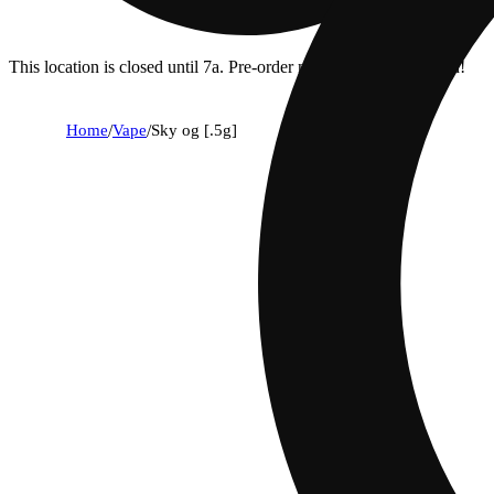
This location is closed until 7a. Pre-order now for when we open!
Home
/
Vape
/
Sky og [.5g]