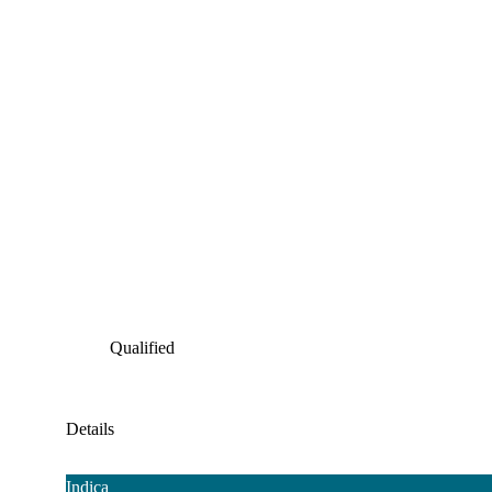
Qualified
Details
Indica