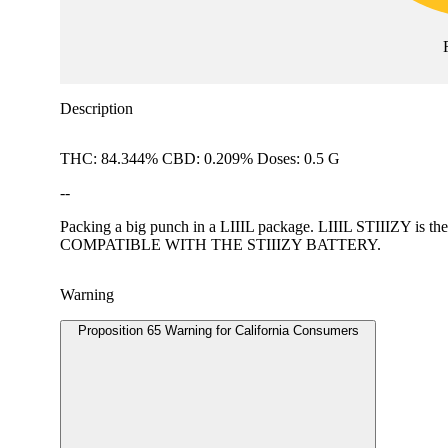
Description
THC: 84.344% CBD: 0.209% Doses: 0.5 G
--
Packing a big punch in a LIIIL package. LIIIL STIIIZY is the
COMPATIBLE WITH THE STIIIZY BATTERY.
Warning
Proposition 65 Warning for California Consumers