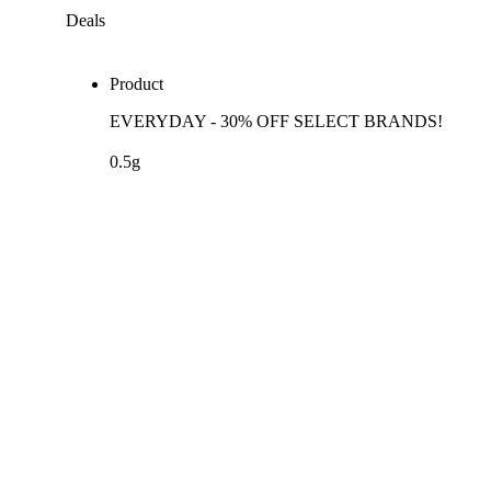
Deals
Product
EVERYDAY - 30% OFF SELECT BRANDS!
0.5g