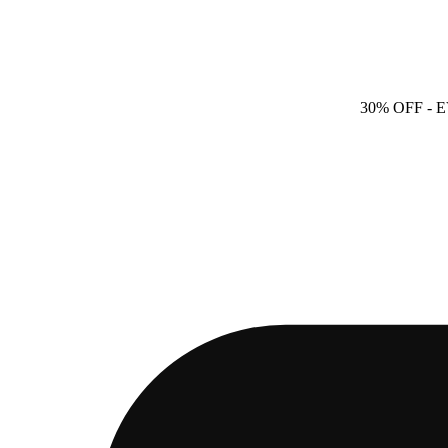
30% OFF
- 