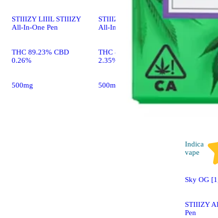
STIIIZY LIIIL STIIIZY
STIIIZY LIIIL STIIIZY
All-In-One Pen
All-In-One Pen
THC 89.23% CBD
THC 88.52% CBD
0.26%
2.35%
500mg
500mg
Indica
vape
Sky OG [1
STIIIZY A
Pen