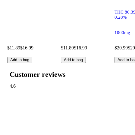
THC 86.3
0.28%
1000mg
$11.89
$16.99
$11.89
$16.99
$20.99
$29
Add to bag
Add to bag
Add to ba
Customer reviews
4.6