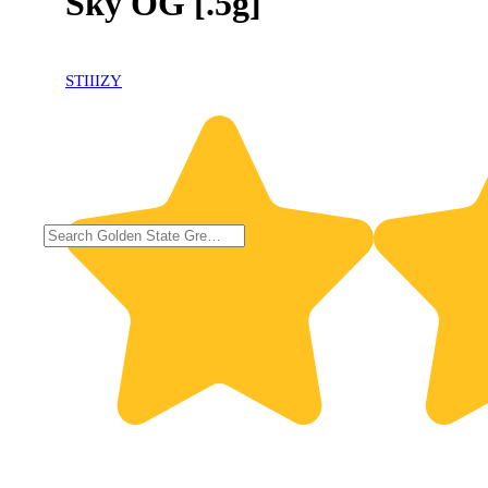
Sky OG [.5g]
STIIIZY