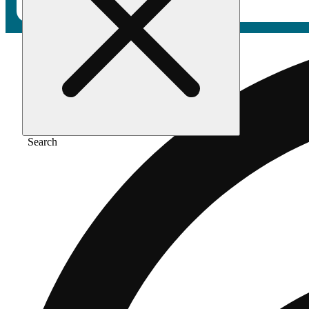
Search