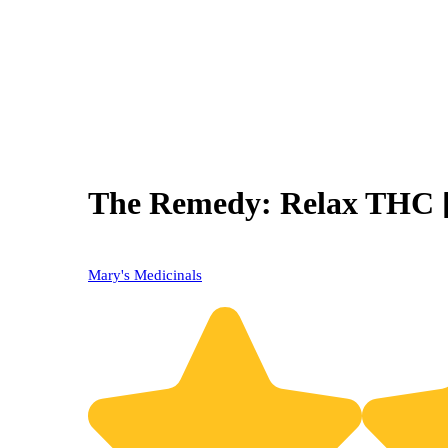
The Remedy: Relax THC [
Mary's Medicinals