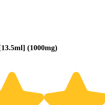
13.5ml] (1000mg)