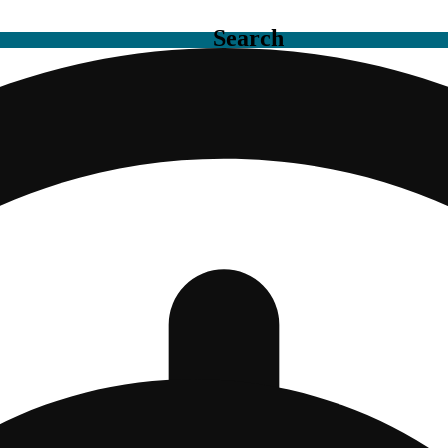
Search