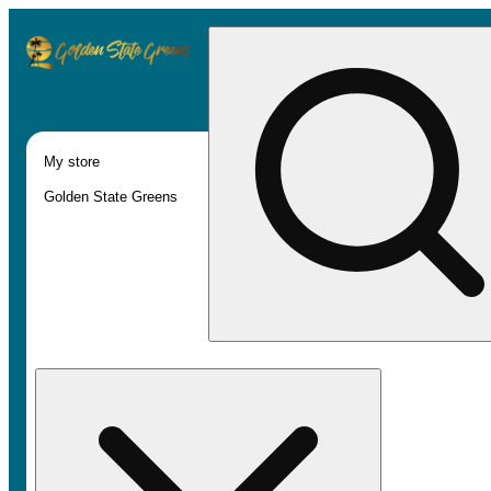
My store
Golden State Greens