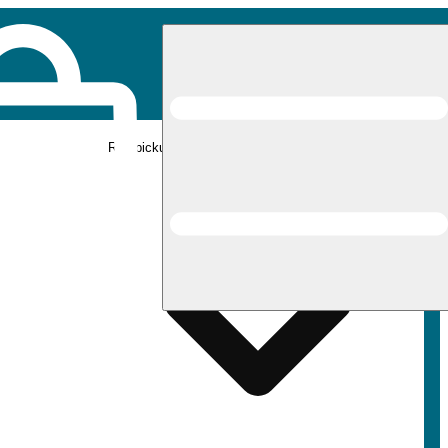
Rec pickup