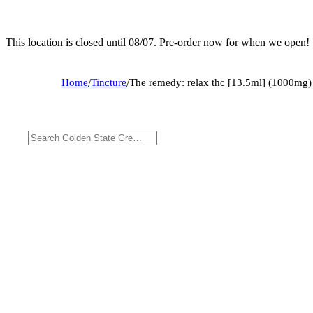
This location is closed until 08/07. Pre-order now for when we open!
Home
/
Tincture
/
The remedy: relax thc [13.5ml] (1000mg)