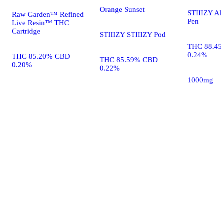
Orange Sunset
STIIIZY A
Raw Garden™ Refined
Pen
Live Resin™ THC
Cartridge
STIIIZY STIIIZY Pod
THC 88.4
0.24%
THC 85.20% CBD
THC 85.59% CBD
0.20%
0.22%
1000mg