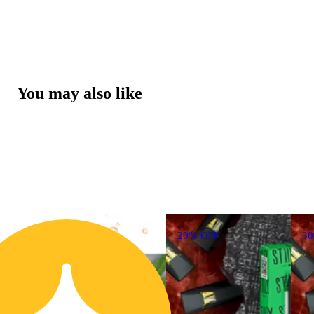
You may also like
20% OFF
3