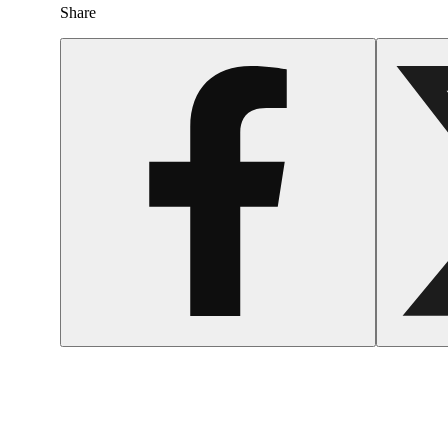
Share