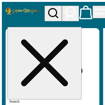
My store
Rec pickup
Golden
State
Greens
Search