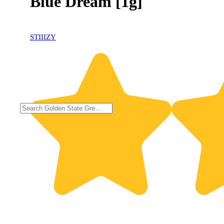
Blue Dream [1g]
STIIIZY