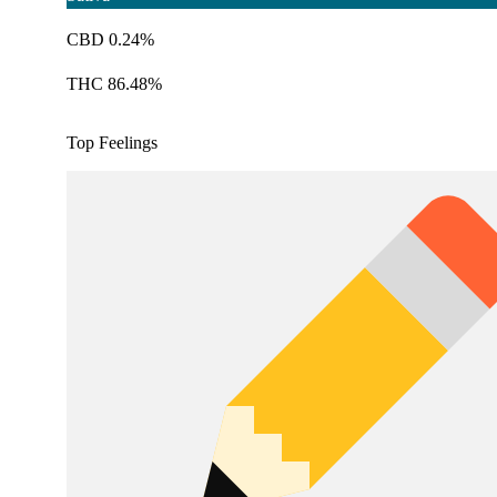
CBD 0.24%
THC 86.48%
Top Feelings