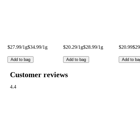
$27.99/1g
$34.99/1g
$20.29/1g
$28.99/1g
$20.99
$29
Add to bag
Add to bag
Add to ba
Customer reviews
4.4