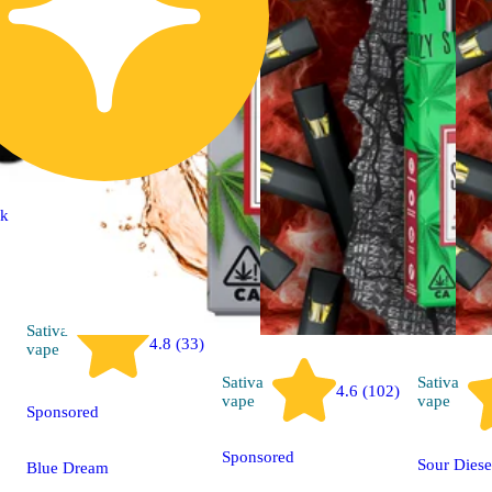
ck
Sativa
4.8 (33)
vape
Sativa
Sativa
4.6 (102)
vape
vape
Sponsored
Sponsored
Sour Diese
Blue Dream