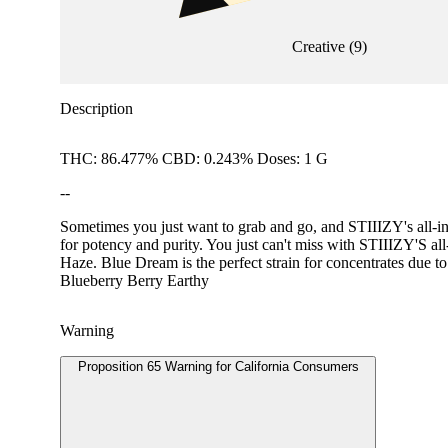
Creative
(
9
)
Description
THC: 86.477% CBD: 0.243% Doses: 1 G
--
Sometimes you just want to grab and go, and STIIIZY's all-in-
for potency and purity. You just can't miss with STIIIZY
Haze. Blue Dream is the perfect strain for concentrates due to
Blueberry Berry Earthy
Warning
Proposition 65 Warning for California Consumers