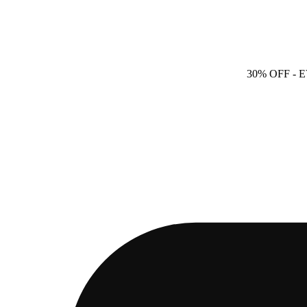
30% OFF
- 