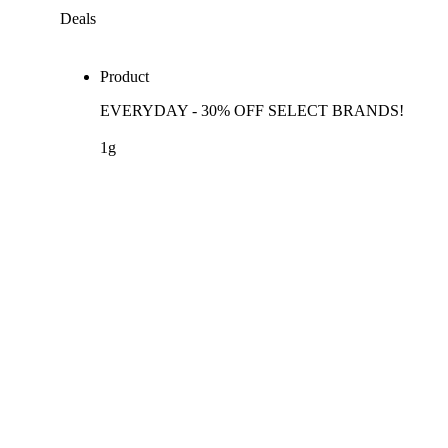
Deals
Product
EVERYDAY - 30% OFF SELECT BRANDS!
1g