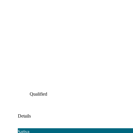
Qualified
Details
Sativa