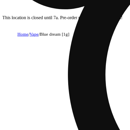
This location is closed until 7a. Pre-order now for when we open!
Home
/
Vape
/
Blue dream [1g]