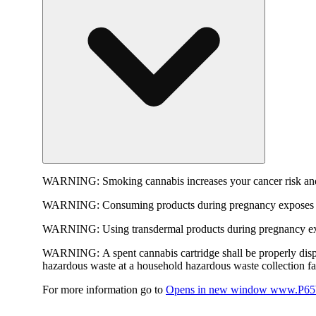
WARNING:
Smoking cannabis increases your cancer risk and
WARNING:
Consuming products during pregnancy exposes yo
WARNING:
Using transdermal products during pregnancy exp
WARNING:
A spent cannabis cartridge shall be properly dis
hazardous waste at a household hazardous waste collection faci
For more information go to
Opens in new window
www.P65W