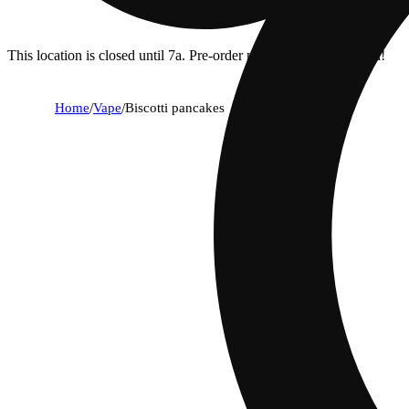
This location is closed until 7a. Pre-order now for when we open!
Home
/
Vape
/
Biscotti pancakes