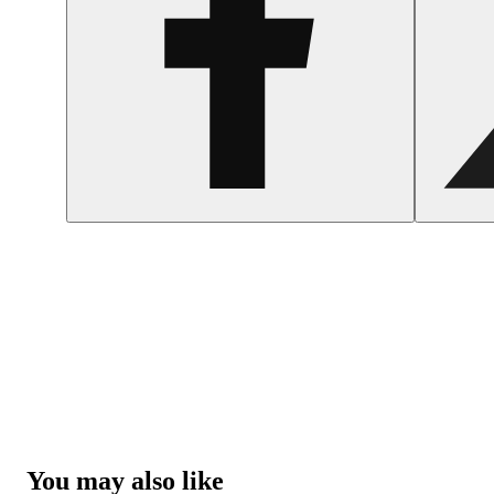
You may also like