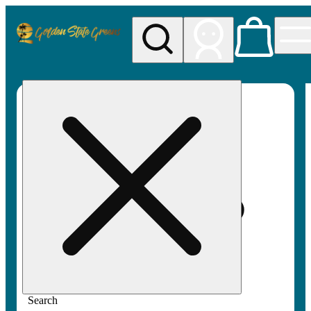
My store
Rec pickup
Golden
State
Greens
Search