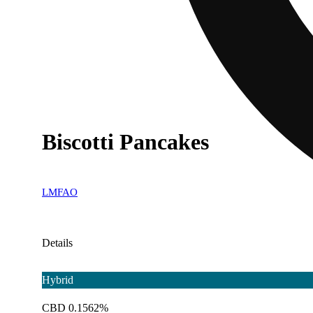
Biscotti Pancakes
LMFAO
Details
Hybrid
CBD 0.1562%