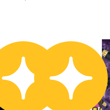
20% OFF