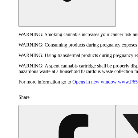
WARNING:
Smoking cannabis increases your cancer risk and
WARNING:
Consuming products during pregnancy exposes yo
WARNING:
Using transdermal products during pregnancy exp
WARNING:
A spent cannabis cartridge shall be properly dis
hazardous waste at a household hazardous waste collection faci
For more information go to
Opens in new window
www.P65W
Share