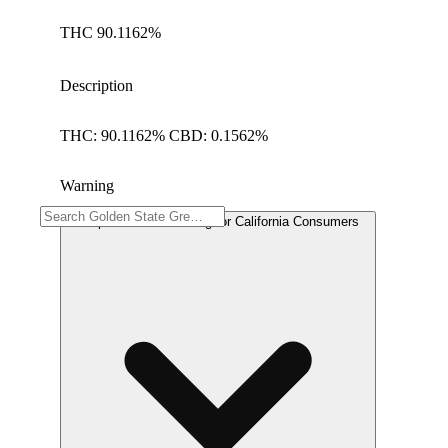
THC 90.1162%
Description
THC: 90.1162% CBD: 0.1562%
Warning
Proposition 65 Warning for California Consumers