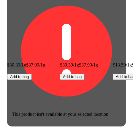
$30.39/1g
$37.99/1g
$30.39/1g
$37.99/1g
$13.59/1g
Add to bag
Add to bag
Add to ba
This product isn't available at your selected location.