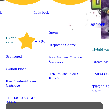
ck
10% back
Sativa
vape
20% OFF
Sponsored
Hybrid
4.3 (6)
vape
Tropicana Cherry
Hybrid
va
Sponsored
Raw Garden™ Sauce
Cartridge
Dream Ma
Carbon Fiber
THC 70.20% CBD
LMFAO Car
0.15%
Raw Garden™ Sauce
Cartridge
THC 90.6
0.97%
THC 68.10% CBD
0.14%