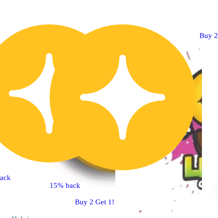
Buy 2
ack
15% back
Buy 2 Get 1!