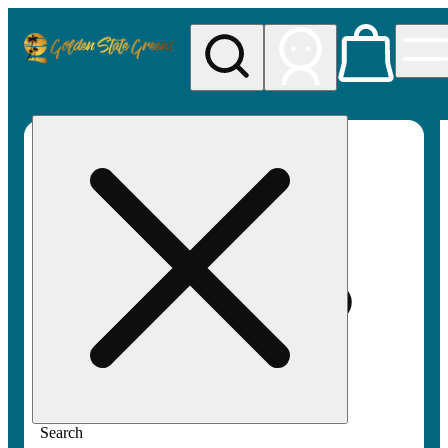
My store
Rec pickup
Golden
State
Greens
Search