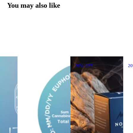
You may also like
20% OFF
2