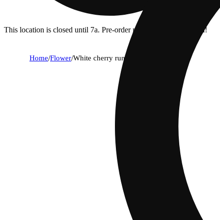
This location is closed until 7a. Pre-order now for when we open!
Home
/
Flower
/
White cherry runtz