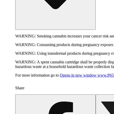
WARNING:
Smoking cannabis increases your cancer risk and
WARNING:
Consuming products during pregnancy exposes yo
WARNING:
Using transdermal products during pregnancy exp
WARNING:
A spent cannabis cartridge shall be properly dis
hazardous waste at a household hazardous waste collection faci
For more information go to
Opens in new window
www.P65W
Share