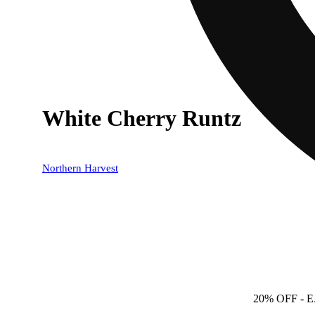
White Cherry Runtz
Northern Harvest
20% OFF
- 