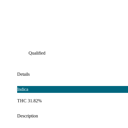
Qualified
Details
Indica
THC 31.82%
Description