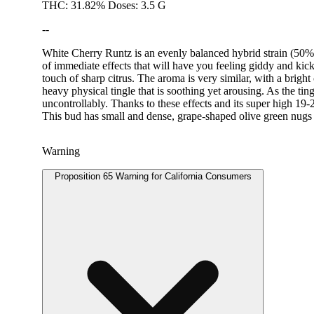
THC: 31.82% Doses: 3.5 G
--
White Cherry Runtz is an evenly balanced hybrid strain (50% i
of immediate effects that will have you feeling giddy and kic
touch of sharp citrus. The aroma is very similar, with a brigh
heavy physical tingle that is soothing yet arousing. As the tin
uncontrollably. Thanks to these effects and its super high 1
This bud has small and dense, grape-shaped olive green nugs w
Warning
Proposition 65 Warning for California Consumers