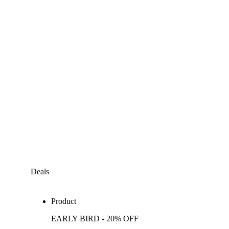
Deals
Product
EARLY BIRD - 20% OFF