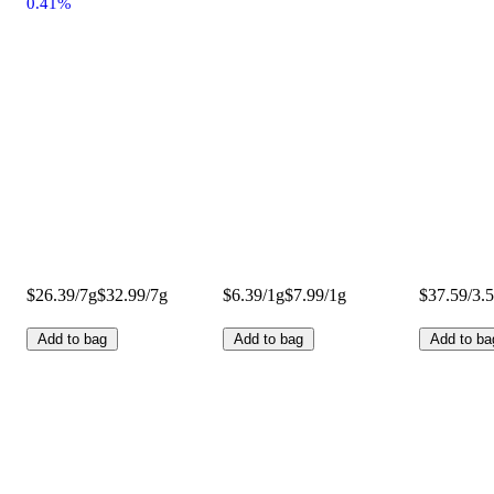
0.41%
$26.39/7g
$32.99/7g
$6.39/1g
$7.99/1g
$37.59/3.
Add to bag
Add to bag
Add to ba