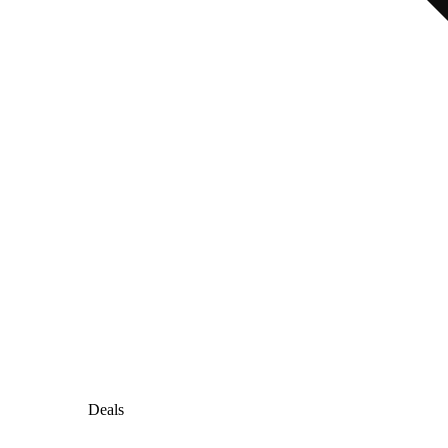
Deals