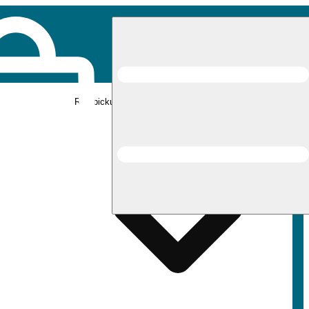
Rec pickup