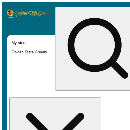
My store
Golden State Greens