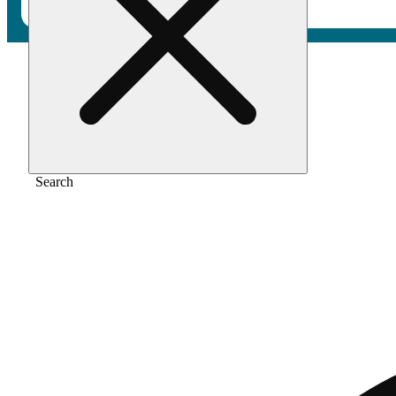
Home
/
Vape
/
The mandarin [1g]
Search