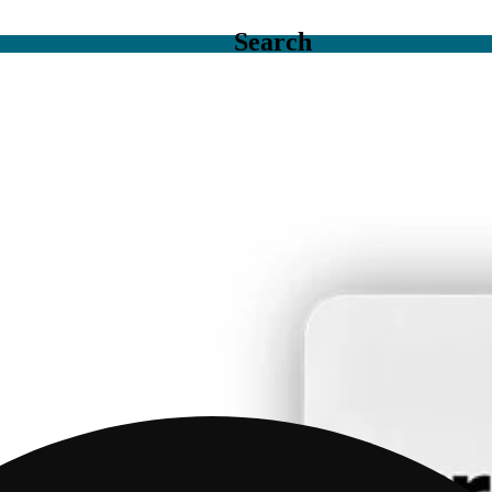
Search