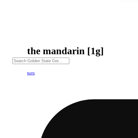
the mandarin [1g]
turn