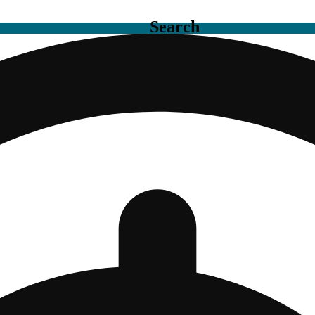
Search