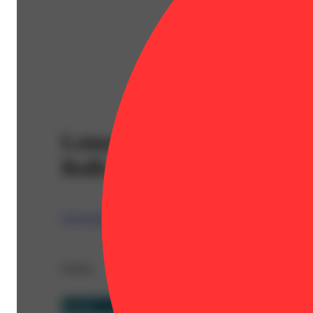
Lemon Lime Kush (1g) - D
Rolls
Claybourne
Details
Hybrid