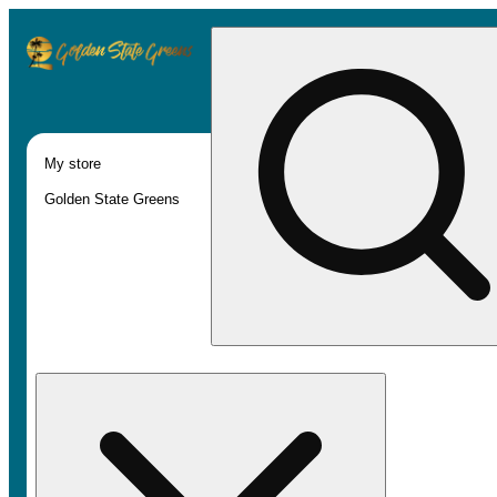
My store
Golden State Greens