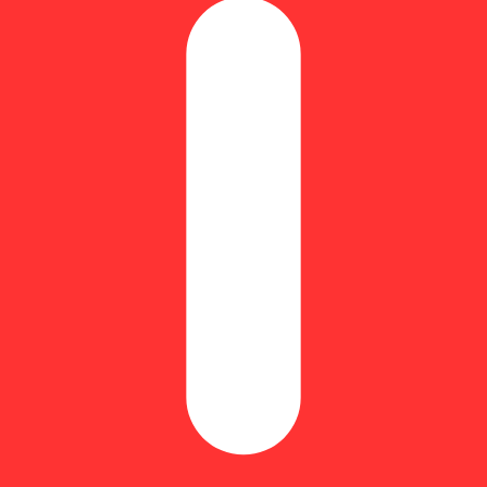
iamond Frosted Flyers Pre-