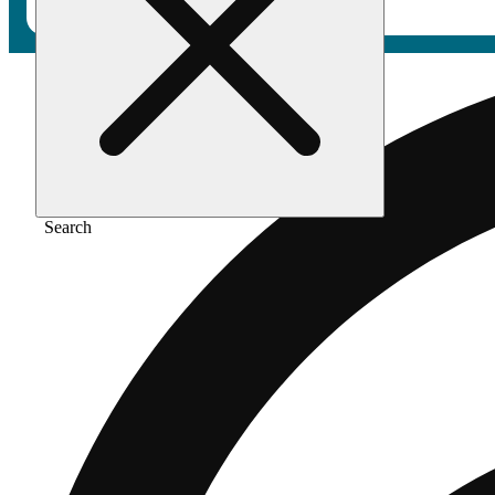
Search