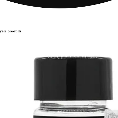
ers pre-rolls