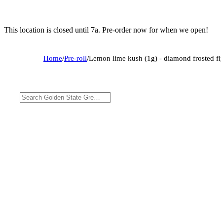
This location is closed until 7a. Pre-order now for when we open!
Home
/
Pre-roll
/
Lemon lime kush (1g) - diamond frosted fly