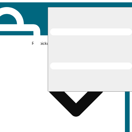
Rec pickup