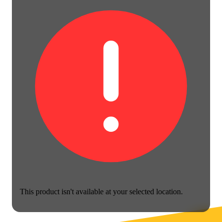
This product isn't available at your selected location.