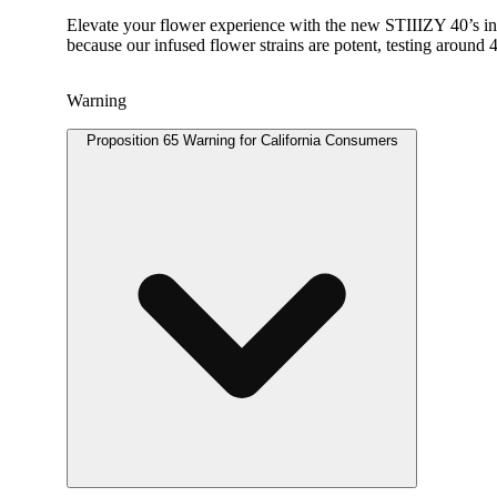
Elevate your flower experience with the new STIIIZY 40’s in
because our infused flower strains are potent, testing aroun
Warning
Proposition 65 Warning for California Consumers