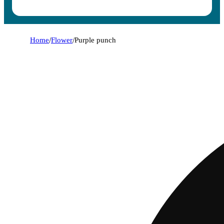
Home
/
Flower
/
Purple punch