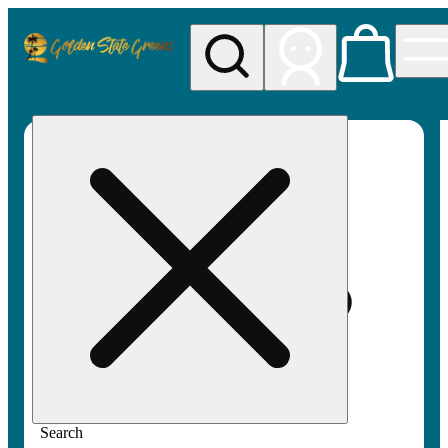
My store
Rec pickup
Golden
State
Greens
Search