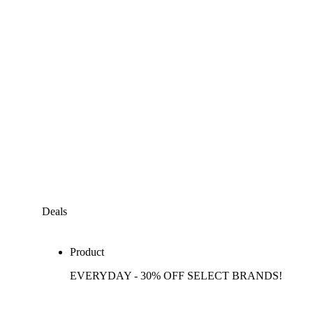
Deals
Product
EVERYDAY - 30% OFF SELECT BRANDS!