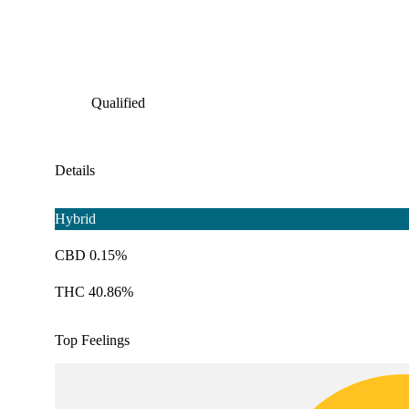
Qualified
Details
Hybrid
CBD 0.15%
THC 40.86%
Top Feelings