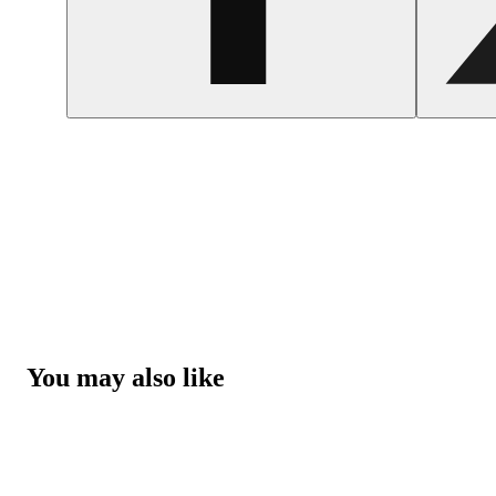
You may also like