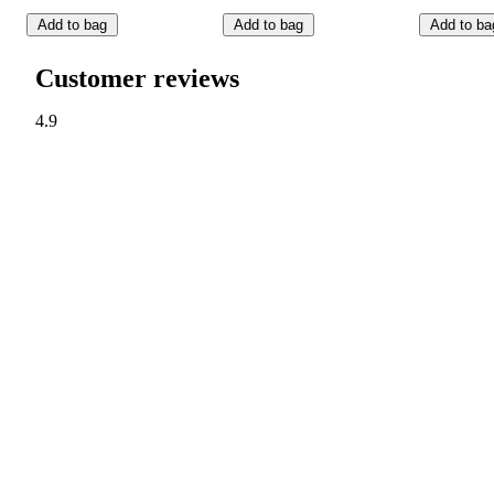
Add to bag
Add to bag
Add to ba
Customer reviews
4.9