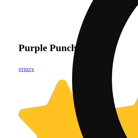
Purple Punch
STIIIZY