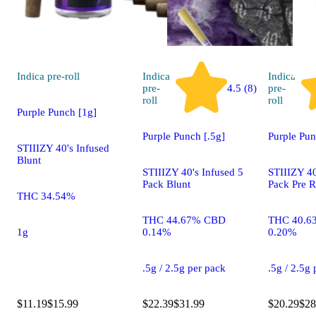
Indica
pre-roll
Indica
Indica
pre-
4.5 (8)
pre-
roll
roll
Purple Punch [1g]
Purple Punch [.5g]
Purple Pun
STIIIZY 40's Infused
Blunt
STIIIZY 40's Infused 5
STIIIZY 40
Pack Blunt
Pack Pre R
THC 34.54%
THC 44.67% CBD
THC 40.6
1g
0.14%
0.20%
.5g / 2.5g per pack
.5g / 2.5g
$11.19
$15.99
$22.39
$31.99
$20.29
$28