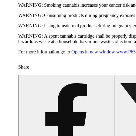
WARNING:
Smoking cannabis increases your cancer risk and
WARNING:
Consuming products during pregnancy exposes yo
WARNING:
Using transdermal products during pregnancy exp
WARNING:
A spent cannabis cartridge shall be properly dis
hazardous waste at a household hazardous waste collection faci
For more information go to
Opens in new window
www.P65W
Share