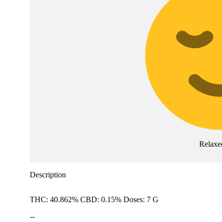
Relaxe
Description
THC: 40.862% CBD: 0.15% Doses: 7 G
--