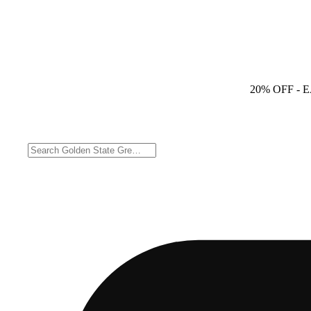
20% OFF
- 