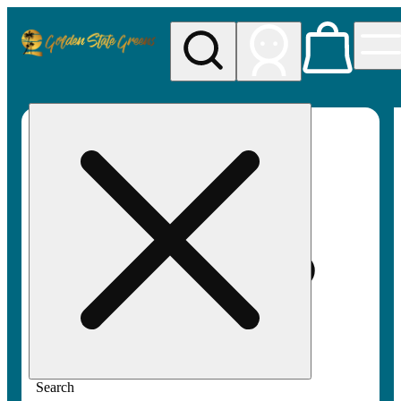
My store
Rec pickup
Golden
State
Greens
Search