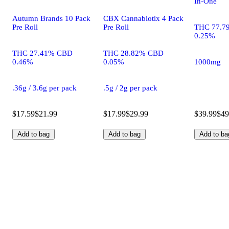
In-One
Autumn Brands 10 Pack
CBX Cannabiotix 4 Pack
Pre Roll
Pre Roll
THC 77.7
0.25%
THC 27.41% CBD
THC 28.82% CBD
0.46%
0.05%
1000mg
.36g / 3.6g per pack
.5g / 2g per pack
$17.59
$21.99
$17.99
$29.99
$39.99
$49
Add to bag
Add to bag
Add to ba