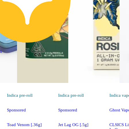
ck
Indica
pre-roll
Indica
pre-roll
Indica
vap
Sponsored
Sponsored
Ghost Vap
Toad Venom [.36g]
Jet Lag OG [.5g]
CLSICS Liv