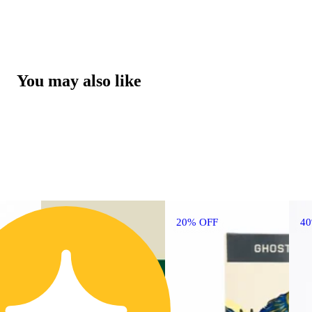
You may also like
20% OFF
4