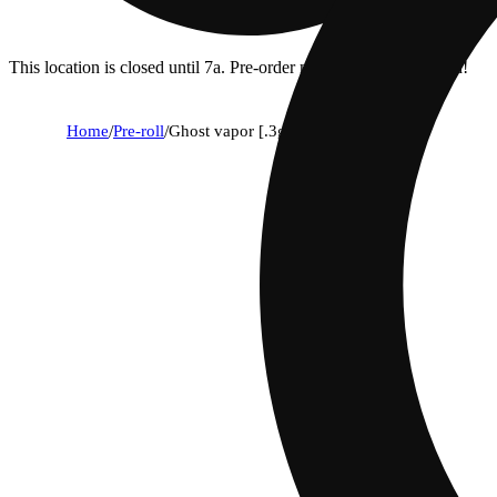
This location is closed until 7a. Pre-order now for when we open!
Home
/
Pre-roll
/
Ghost vapor [.3g]