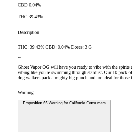
CBD 0.04%
THC 39.43%
Description
THC: 39.43% CBD: 0.04% Doses: 3 G
--
Ghost Vapor OG will have you ready to vibe with the spirits 
vibing like you're swimming through stardust. Our 10 pack of 
dog walkers pack a mighty big punch and are ideal for those i
Warning
Proposition 65 Warning for California Consumers