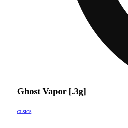
Ghost Vapor [.3g]
CLSICS