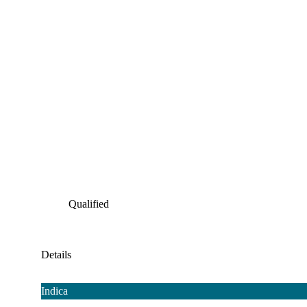
Qualified
Details
Indica