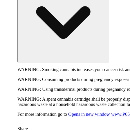
WARNING:
Smoking cannabis increases your cancer risk and
WARNING:
Consuming products during pregnancy exposes yo
WARNING:
Using transdermal products during pregnancy exp
WARNING:
A spent cannabis cartridge shall be properly dis
hazardous waste at a household hazardous waste collection faci
For more information go to
Opens in new window
www.P65W
Share