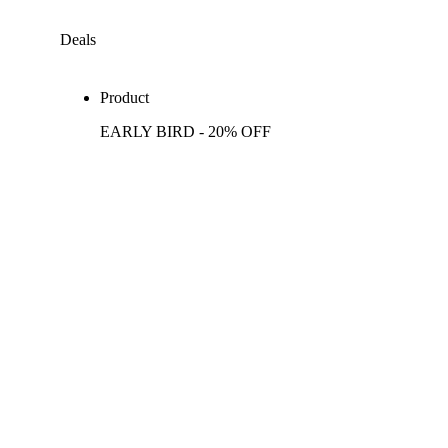
Deals
Product
EARLY BIRD - 20% OFF