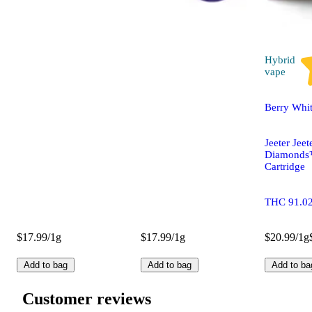
Hybrid
vape
Berry Whi
Jeeter Jeet
Diamonds
Cartridge
THC 91.0
$17.99/1g
$17.99/1g
$20.99/1g
Add to bag
Add to bag
Add to ba
Customer reviews