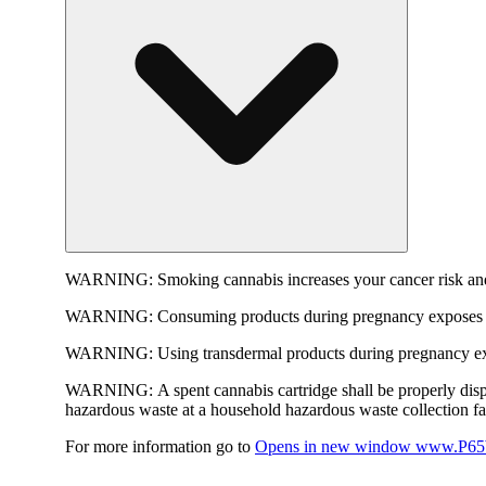
WARNING:
Smoking cannabis increases your cancer risk and
WARNING:
Consuming products during pregnancy exposes yo
WARNING:
Using transdermal products during pregnancy exp
WARNING:
A spent cannabis cartridge shall be properly dis
hazardous waste at a household hazardous waste collection faci
For more information go to
Opens in new window
www.P65W