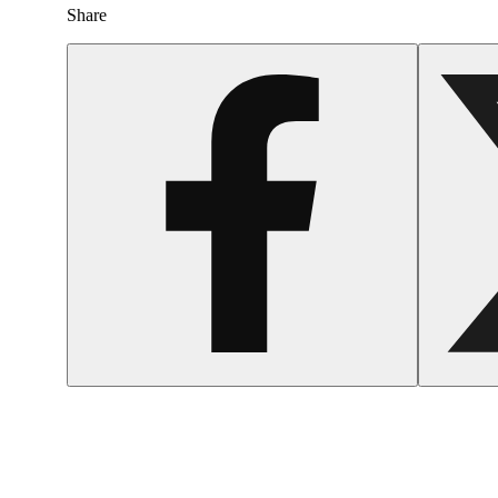
Share