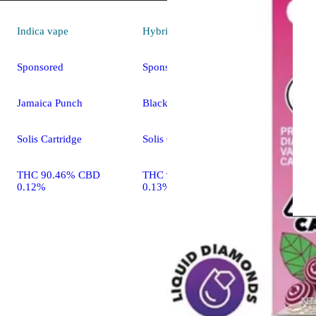
Indica
vape
Hybrid
vape
Sponsored
Sponsored
Jamaica Punch
Blackberry Fuego
Solis Cartridge
Solis Cartridge
THC 90.46% CBD
THC 90.72% CBD
0.12%
0.13%