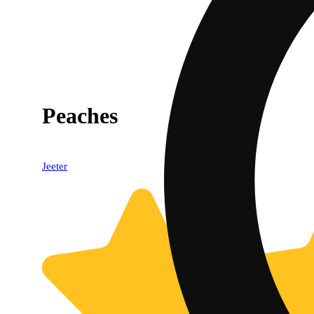
Peaches
Jeeter