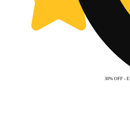
30% OFF
- 