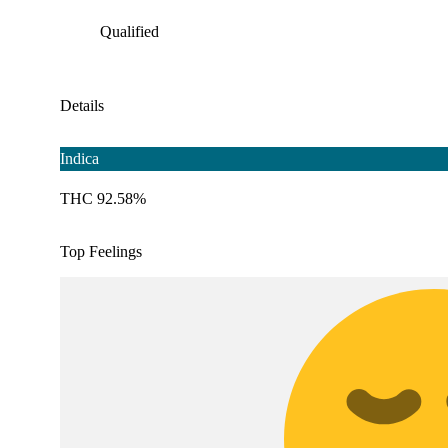
Qualified
Details
Indica
THC 92.58%
Top Feelings