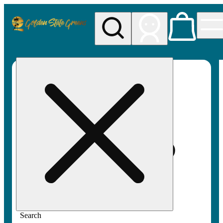
My store
Rec pickup
Golden
State
Greens
Search