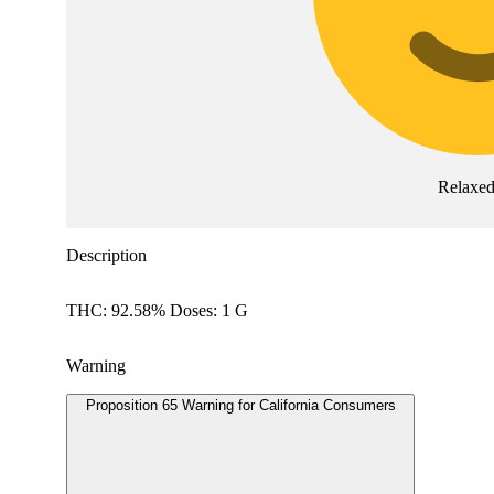
Relaxe
Description
THC: 92.58% Doses: 1 G
Warning
Proposition 65 Warning for California Consumers