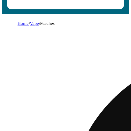
Home
/
Vape
/
Peaches