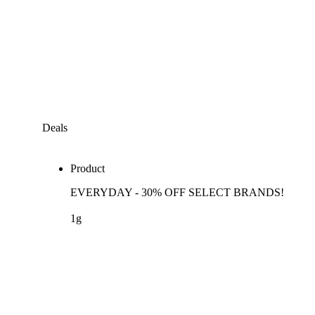
Deals
Product
EVERYDAY - 30% OFF SELECT BRANDS!
1g