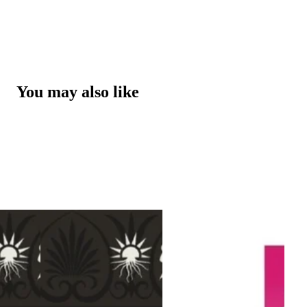
You may also like