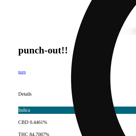
punch-out!!
turn
Details
Indica
CBD 0.4461%
THC 84.7087%