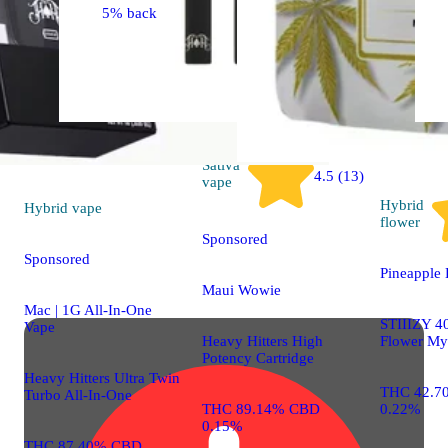
5% back
Sativa
4.5 (13)
vape
Hybrid
Hybrid
vape
flower
Sponsored
Sponsored
Pineapple 
Maui Wowie
Mac | 1G All-In-One
STIIIZY 40
Vape
Heavy Hitters High
Flower My
Potency Cartridge
Heavy Hitters Ultra Twin
THC 42.7
Turbo All-In-One
THC 89.14% CBD
0.22%
0.15%
THC 87.40% CBD