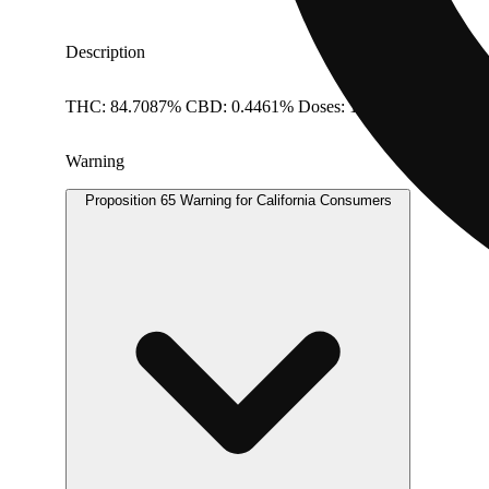
Description
THC: 84.7087% CBD: 0.4461% Doses: 1 G
Warning
Proposition 65 Warning for California Consumers