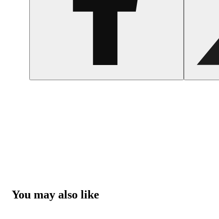
You may also like