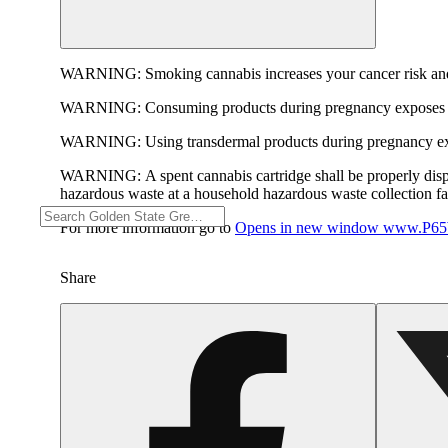
WARNING:
Smoking cannabis increases your cancer risk and
WARNING:
Consuming products during pregnancy exposes yo
WARNING:
Using transdermal products during pregnancy exp
WARNING:
A spent cannabis cartridge shall be properly dis
hazardous waste at a household hazardous waste collection faci
For more information go to
Opens in new window
www.P65W
Share