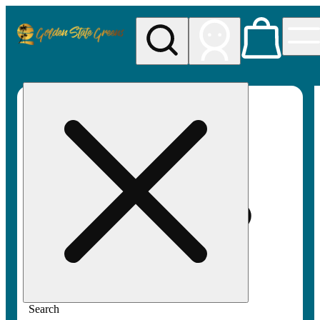
My store
Rec pickup
Golden
State
Greens
Search