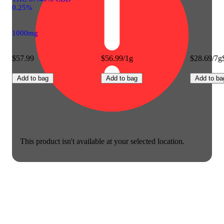
0.25%
1000mg
$57.99
$56.99/1g
$28.69/7g
Add to bag
Add to bag
Add to ba
This product isn't available at your selected location.