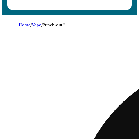
Home
/
Vape
/
Punch-out!!