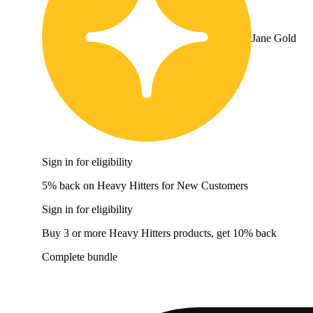
Jane Gold
Sign in for eligibility
5% back on Heavy Hitters for New Customers
Sign in for eligibility
Buy 3 or more Heavy Hitters products, get 10% back
Complete bundle