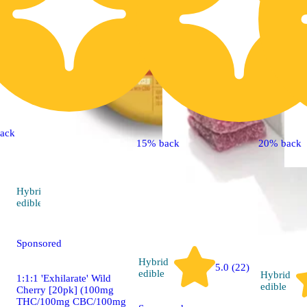
ack
15% back
20% back
Hybrid
5.0 (8)
edible
Sponsored
Hybrid
5.0 (22)
edible
Hybrid
1:1:1 'Exhilarate' Wild
edible
Cherry [20pk] (100mg
THC/100mg CBC/100mg