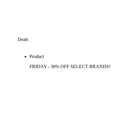
Deals
Product
FRIDAY - 30% OFF SELECT BRANDS!