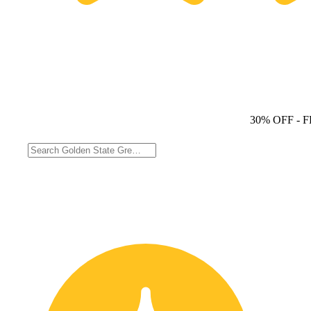
30% OFF
- 