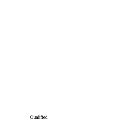
Qualified