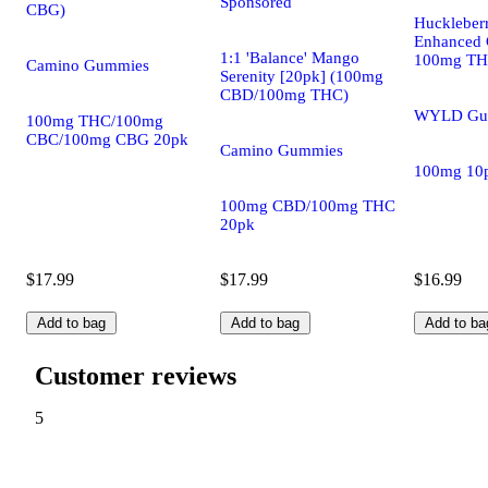
Sponsored
CBG)
Huckleber
Enhanced 
1:1 'Balance' Mango
100mg T
Camino Gummies
Serenity [20pk] (100mg
CBD/100mg THC)
WYLD Gu
100mg THC/100mg
CBC/100mg CBG 20pk
Camino Gummies
100mg 10
100mg CBD/100mg THC
20pk
$17.99
$17.99
$16.99
Add to bag
Add to bag
Add to ba
Customer reviews
5