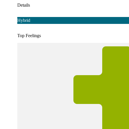
Details
Hybrid
Top Feelings