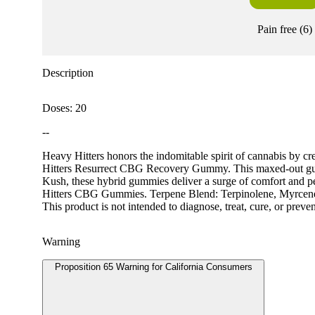
Pain free
(
6
)
Description
Doses: 20
--
Heavy Hitters honors the indomitable spirit of cannabis by cr
Hitters Resurrect CBG Recovery Gummy. This maxed-out gumm
Kush, these hybrid gummies deliver a surge of comfort and pe
Hitters CBG Gummies. Terpene Blend: Terpinolene, Myrce
This product is not intended to diagnose, treat, cure, or preve
Warning
Proposition 65 Warning for California Consumers