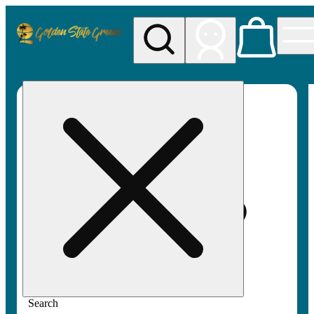
My store
Rec pickup
Golden
State
Greens
Search