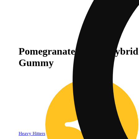
Pomegranate Kush | Hybrid
Gummy
Heavy Hitters