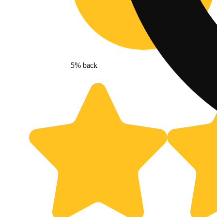
5% back