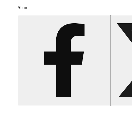
Share