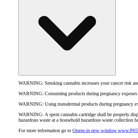
WARNING:
Smoking cannabis increases your cancer risk and
WARNING:
Consuming products during pregnancy exposes yo
WARNING:
Using transdermal products during pregnancy exp
WARNING:
A spent cannabis cartridge shall be properly dis
hazardous waste at a household hazardous waste collection faci
For more information go to
Opens in new window
www.P65W