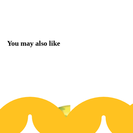
You may also like