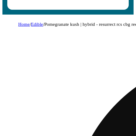
Home
/
Edible
/
Pomegranate kush | hybrid - resurrect rcs cbg