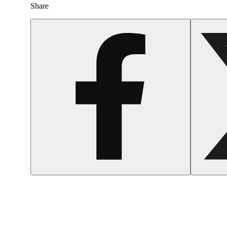
Share