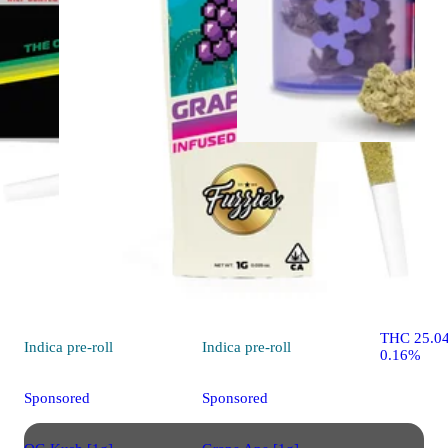
Indica
flo
El Chivo
THC Desi
THC 25.0
Indica
pre-roll
Indica
pre-roll
0.16%
Sponsored
Sponsored