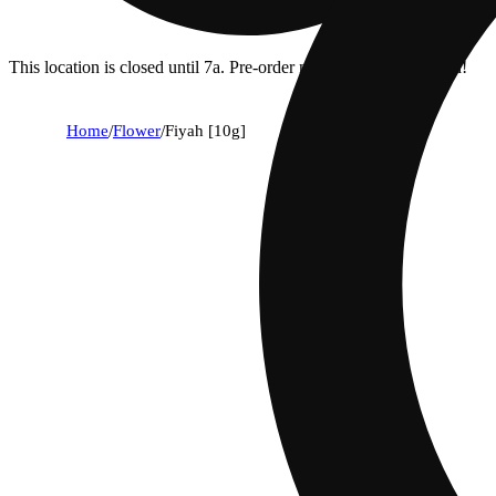
This location is closed until 7a. Pre-order now for when we open!
Home
/
Flower
/
Fiyah [10g]