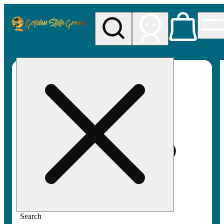
My store
Rec pickup
Golden
State
Greens
Search