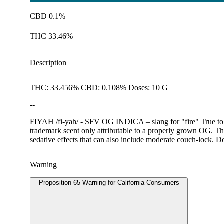
CBD 0.1%
THC 33.46%
Description
THC: 33.456% CBD: 0.108% Doses: 10 G
--
FIYAH /fi-yah/ - SFV OG INDICA – slang for "fire" True to i
trademark scent only attributable to a properly grown OG. The
sedative effects that can also include moderate couch-lock. D
Warning
Proposition 65 Warning for California Consumers