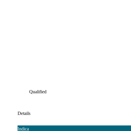
Qualified
Details
Indica