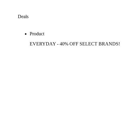
Deals
Product
EVERYDAY - 40% OFF SELECT BRANDS!