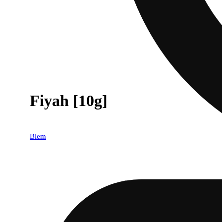
Fiyah [10g]
Blem