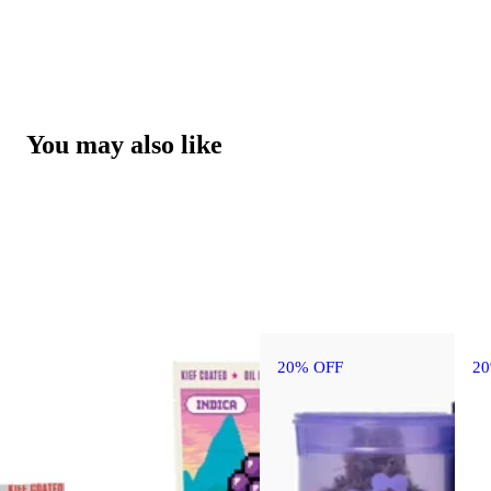
You may also like
20% OFF
2