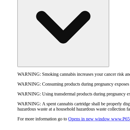
WARNING:
Smoking cannabis increases your cancer risk and
WARNING:
Consuming products during pregnancy exposes yo
WARNING:
Using transdermal products during pregnancy exp
WARNING:
A spent cannabis cartridge shall be properly dis
hazardous waste at a household hazardous waste collection faci
For more information go to
Opens in new window
www.P65W