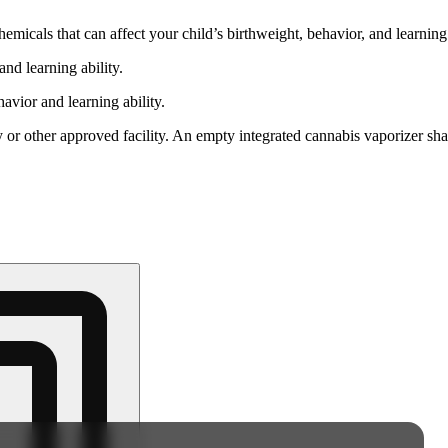
cals that can affect your child’s birthweight, behavior, and learning 
nd learning ability.
vior and learning ability.
 or other approved facility. An empty integrated cannabis vaporizer sha