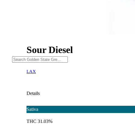
Sour Diesel
LAX
Details
Sativa
THC 31.03%