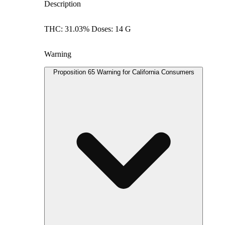
Description
THC: 31.03% Doses: 14 G
Warning
Proposition 65 Warning for California Consumers