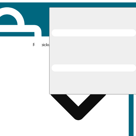
Rec pickup