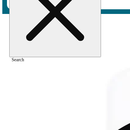
Home
/
Flower
/
Sour diesel
Search