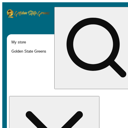
My store
Golden State Greens