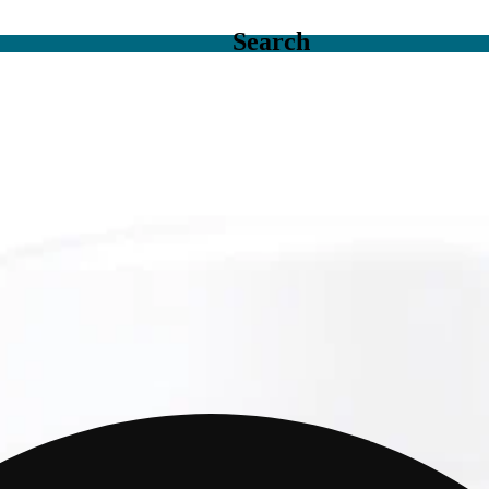
Search