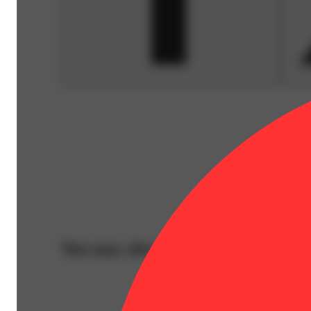
You may also like