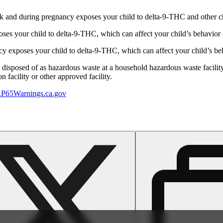
 and during pregnancy exposes your child to delta-9-THC and other chemi
s your child to delta-9-THC, which can affect your child’s behavior a
 exposes your child to delta-9-THC, which can affect your child’s beha
y disposed of as hazardous waste at a household hazardous waste facility
 facility or other approved facility.
P65Warnings.ca.gov