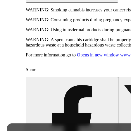
WARNING:
Smoking cannabis increases your cancer risk
WARNING:
Consuming products during pregnancy expose
WARNING:
Using transdermal products during pregnancy
WARNING:
A spent cannabis cartridge shall be properl
hazardous waste at a household hazardous waste collection
For more information go to
Opens in new window
www.
Share