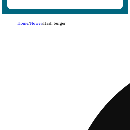
Home
/
Flower
/
Hash burger