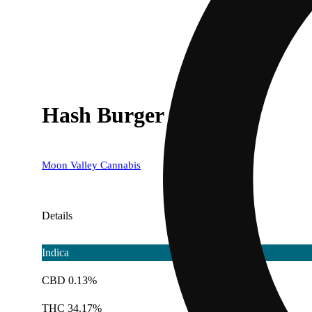
Hash Burger
Moon Valley Cannabis
Details
Indica
CBD 0.13%
THC 34.17%