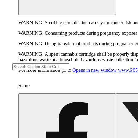
WARNING:
Smoking cannabis increases your cancer risk and
WARNING:
Consuming products during pregnancy exposes yo
WARNING:
Using transdermal products during pregnancy exp
WARNING:
A spent cannabis cartridge shall be properly dis
hazardous waste at a household hazardous waste collection faci
For more information go to
Opens in new window
www.P65W
Share