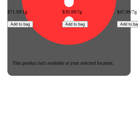
$71.99/1g
$39.99/7g
$47.99/7g
Add to bag
Add to bag
Add to ba
This product isn't available at your selected location.