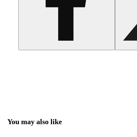
You may also like