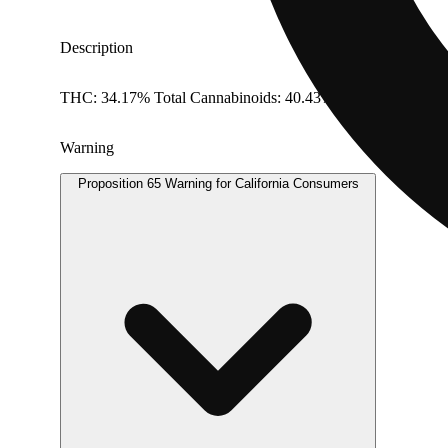
Description
THC: 34.17% Total Cannabinoids: 40.43%
Warning
Proposition 65 Warning for California Consumers