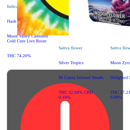
Indica
extract
Hash Burger
Moon Valley Cannabis
Cold Cure Live Rosin
Sativa
flower
Sativa
flo
THC 74.20%
Silver Tropics
Moon Zyr
Hi Canna Infused Smalls
Delighted 
THC 32.04% CBD
THC 27.2
0.19%
0.09%