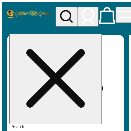
My store
Rec pickup
Golden
State
Greens
Search