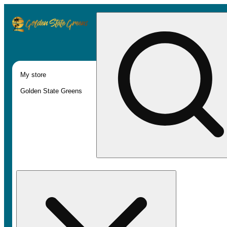
My store
Golden State Greens