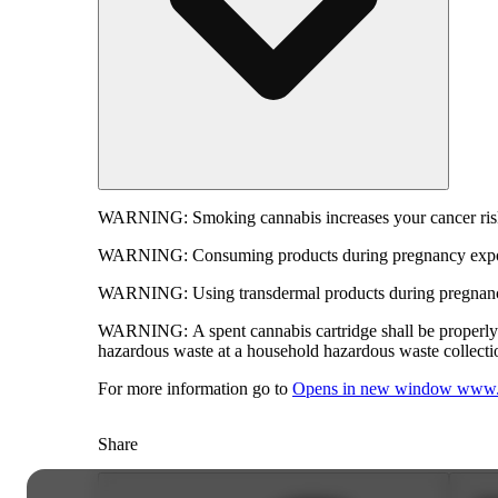
WARNING:
Smoking cannabis increases your cancer risk
WARNING:
Consuming products during pregnancy expose
WARNING:
Using transdermal products during pregnancy
WARNING:
A spent cannabis cartridge shall be properl
hazardous waste at a household hazardous waste collection
For more information go to
Opens in new window
www.
Share