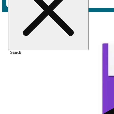
Home
/
Vape
/
40:1 vape cartridge, 1 gram
Search