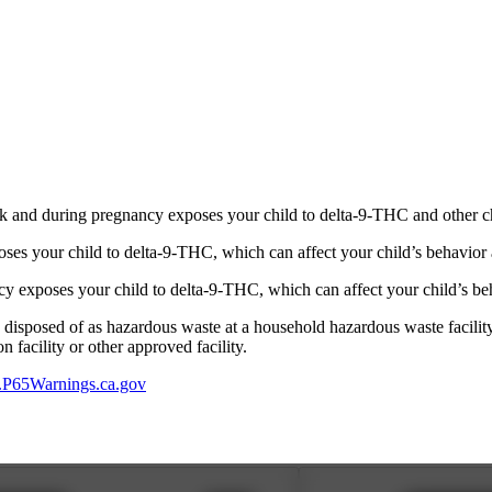
 and during pregnancy exposes your child to delta-9-THC and other chemi
s your child to delta-9-THC, which can affect your child’s behavior a
 exposes your child to delta-9-THC, which can affect your child’s beha
y disposed of as hazardous waste at a household hazardous waste facility
 facility or other approved facility.
P65Warnings.ca.gov