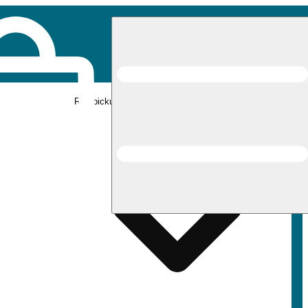
Rec pickup