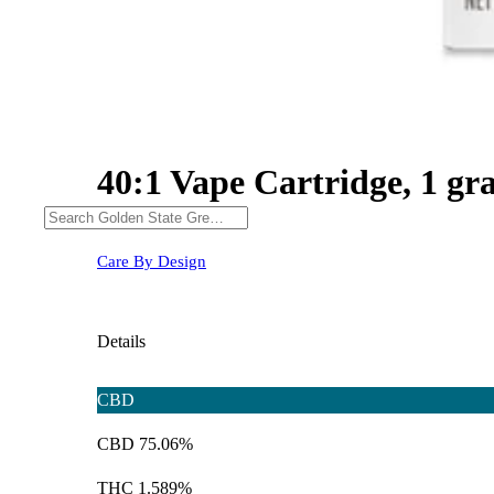
40:1 Vape Cartridge, 1 g
Care By Design
Details
CBD
CBD 75.06%
THC 1.589%