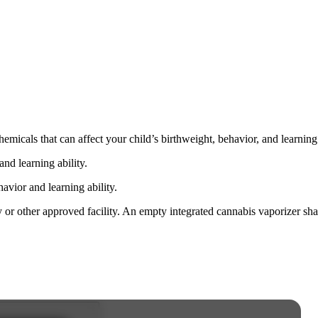
cals that can affect your child’s birthweight, behavior, and learning 
nd learning ability.
vior and learning ability.
 or other approved facility. An empty integrated cannabis vaporizer sha