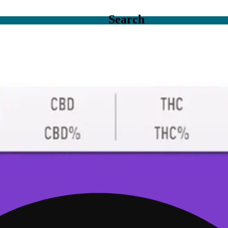
Search