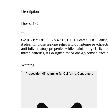
Description
Doses: 1 G
--
CARE BY DESIGN's 40:1 CBD + Lower THC Cartridge deliv
it ideal for those seeking relief without intense psychoa
anti-inflammatory properties while maintaining clarity an
thread batteries, it's designed for on-the-go convenience a
Warning
Proposition 65 Warning for California Consumers