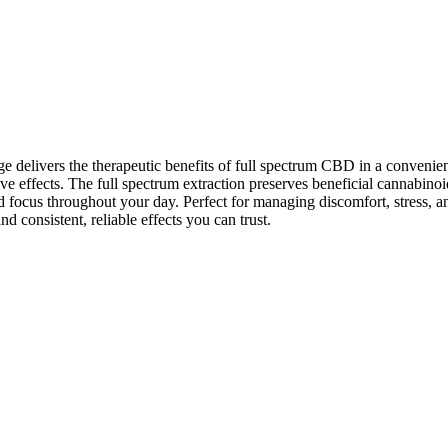
ers the therapeutic benefits of full spectrum CBD in a convenient 5
ctive effects. The full spectrum extraction preserves beneficial cannabi
d focus throughout your day. Perfect for managing discomfort, stress, a
nd consistent, reliable effects you can trust.