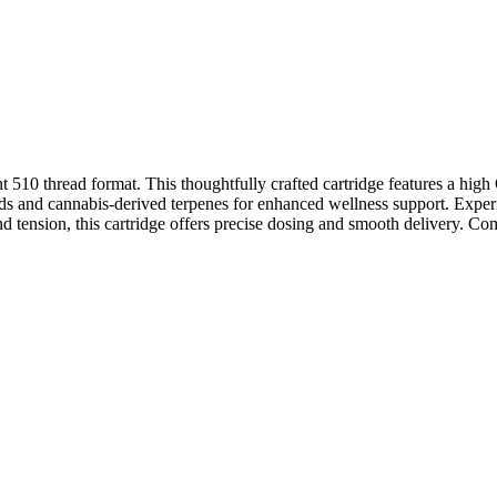
10 thread format. This thoughtfully crafted cartridge features a hi
noids and cannabis-derived terpenes for enhanced wellness support. Exper
nd tension, this cartridge offers precise dosing and smooth delivery. C