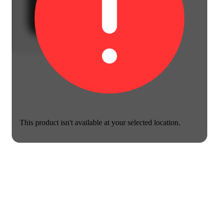
This product isn't available at your selected location.