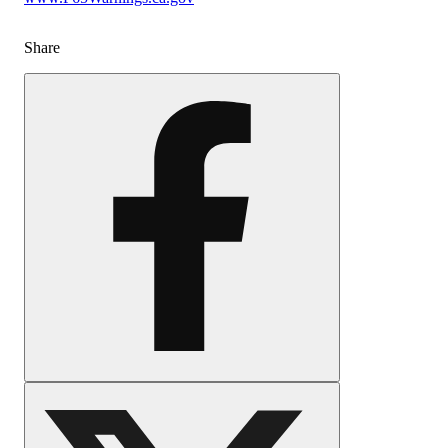
Share