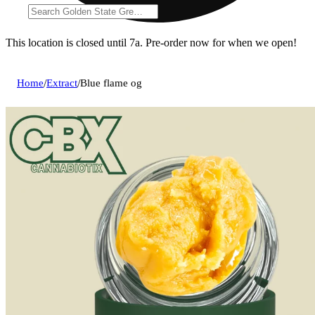
This location is closed until 7a. Pre-order now for when we open!
Home
/
Extract
/
Blue flame og