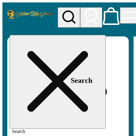
My store
Rec pickup
Golden
State
Greens
Search
Search