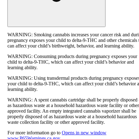
WARNING:
Smoking cannabis increases your cancer risk and dur
pregnancy exposes your child to delta-9-THC and other chemicals 
can affect your child’s birthweight, behavior, and learning ability.
WARNING:
Consuming products during pregnancy exposes your
child to delta-9-THC, which can affect your child’s behavior and
learning ability.
WARNING:
Using transdermal products during pregnancy expose
your child to delta-9-THC, which can affect your child’s behavior 
learning ability.
WARNING:
A spent cannabis cartridge shall be properly disposed 
as hazardous waste at a household hazardous waste facility or other
approved facility. An empty integrated cannabis vaporizer shall be
properly disposed of as hazardous waste at a household hazardous
waste collection facility or other approved facility.
For more information go to
Opens in new window
www.P65Warnings.ca.gov