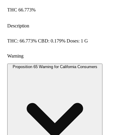
THC 66.773%
Description
THC: 66.773% CBD: 0.179% Doses: 1 G
Warning
Proposition 65 Warning for California Consumers