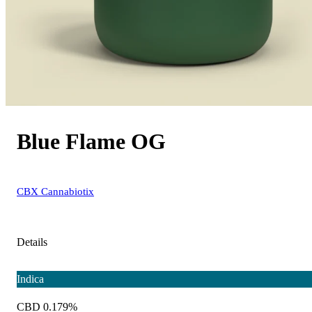
Blue Flame OG
CBX Cannabiotix
Details
Indica
CBD 0.179%