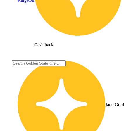
KingRoll
Cash back
Jane Gold