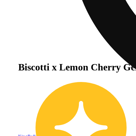
Biscotti x Lemon Cherry Gel