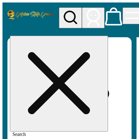
My store
Rec pickup
Golden
State
Greens
Search