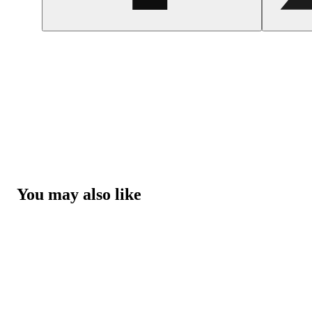
You may also like