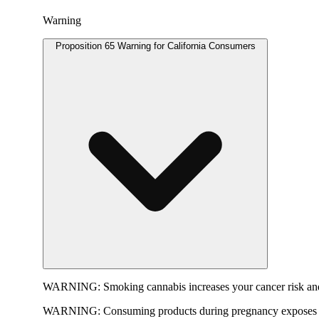
Warning
Proposition 65 Warning for California Consumers
WARNING:
Smoking cannabis increases your cancer risk and
WARNING:
Consuming products during pregnancy exposes yo