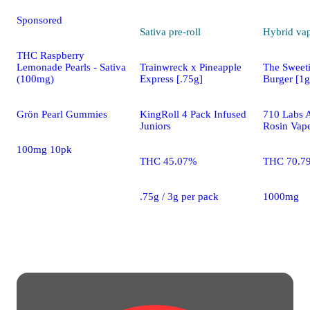
Sponsored
Sativa
pre-roll
Hybrid
va
THC Raspberry
Trainwreck x Pineapple
The Sweet
Lemonade Pearls - Sativa
Express [.75g]
Burger [1g
(100mg)
KingRoll 4 Pack Infused
710 Labs A
Grön Pearl Gummies
Juniors
Rosin Vap
100mg 10pk
THC 45.07%
THC 70.7
.75g / 3g per pack
1000mg