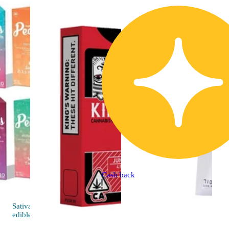
Cash back
Sativa
4.6 (48)
edible