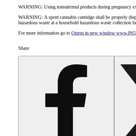
WARNING:
Using transdermal products during pregnancy exp
WARNING:
A spent cannabis cartridge shall be properly dis
hazardous waste at a household hazardous waste collection faci
For more information go to
Opens in new window
www.P65W
Share