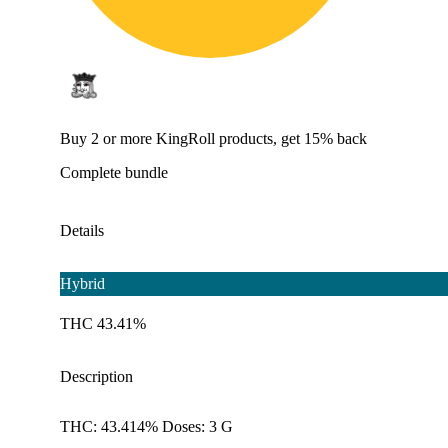
Buy 2 or more KingRoll products, get 15% back
Complete bundle
Details
Hybrid
THC 43.41%
Description
THC: 43.414% Doses: 3 G