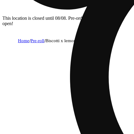
This location is closed until 08/08. Pre-order now for when we
open!
Home
/
Pre-roll
/
Biscotti x lemon cherry gelato [.75g]