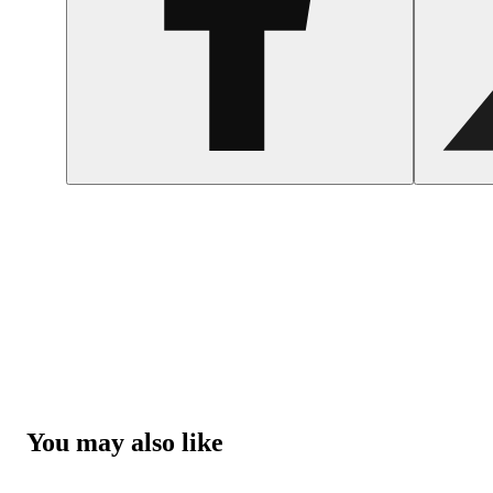
You may also like