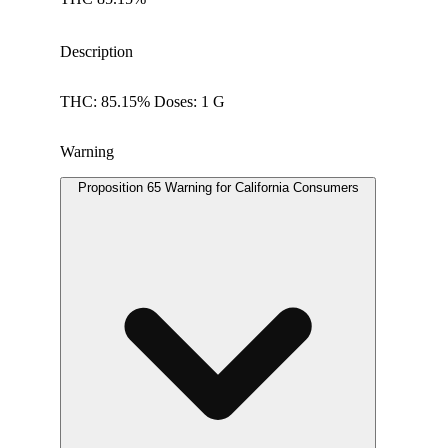
Description
THC: 85.15% Doses: 1 G
Warning
Proposition 65 Warning for California Consumers