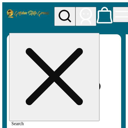
My store
Rec pickup
Golden
State
Greens
Search