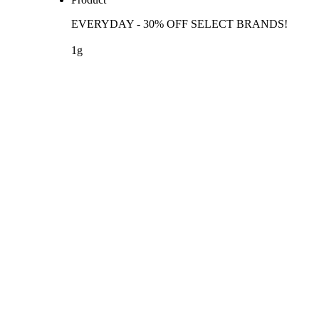
EVERYDAY - 30% OFF SELECT BRANDS!
1g