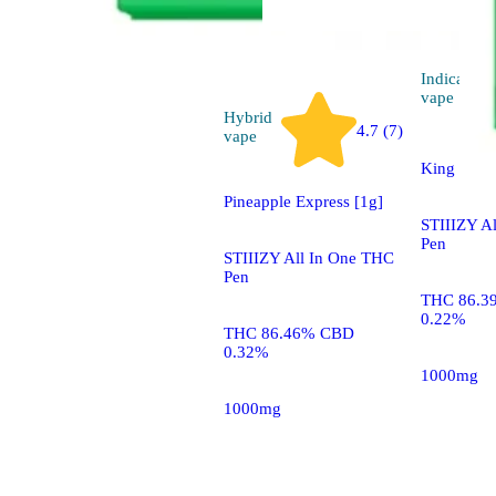
Indica
vape
Hybrid
4.7 (7)
vape
King Louis
Pineapple Express [1g]
STIIIZY A
Pen
STIIIZY All In One THC
Pen
THC 86.3
0.22%
THC 86.46% CBD
0.32%
1000mg
1000mg