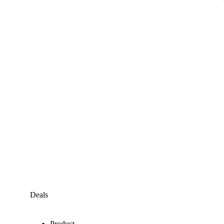
Deals
Product