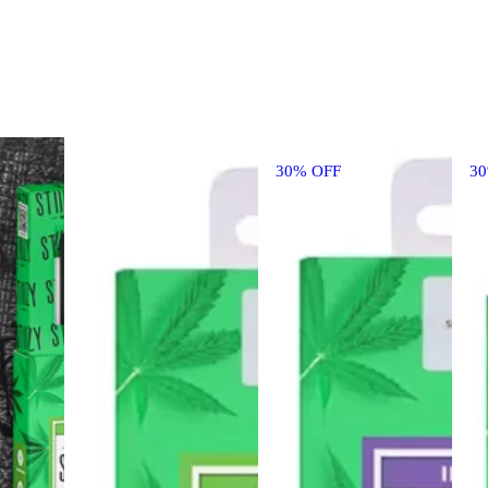
30% OFF
3