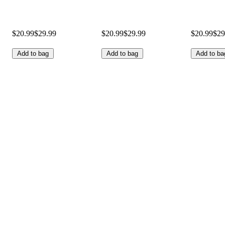
$20.99
$29.99
$20.99
$29.99
$20.99
$29
Add to bag
Add to bag
Add to ba