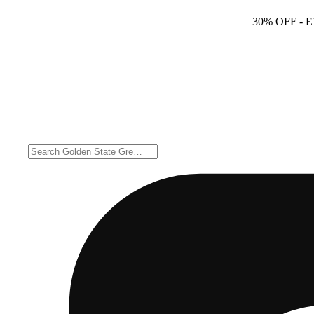
30% OFF
- 