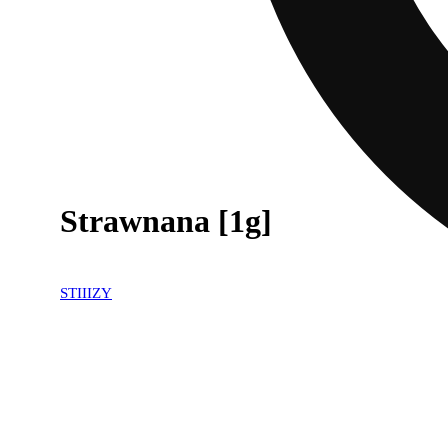
Strawnana [1g]
STIIIZY