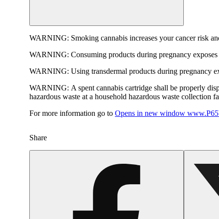
WARNING:
Smoking cannabis increases your cancer risk and
WARNING:
Consuming products during pregnancy exposes yo
WARNING:
Using transdermal products during pregnancy exp
WARNING:
A spent cannabis cartridge shall be properly dis
hazardous waste at a household hazardous waste collection faci
For more information go to
Opens in new window
www.P65W
Share