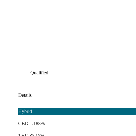
Qualified
Details
Hybrid
CBD 1.188%
THC 85.15%