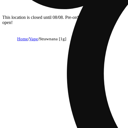
This location is closed until 08/08. Pre-order now for when we
open!
Home
/
Vape
/
Strawnana [1g]