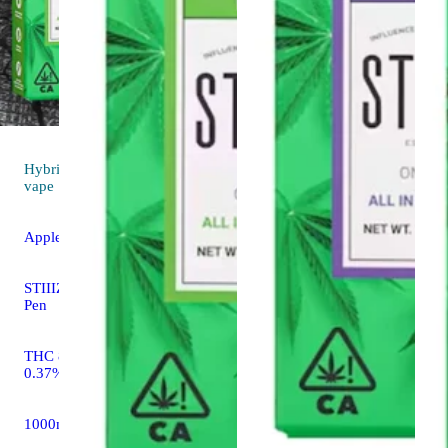
Hybrid
3.9 (13)
vape
Apple Fritter [1g]
STIIIZY All In One THC
Pen
THC 86.37% CBD
0.37%
1000mg