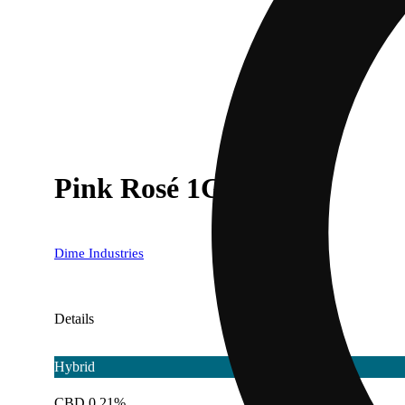
Pink Rosé 1G Tank
Dime Industries
Details
Hybrid
CBD 0.21%