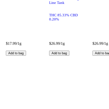
Line Tank
THC 85.33% CBD
0.20%
$17.99/1g
$26.99/1g
$26.99/1g
Add to bag
Add to bag
Add to ba