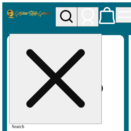
My store
Rec pickup
Golden
State
Greens
Search