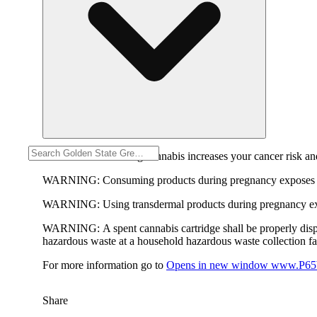
WARNING:
Smoking cannabis increases your cancer risk and
WARNING:
Consuming products during pregnancy exposes yo
WARNING:
Using transdermal products during pregnancy exp
WARNING:
A spent cannabis cartridge shall be properly dis
hazardous waste at a household hazardous waste collection faci
For more information go to
Opens in new window
www.P65W
Share