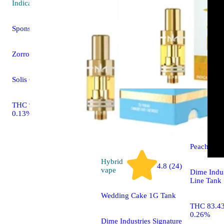
Indica
vape
Sponsored
Zorro Runtz
Solis Cartridge
THC 91.93% CBD
Indica
0.13%
vape
Peach Kus
Hybrid
4.8 (24)
vape
Dime Indus
Line Tank
Wedding Cake 1G Tank
THC 83.4
0.26%
Dime Industries Signature