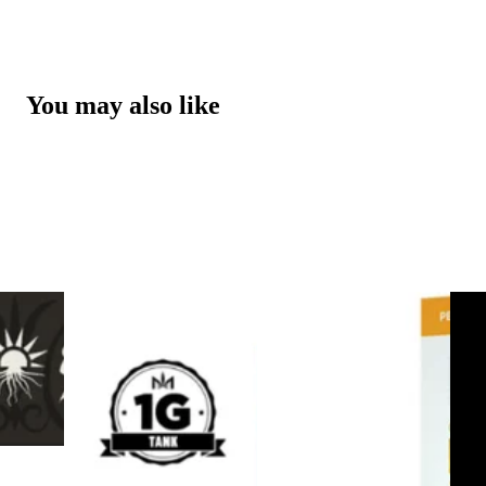
You may also like