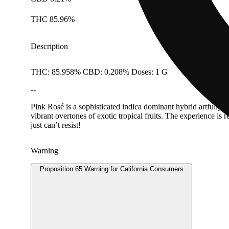
THC 85.96%
Description
THC: 85.958% CBD: 0.208% Doses: 1 G
--
Pink Rosé is a sophisticated indica dominant hybrid artfull
vibrant overtones of exotic tropical fruits. The experience is
just can’t resist!
Warning
Proposition 65 Warning for California Consumers