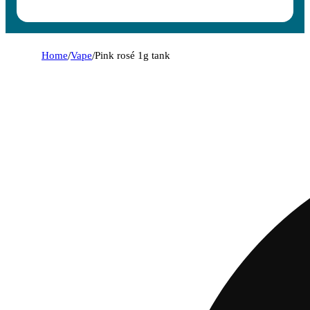
Home
/
Vape
/
Pink rosé 1g tank