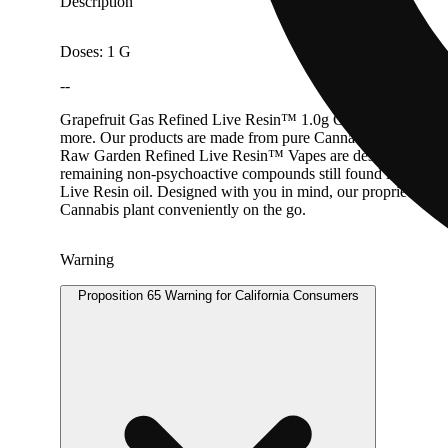
Description
Doses: 1 G
--
Grapefruit Gas Refined Live Resin™ 1.0g Cartridge Triangl
more. Our products are made from pure Cannabis flowers. They
Raw Garden Refined Live Resin™ Vapes are designed to maximi
remaining non-psychoactive compounds still found in our Live
Live Resin oil. Designed with you in mind, our proprietary o
Cannabis plant conveniently on the go.
Warning
Proposition 65 Warning for California Consumers