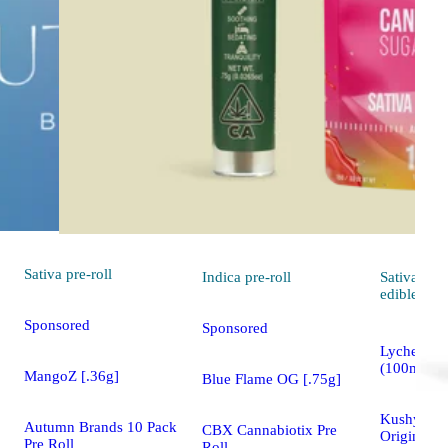
Sativa
pre-roll
Indica
pre-roll
Sativa
edible
Sponsored
Sponsored
Lychee - S
(100mg)
MangoZ [.36g]
Blue Flame OG [.75g]
Kushy Pun
Autumn Brands 10 Pack
CBX Cannabiotix Pre
Original 
Pre Roll
Roll