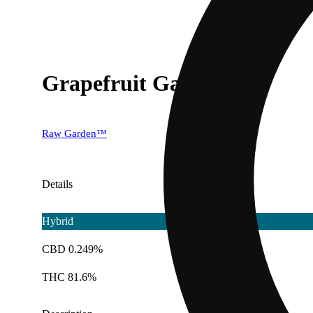
Grapefruit Gas
Raw Garden™
Details
Hybrid
CBD 0.249%
THC 81.6%