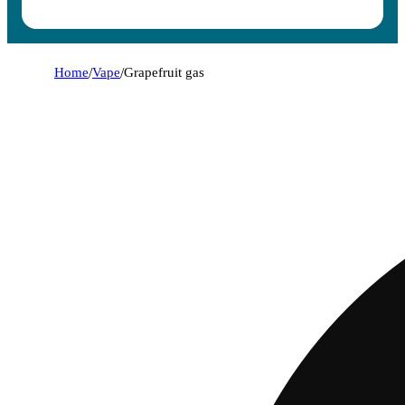
Home
/
Vape
/
Grapefruit gas