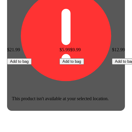
$21.99
$5.99
$9.99
$12.99
Add to bag
Add to bag
Add to ba
This product isn't available at your selected location.