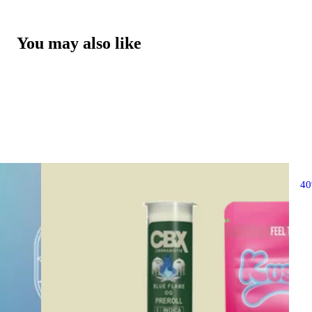
You may also like
4