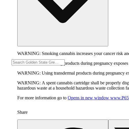
WARNING:
Smoking cannabis increases your cancer risk and
WARNING:
Consuming products during pregnancy exposes yo
WARNING:
Using transdermal products during pregnancy exp
WARNING:
A spent cannabis cartridge shall be properly dis
hazardous waste at a household hazardous waste collection faci
For more information go to
Opens in new window
www.P65W
Share