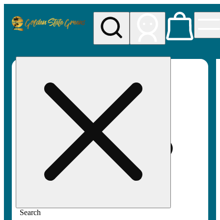
My store
Rec pickup
Golden
State
Greens
Search