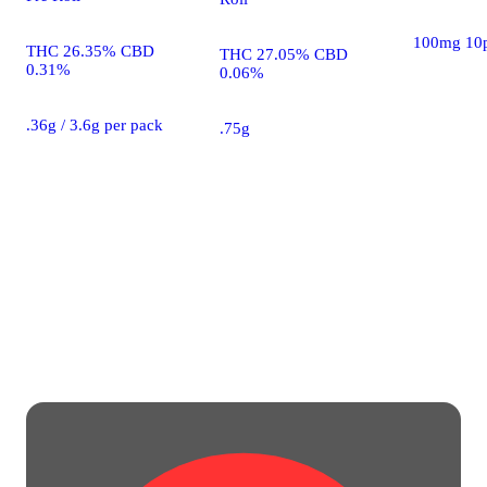
100mg 10
THC 26.35% CBD
THC 27.05% CBD
0.31%
0.06%
.36g / 3.6g per pack
.75g