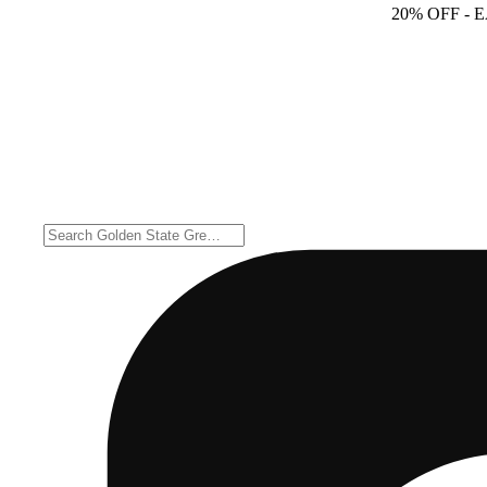
20% OFF
- 