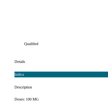
Qualified
Details
Indica
Description
Doses: 100 MG