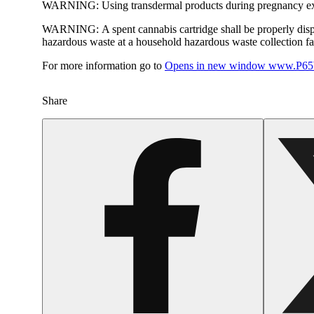
WARNING:
Using transdermal products during pregnancy exp
WARNING:
A spent cannabis cartridge shall be properly dis
hazardous waste at a household hazardous waste collection faci
For more information go to
Opens in new window
www.P65W
Share