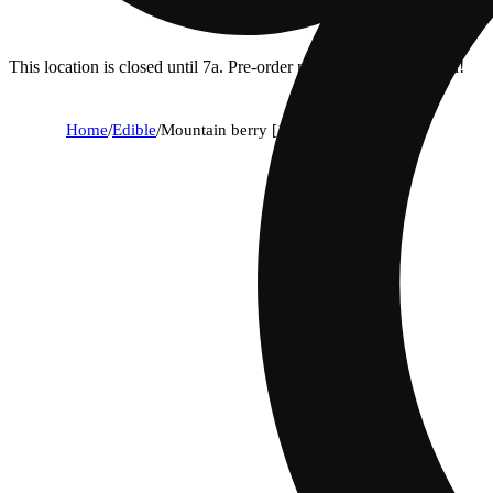
This location is closed until 7a. Pre-order now for when we open!
Home
/
Edible
/
Mountain berry [10pk] (100mg)