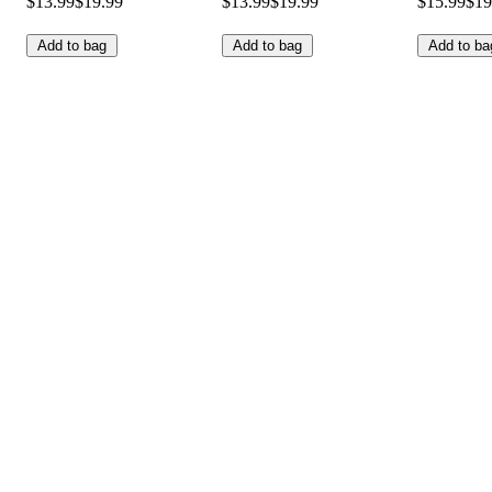
$13.99
$19.99
$13.99
$19.99
$15.99
$19
Add to bag
Add to bag
Add to ba