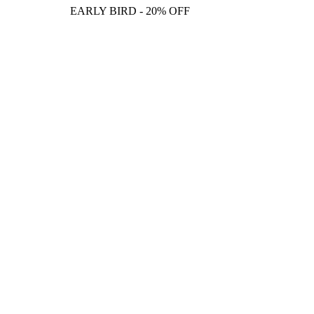
EARLY BIRD - 20% OFF