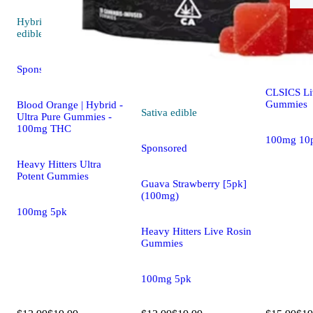
Hybrid
edi
Hybrid
5.0 (10)
edible
Blackberry
(100mg)
Sponsored
CLSICS Li
Gummies
Blood Orange | Hybrid -
Sativa
edible
Ultra Pure Gummies -
100mg THC
100mg 10
Sponsored
Heavy Hitters Ultra
Potent Gummies
Guava Strawberry [5pk]
(100mg)
100mg 5pk
Heavy Hitters Live Rosin
Gummies
100mg 5pk