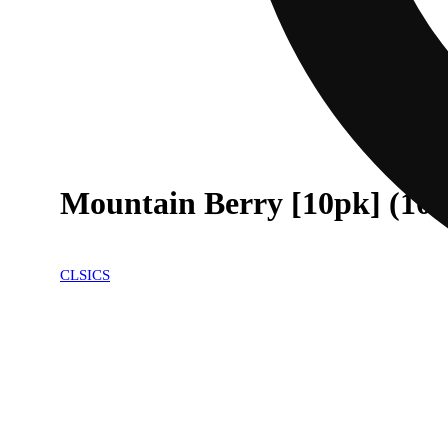
Mountain Berry [10pk] (10
CLSICS