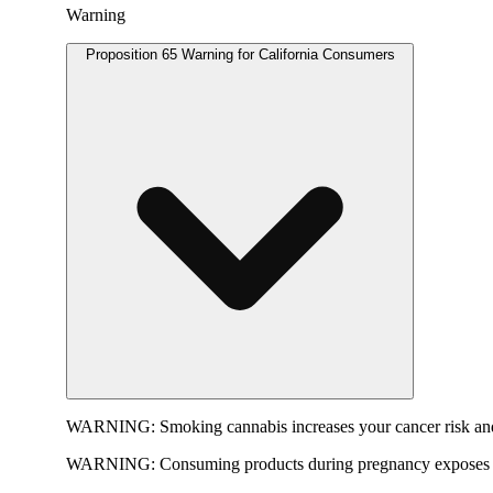
Warning
Proposition 65 Warning for California Consumers
WARNING:
Smoking cannabis increases your cancer risk and
WARNING:
Consuming products during pregnancy exposes yo