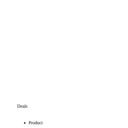
Deals
Product