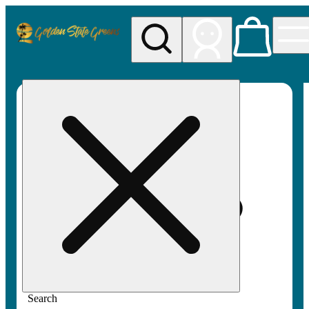
My store
Rec pickup
Golden
State
Greens
Search