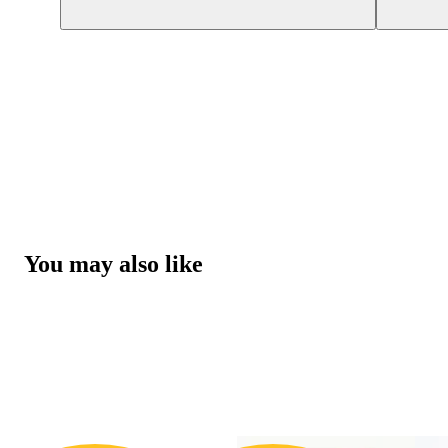
You may also like