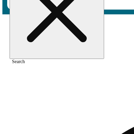
Home
/
Vape
/
Pineapple jealousy
Search