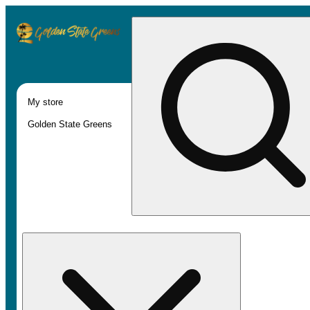
My store
Golden State Greens