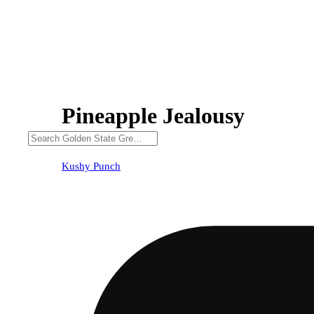
Pineapple Jealousy
Kushy Punch