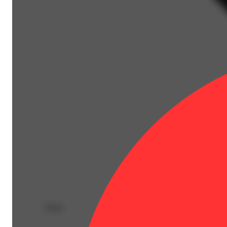
Deals