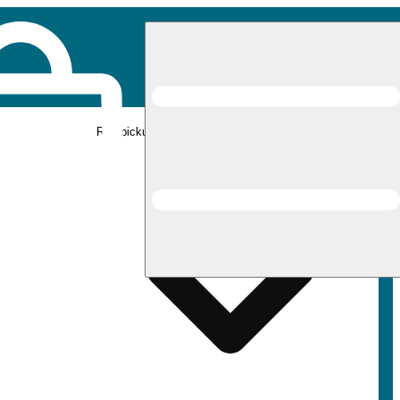
Rec pickup