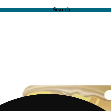
Search