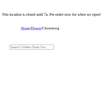
This location is closed until 7a. Pre-order now for when we open!
Home
/
Flower
/
Chemdawg