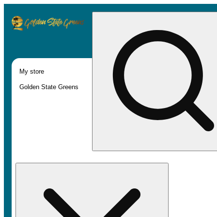
My store
Golden State Greens