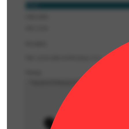
Hybrid
CBD 0.08%
THC 22.3%
Description
THC: 22.3% CBD: 0.076% Doses: 3.5 G
Warning
Proposition 65 Warning for California Consumers