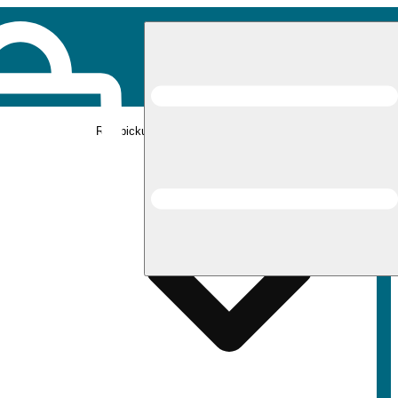
Rec pickup