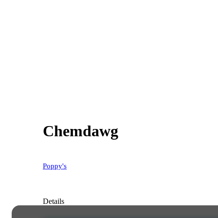
Chemdawg
Poppy's
Details