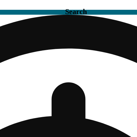
Search