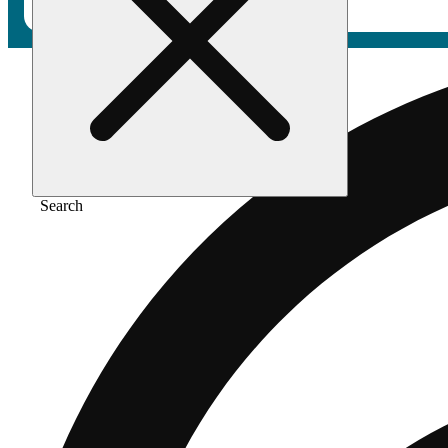
Search