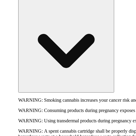
WARNING:
Smoking cannabis increases your cancer risk and
WARNING:
Consuming products during pregnancy exposes yo
WARNING:
Using transdermal products during pregnancy exp
WARNING:
A spent cannabis cartridge shall be properly dis