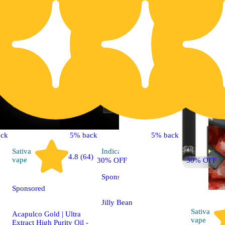
ck
5% back
5% back
Sativa
Indica
vape
4.8 (64)
vape
30% OFF
30% OFF
Sponsored
Sponsored
Jilly Bean
Sativa
Acapulco Gold | Ultra
vape
Extract High Purity Oil -