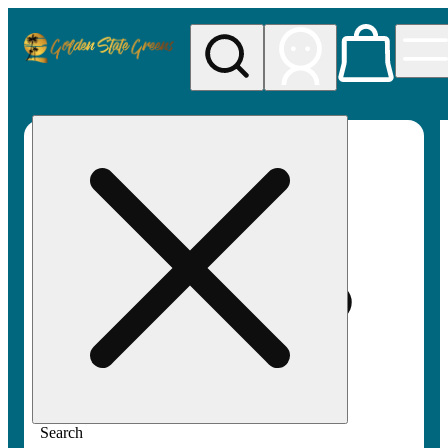
My store
Rec pickup
Golden
State
Greens
Search