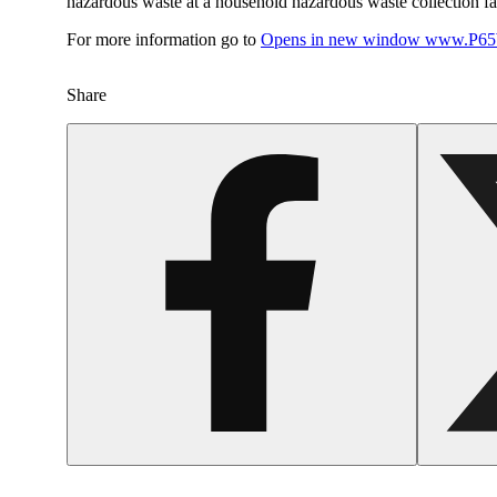
hazardous waste at a household hazardous waste collection faci
For more information go to
Opens in new window
www.P65W
Share