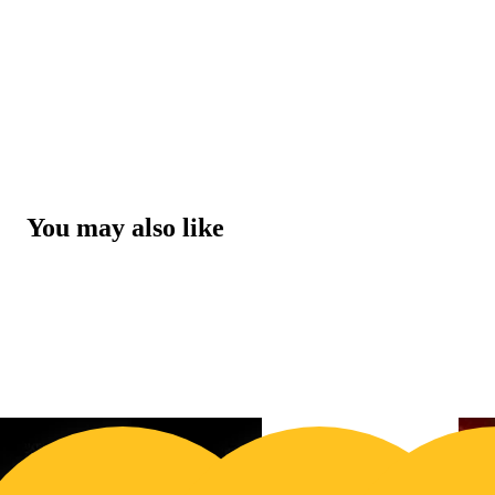
You may also like