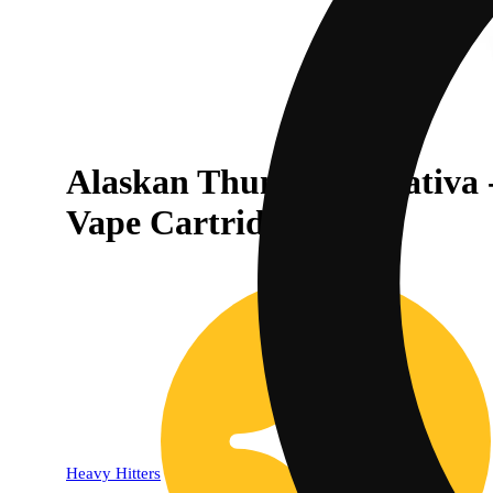
Alaskan Thunder F | Sativa 
30% OFF
Vape Cartridge
Heavy Hitters