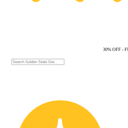
30% OFF
- 