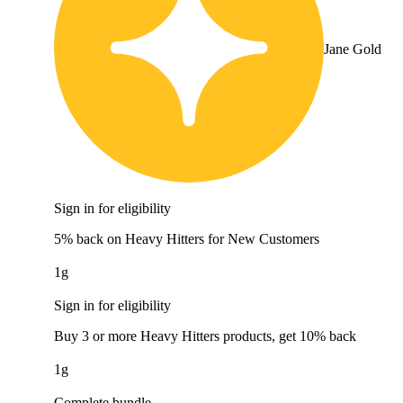
Jane Gold
Sign in for eligibility
5% back on Heavy Hitters for New Customers
1g
Sign in for eligibility
Buy 3 or more Heavy Hitters products, get 10% back
1g
Complete bundle