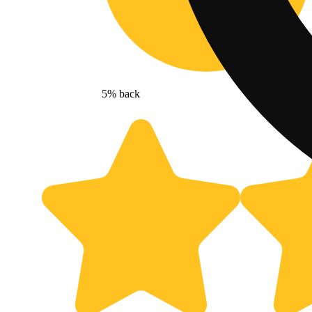
5% back