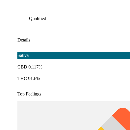
Qualified
Details
Sativa
CBD 0.117%
THC 91.6%
Top Feelings