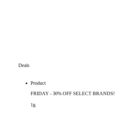
Deals
Product
FRIDAY - 30% OFF SELECT BRANDS!
1g