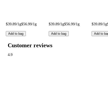
$39.89/1g
$56.99/1g
$39.89/1g
$56.99/1g
$39.89/1g
Add to bag
Add to bag
Add to ba
Customer reviews
4.9