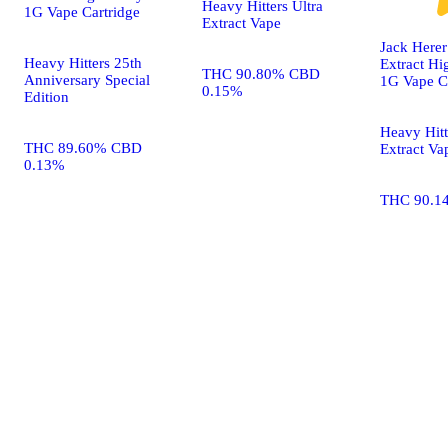
Heavy Hitters Ultra
1G Vape Cartridge
Extract Vape
Jack Herer 
Heavy Hitters 25th
Extract Hig
THC 90.80% CBD
Anniversary Special
1G Vape C
0.15%
Edition
Heavy Hitt
THC 89.60% CBD
Extract Va
0.13%
THC 90.1