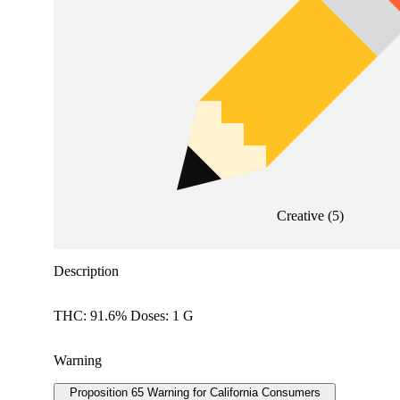
Creative
(
5
)
Description
THC: 91.6% Doses: 1 G
Warning
Proposition 65 Warning for California Consumers