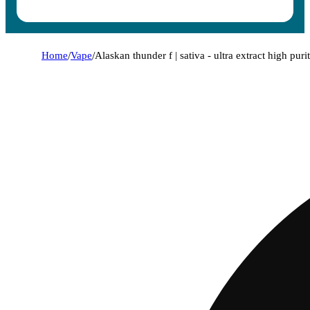
Home
/
Vape
/
Alaskan thunder f | sativa - ultra extract high puri