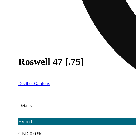
Roswell 47 [.75]
Decibel Gardens
Details
Hybrid
CBD 0.03%