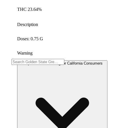
THC 23.64%
Description
Doses: 0.75 G
Warning
Proposition 65 Warning for California Consumers