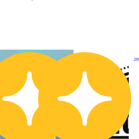
20% OFF
2