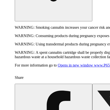
WARNING:
Smoking cannabis increases your cancer risk and
WARNING:
Consuming products during pregnancy exposes yo
WARNING:
Using transdermal products during pregnancy exp
WARNING:
A spent cannabis cartridge shall be properly dis
hazardous waste at a household hazardous waste collection faci
For more information go to
Opens in new window
www.P65W
Share