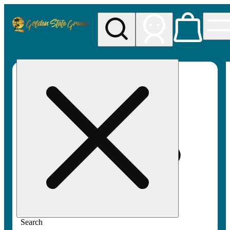
My store
Rec pickup
Golden
State
Greens
Search