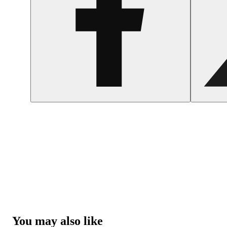
You may also like