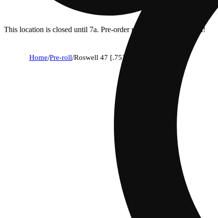
This location is closed until 7a. Pre-order now for when we open!
Home
/
Pre-roll
/
Roswell 47 [.75]