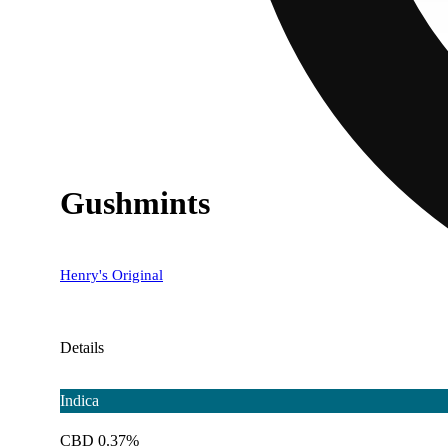
Gushmints
Henry's Original
Details
Indica
CBD 0.37%