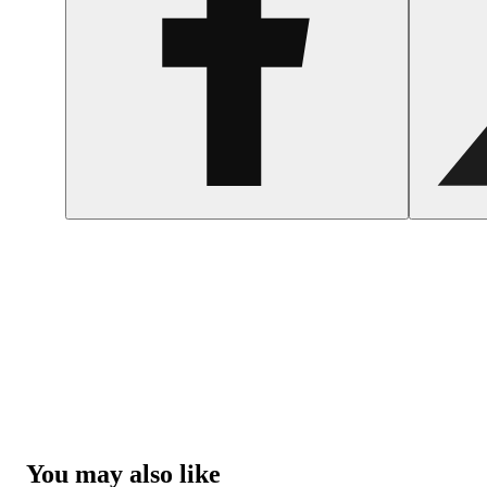
You may also like