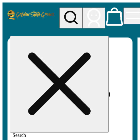
My store
Rec pickup
Golden
State
Greens
Search