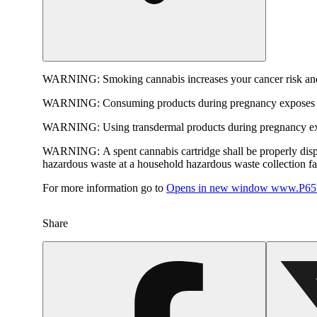
WARNING:
Smoking cannabis increases your cancer risk and
WARNING:
Consuming products during pregnancy exposes yo
WARNING:
Using transdermal products during pregnancy exp
WARNING:
A spent cannabis cartridge shall be properly dis
hazardous waste at a household hazardous waste collection faci
For more information go to
Opens in new window
www.P65W
Share