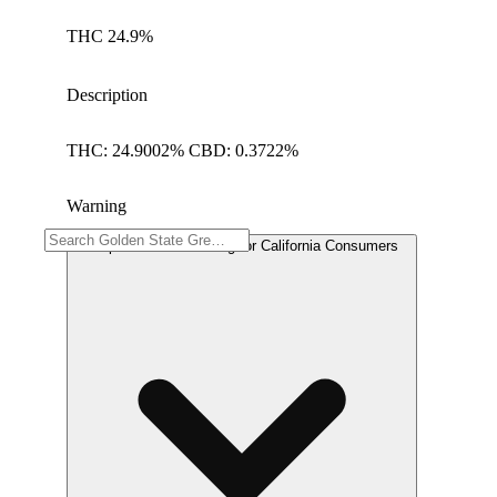
THC 24.9%
Description
THC: 24.9002% CBD: 0.3722%
Warning
Proposition 65 Warning for California Consumers