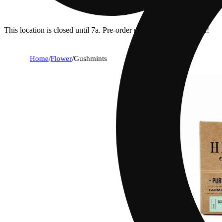
This location is closed until 7a. Pre-order now for when we open!
Home
/
Flower
/
Gushmints