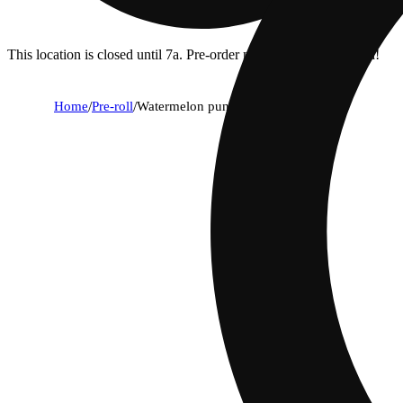
This location is closed until 7a. Pre-order now for when we open!
Home
/
Pre-roll
/
Watermelon punch [.75]