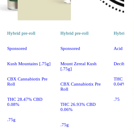
Hybrid
pre-roll
Hybrid
pre-roll
Hybrid
pre
Sponsored
Sponsored
Acid Bath 
Kush Mountains [.75g]
Mount Zereal Kush
Decibel Ga
[.75g]
CBX Cannabiotix Pre
THC 22.2
Roll
CBX Cannabiotix Pre
0.04%
Roll
THC 28.47% CBD
.75
0.08%
THC 26.93% CBD
0.06%
.75g
.75g