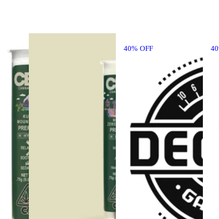
40% OFF
4