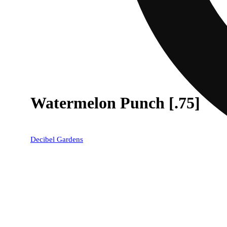
Watermelon Punch [.75]
Decibel Gardens