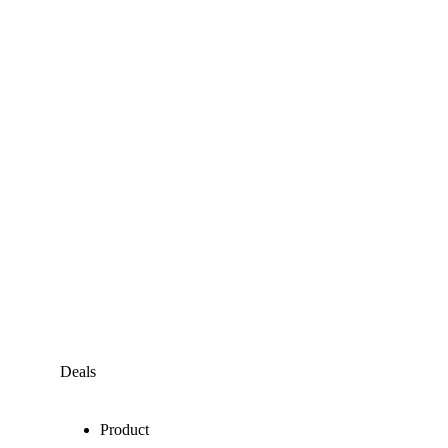
Deals
Product