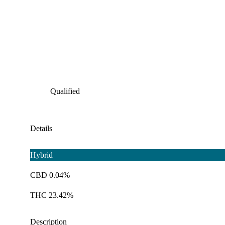
Qualified
Details
Hybrid
CBD 0.04%
THC 23.42%
Description