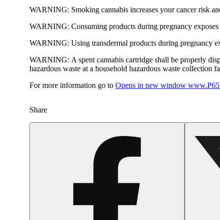
WARNING:
Smoking cannabis increases your cancer risk and
WARNING:
Consuming products during pregnancy exposes yo
WARNING:
Using transdermal products during pregnancy exp
WARNING:
A spent cannabis cartridge shall be properly dis
hazardous waste at a household hazardous waste collection faci
For more information go to
Opens in new window
www.P65W
Share