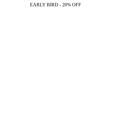
EARLY BIRD - 20% OFF