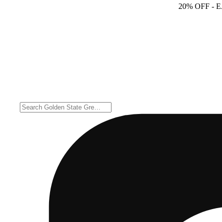
20% OFF
- 