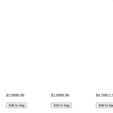
$5.99
$9.99
$5.99
$9.99
$9.59
$11.
Add to bag
Add to bag
Add to ba