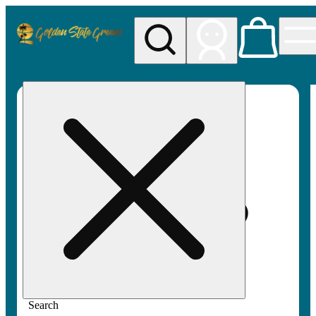
My store
Rec pickup
Golden
State
Greens
Search