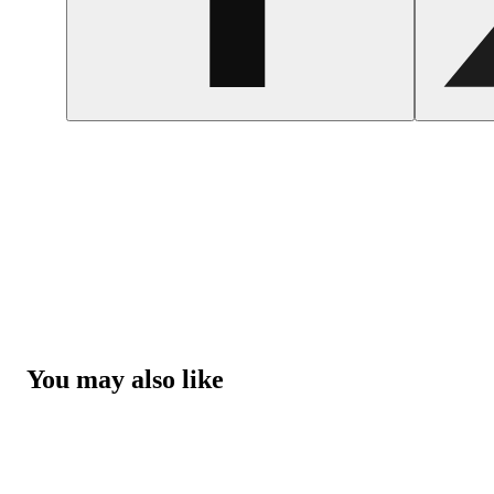
You may also like