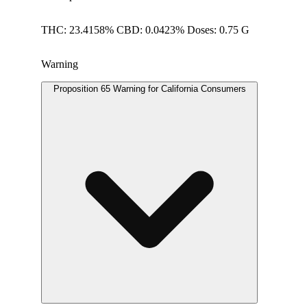
THC: 23.4158% CBD: 0.0423% Doses: 0.75 G
Warning
Proposition 65 Warning for California Consumers