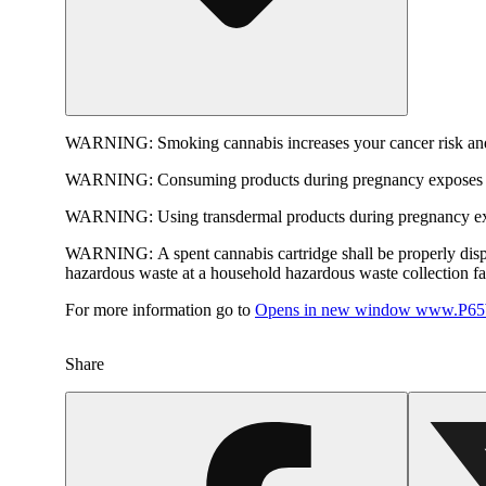
WARNING:
Smoking cannabis increases your cancer risk and
WARNING:
Consuming products during pregnancy exposes yo
WARNING:
Using transdermal products during pregnancy exp
WARNING:
A spent cannabis cartridge shall be properly dis
hazardous waste at a household hazardous waste collection faci
For more information go to
Opens in new window
www.P65W
Share