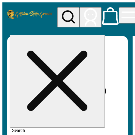
My store
Rec pickup
Golden
State
Greens
Search