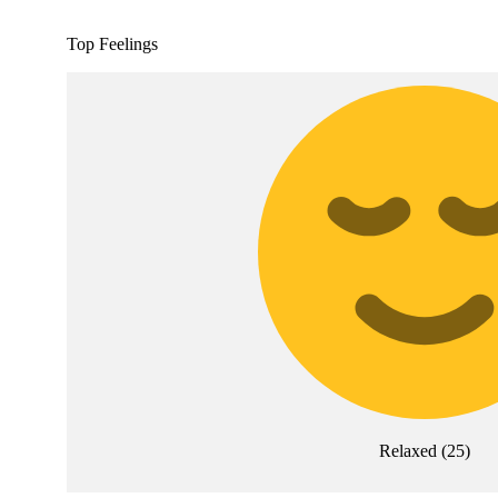
Top Feelings
Relaxed
(
25
)