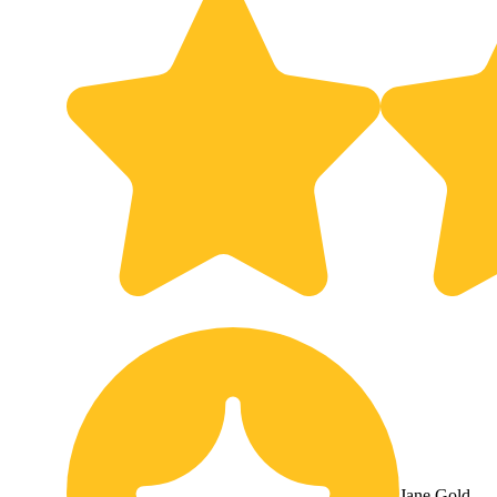
Jane Gold