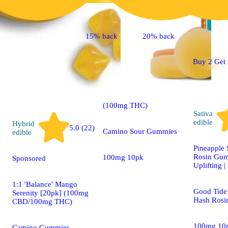
Indica
4.7 (15)
edible
15% back
20% back
Buy 2 Get 
Sponsored
'Bliss' Raspberry
Lemonade [10pk]
(100mg THC)
Sativa
edible
Hybrid
5.0 (22)
Camino Sour Gummies
edible
Pineapple 
Rosin Gum
100mg 10pk
Sponsored
Uplifting 
1:1 'Balance' Mango
Good Tide 
Serenity [20pk] (100mg
Hash Rosi
CBD/100mg THC)
100mg 10
Camino Gummies