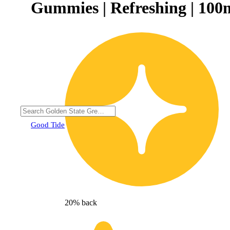
Gummies | Refreshing | 100
Good Tide
20% back