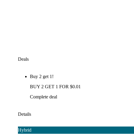
Deals
Buy 2 get 1!
BUY 2 GET 1 FOR $0.01
Complete deal
Details
Hybrid