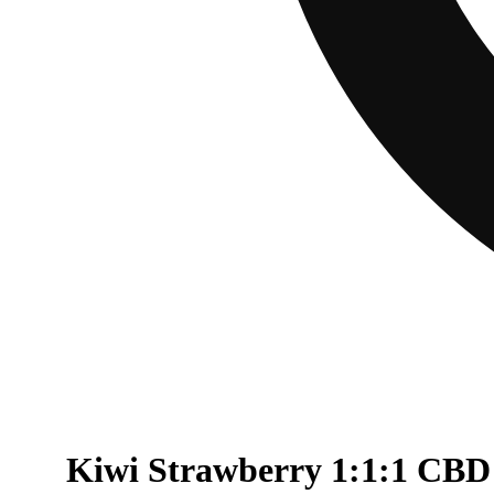
Kiwi Strawberry 1:1:1 CBD