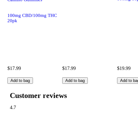
100mg CBD/100mg THC
20pk
$17.99
$17.99
$19.99
Add to bag
Add to bag
Add to ba
Customer reviews
4.7