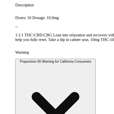
Description
Doses: 10 Dosage: 10.0mg
--
1:1:1 THC:CBD:CBG Lean into relaxation and recovery with 
help you fully reset.​ Take a dip in calmer seas. 10mg
Warning
Proposition 65 Warning for California Consumers