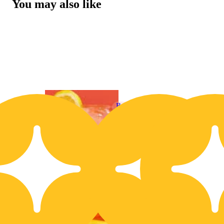
You may also like
Buy 2 Get 1!