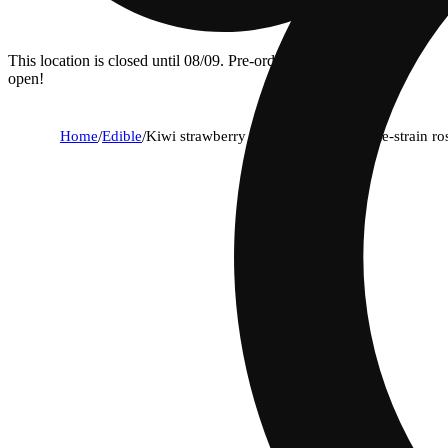
This location is closed until 08/09. Pre-order now for when we
open!
Home
/
Edible
/
Kiwi strawberry 1:1:1 cbd + cbg single-strain r