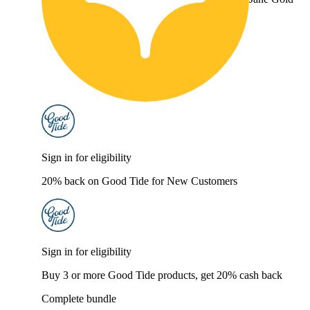
Sign in for eligibility
20% back on Good Tide for New Customers
Sign in for eligibility
Buy 3 or more Good Tide products, get 20% cash back
Complete bundle