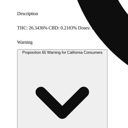
Description
THC: 26.3436% CBD: 0.2183% Doses: 1 G
Warning
Proposition 65 Warning for California Consumers