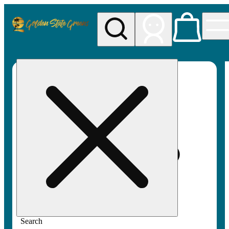
My store
Rec pickup
Golden
State
Greens
Search