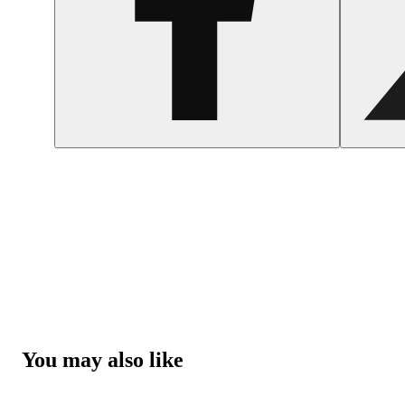
You may also like