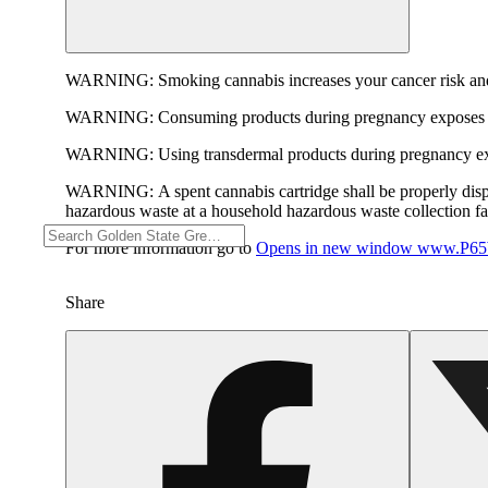
WARNING:
Smoking cannabis increases your cancer risk and
WARNING:
Consuming products during pregnancy exposes yo
WARNING:
Using transdermal products during pregnancy exp
WARNING:
A spent cannabis cartridge shall be properly dis
hazardous waste at a household hazardous waste collection faci
For more information go to
Opens in new window
www.P65W
Share