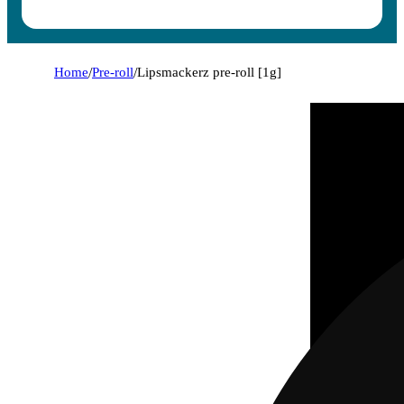
Home
/
Pre-roll
/
Lipsmackerz pre-roll [1g]