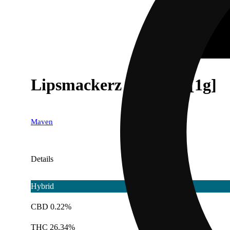
Lipsmackerz Pre-Roll [1g]
Maven
Details
Hybrid
CBD 0.22%
THC 26.34%