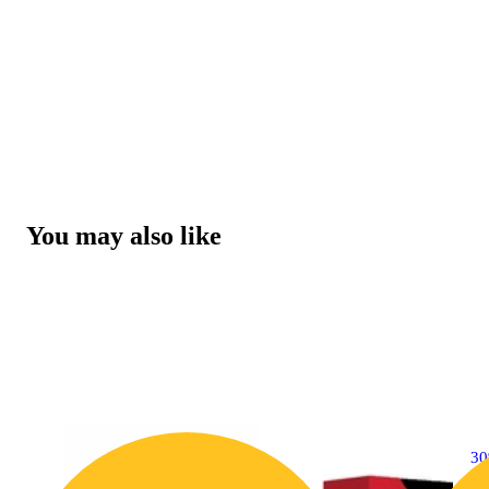
You may also like
3