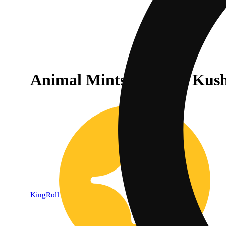
Animal Mints x Bubba Kush
KingRoll