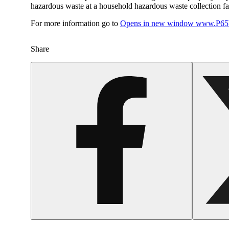
hazardous waste at a household hazardous waste collection faci
For more information go to
Opens in new window
www.P65W
Share