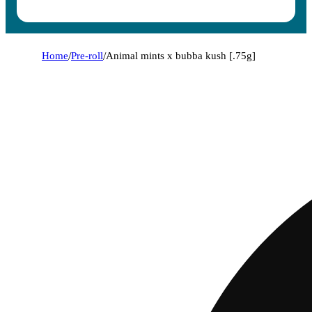
Home
/
Pre-roll
/
Animal mints x bubba kush [.75g]