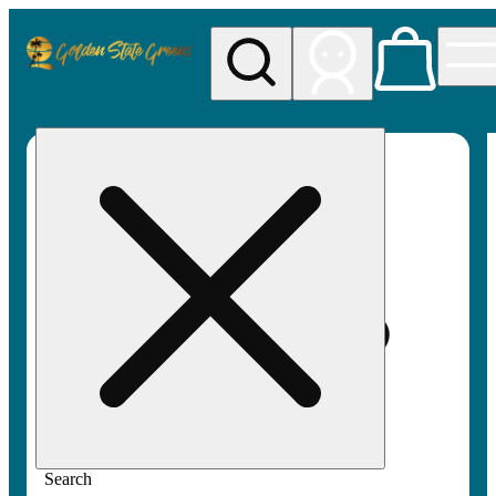
My store
Rec pickup
Golden
State
Greens
Search