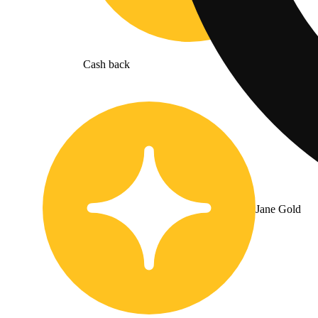
Cash back
Jane Gold