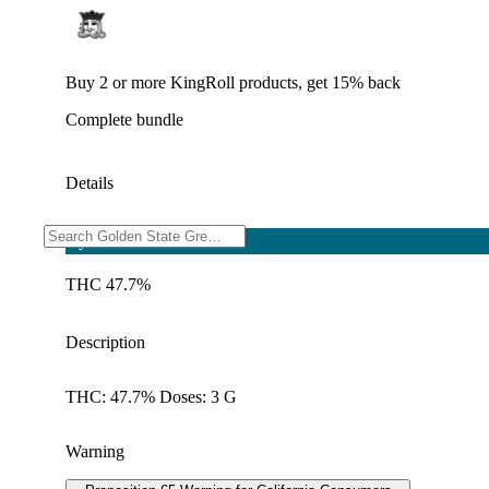
Buy 2 or more KingRoll products, get 15% back
Complete bundle
Details
Hybrid
THC 47.7%
Description
THC: 47.7% Doses: 3 G
Warning