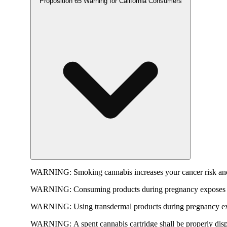
Proposition 65 Warning for California Consumers
WARNING:
Smoking cannabis increases your cancer risk and
WARNING:
Consuming products during pregnancy exposes yo
WARNING:
Using transdermal products during pregnancy exp
WARNING:
A spent cannabis cartridge shall be properly dis